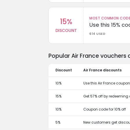
MOST COMMON CODEW
15%
Use this 15% c
DISCOUNT
614 USED
Popular Air France vouchers 
Discount
Air France discounts
10%
Use this Air France coupon
15%
Get 57% off by redeeming 
10%
Coupon code for 10% off
5%
New customers get discou