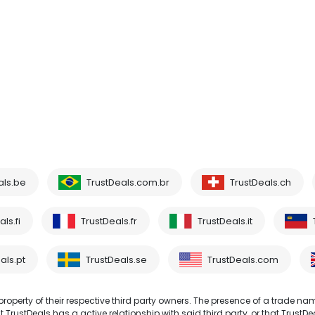
als.be
TrustDeals.com.br
TrustDeals.ch
ls.fi
TrustDeals.fr
TrustDeals.it
als.pt
TrustDeals.se
TrustDeals.com
operty of their respective third party owners. The presence of a trade na
TrustDeals has a active relationship with said third party, or that TrustDe