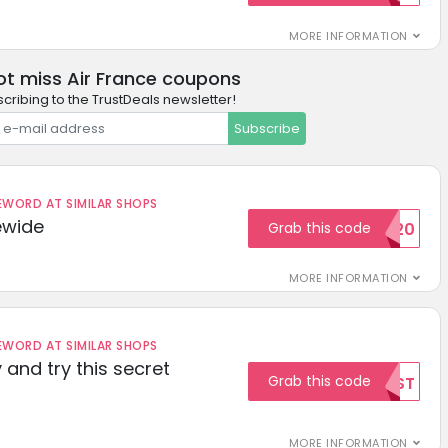
MORE INFORMATION
ot miss Air France coupons
cribing to the TrustDeals newsletter!
Subscribe
ORD AT SIMILAR SHOPS
ewide
Grab this code
SAVE20
MORE INFORMATION
ORD AT SIMILAR SHOPS
 and try this secret
Grab this code
TEST
MORE INFORMATION