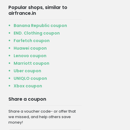
Popular shops, similar to
airfrance.in
Banana Republic coupon
END. Clothing coupon
Farfetch coupon
Huawei coupon
Lenovo coupon
Marriott coupon
Uber coupon
UNIQLO coupon
Xbox coupon
Share a coupon
Share a voucher code- or offer that
we missed, and help others save
money!