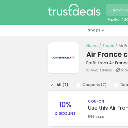
Popular:
AJI
Shops
Home
Shops
Air 
Air France 
Profit from Air Fran
₹15 Avg. saving
tod
All (
7
)
Coupons (
7
)
Dea
COUPON
10%
Use this Air Fr
DISCOUNT
556 USED