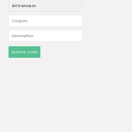
Submit code