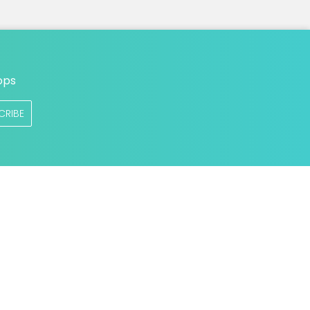
ops
CRIBE