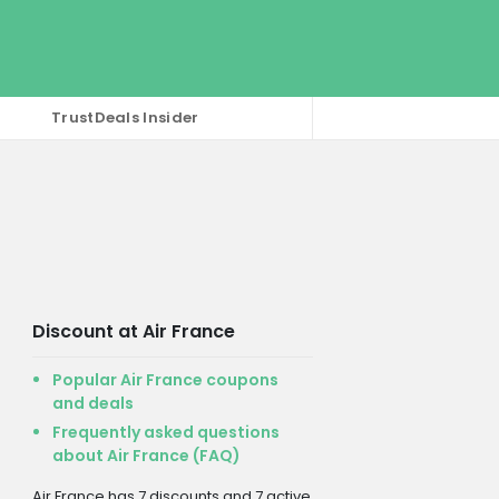
TrustDeals Insider
Discount at Air France
Popular Air France coupons
and deals
Frequently asked questions
about Air France (FAQ)
Air France has 7 discounts and 7 active