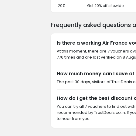
20%
Get 20% off sitewide
Frequently asked questions a
Is there a working Air France v
At this moment, there are 7 vouchers ava
776 times and are last verified on 8 Augu
How much money can I save at 
The past 30 days, visitors of TrustDeals.co
How do I get the best discount 
You can try all 7 vouchers to find out wi
recommended by TrustDeals.co.in. If yo
to hear from you.