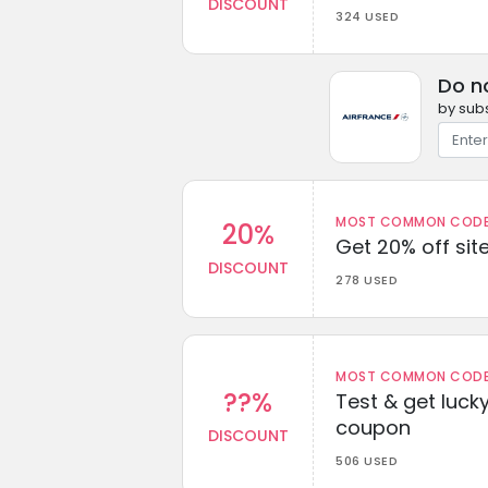
DISCOUNT
324 USED
Do n
by subs
MOST COMMON CODEW
20%
Get 20% off sit
DISCOUNT
278 USED
MOST COMMON CODEW
??%
Test & get lucky
coupon
DISCOUNT
506 USED