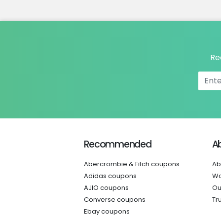
Re
Recommended
A
Abercrombie & Fitch coupons
Ab
Adidas coupons
Wo
AJIO coupons
Ou
Converse coupons
Tr
Ebay coupons