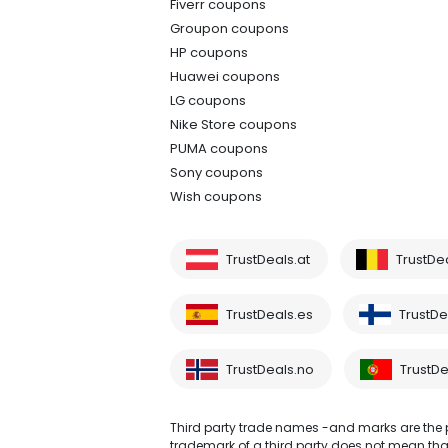
Fiverr coupons
Groupon coupons
HP coupons
Huawei coupons
LG coupons
Nike Store coupons
PUMA coupons
Sony coupons
Wish coupons
TrustDeals.at
TrustDe
TrustDeals.es
TrustDea
TrustDeals.no
TrustDe
Third party trade names -and marks are the pr
trademark of a third party does not mean that 