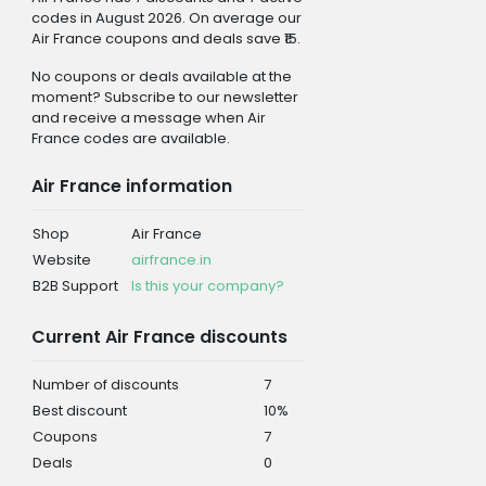
codes in August 2026. On average our
Air France coupons and deals save ₹15.
No coupons or deals available at the
moment? Subscribe to our newsletter
and receive a message when Air
France codes are available.
Air France information
Shop
Air France
Website
airfrance.in
B2B Support
Is this your company?
Current Air France discounts
Number of discounts
7
Best discount
10%
Coupons
7
Deals
0