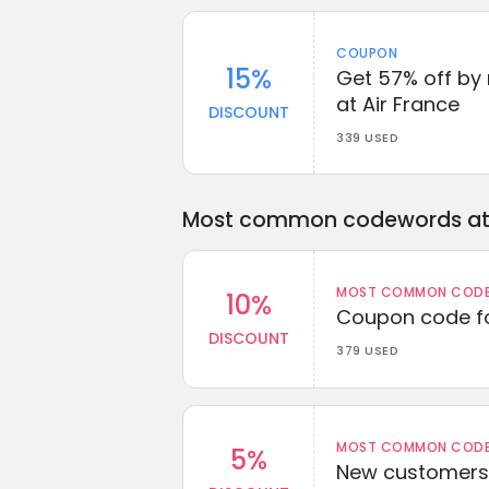
COUPON
15%
Get 57% off by
at Air France
DISCOUNT
339 USED
Most common codewords at 
MOST COMMON CODEW
10%
Coupon code fo
DISCOUNT
379 USED
MOST COMMON CODEW
5%
New customers 