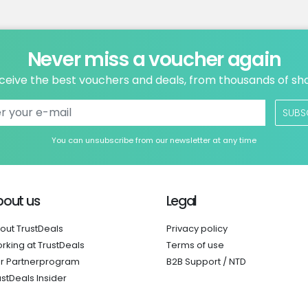
Never miss a voucher again
ceive the best vouchers and deals, from thousands of sh
SUBS
You can unsubscribe from our newsletter at any time
bout us
Legal
out TrustDeals
Privacy policy
rking at TrustDeals
Terms of use
r Partnerprogram
B2B Support / NTD
ustDeals Insider