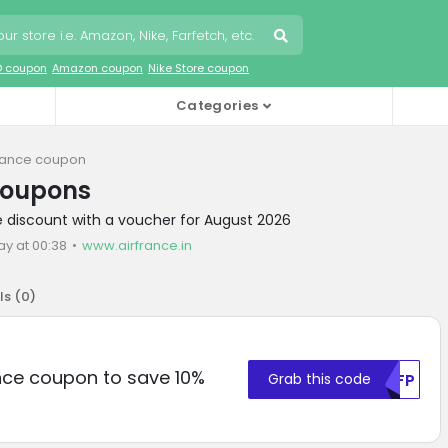
O coupon
Amazon coupon
Nike Store coupon
Categories
France coupon
coupons
ce discount with a voucher for August 2026
ay at 00:38
www.airfrance.in
ls (
0
)
ance coupon to save 10%
Grab this code
MDFP