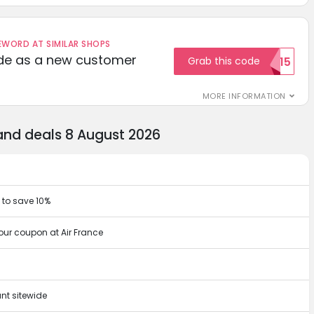
ORD AT SIMILAR SHOPS
ode as a new customer
Grab this code
WELCOME15
MORE INFORMATION
and deals 8 August 2026
 to save 10%
our coupon at Air France
nt sitewide