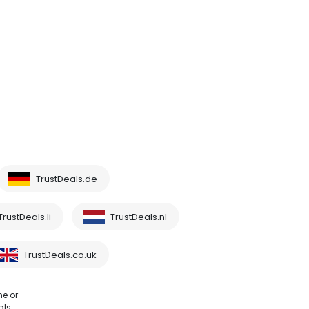
TrustDeals.de
TrustDeals.li
TrustDeals.nl
TrustDeals.co.uk
me or
als