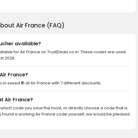
bout Air France (FAQ)
oucher available?
ilable for Air France on TrustDeals.co.in. These codes are used
st 2026.
Air France?
.in saved ₹15 at Air France with 7 different discounts.
at Air France?
th which code you save the most, or directly choose a code that is
u found a working Air France code yourself, we would be pleased