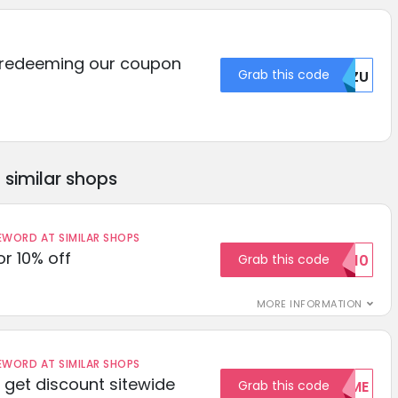
 redeeming our coupon
Grab this code
NZU
similar shops
ORD AT SIMILAR SHOPS
r 10% off
Grab this code
SAVE10
MORE INFORMATION
ORD AT SIMILAR SHOPS
get discount sitewide
Grab this code
WELCOME