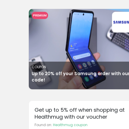
PREMIUM
COUPON
Up to 20% off your Samsung order with ou
code!
Get up to 5% off when shopping at
Healthmug with our voucher
Found on:
Healthmug coupon