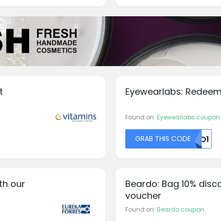
t
Eyewearlabs: Redeem
Found on:
Eyewearlabs coupon
GRAB THIS CODE
N0O1
th our
Beardo: Bag 10% disc
voucher
Found on:
Beardo coupon