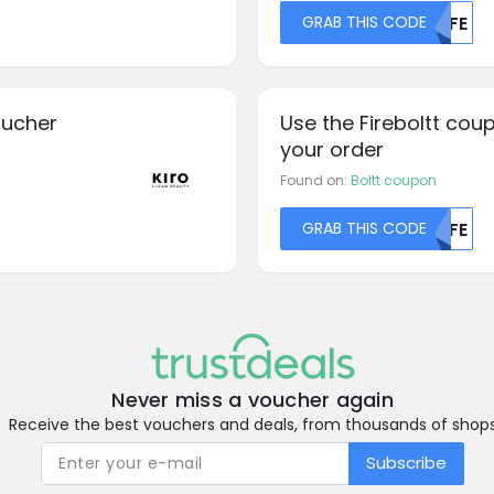
GRAB THIS CODE
MDFE
oucher
Use the Fireboltt cou
your order
Found on:
Boltt coupon
GRAB THIS CODE
MDFE
Never miss a voucher again
Receive the best vouchers and deals, from thousands of shop
Subscribe