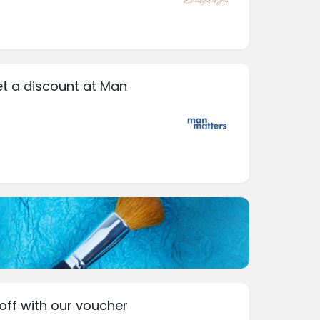
et a discount at Man
off with our voucher