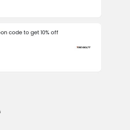
pon code to get 10% off
s