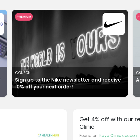
PREMIUM
P
COUPON
C
r
Sign up to the Nike newsletter and receive
A
10% off your next order!
Get 4% off with our r
Clinic
Found on:
Kaya Clinic coupon