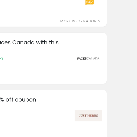
MORE INFORMATION
aces Canada with this
on
0% off coupon