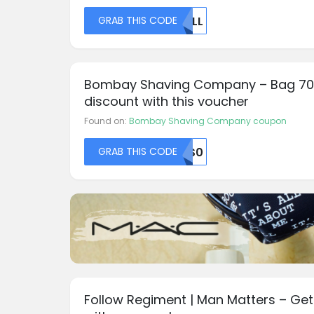
GRAB THIS CODE
NULL
Bombay Shaving Company – Bag 7
discount with this voucher
Found on:
Bombay Shaving Company coupon
GRAB THIS CODE
S0S0
Follow Regiment | Man Matters – Get