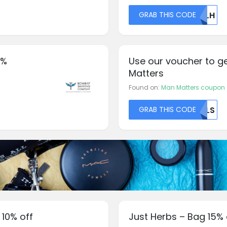
GRAB THIS CODE
NULH
0%
Use our voucher to g
Matters
Found on:
Man Matters coupon
GRAB THIS CODE
MLLS
 10% off
Just Herbs – Bag 15% 