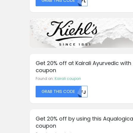
GRAB THIS CODE
MDFL
Get 20% off at Kairali Ayurvedic with 
coupon
Found on:
Kairali coupon
GRAB THIS CODE
MDFJ
Get 20% off by using this Aqualogic
coupon