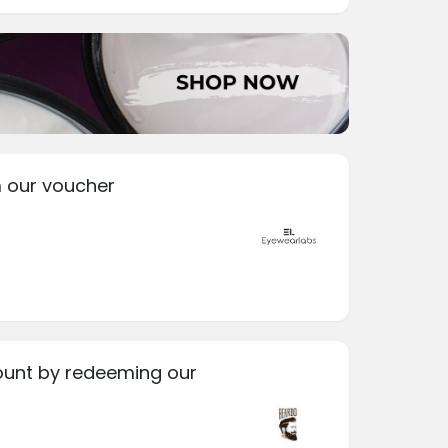
 our voucher
ount by redeeming our