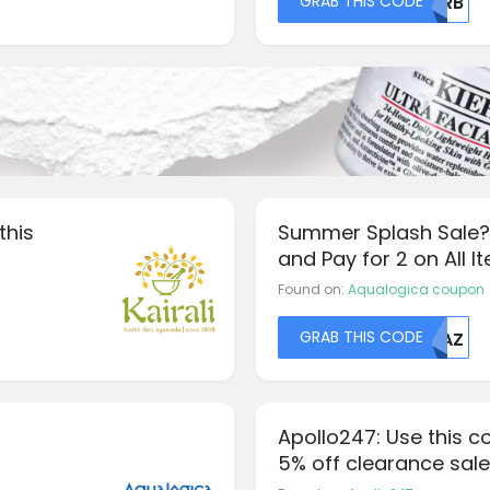
GRAB THIS CODE
RVRB
this
Summer Splash Sale?
and Pay for 2 on All I
Found on:
Aqualogica coupon
GRAB THIS CODE
MLAZ
a
Apollo247: Use this c
5% off clearance sale