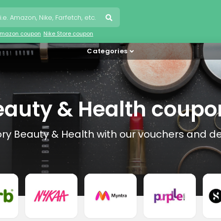
mazon coupon
Nike Store coupon
Categories
eauty & Health coupo
ory Beauty & Health with our vouchers and de