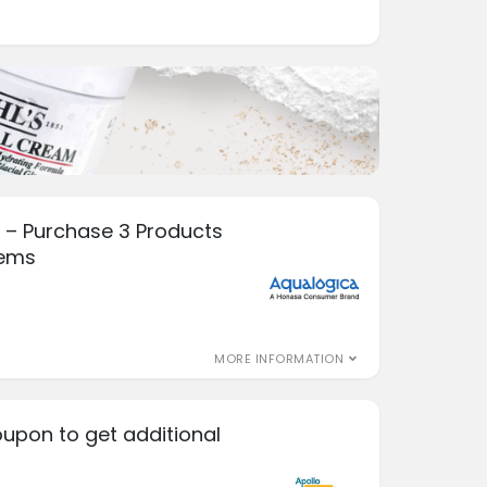
 – Purchase 3 Products
tems
MORE INFORMATION
oupon to get additional