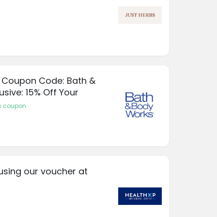
 Coupon Code: Bath &
usive: 15% Off Your
s coupon
using our voucher at