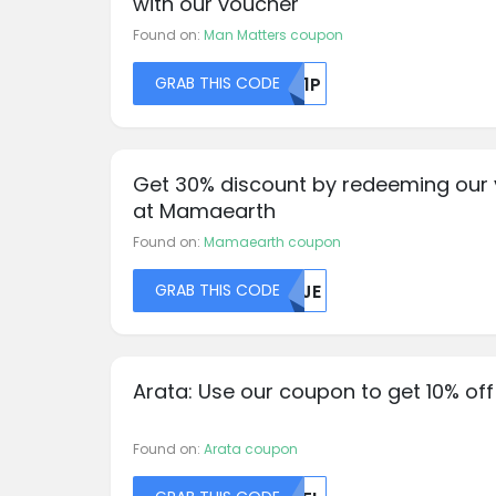
with our voucher
Found on:
Man Matters coupon
GRAB THIS CODE
ZW1P
Get 30% discount by redeeming our
at Mamaearth
Found on:
Mamaearth coupon
GRAB THIS CODE
NJJE
Arata: Use our coupon to get 10% off
Found on:
Arata coupon