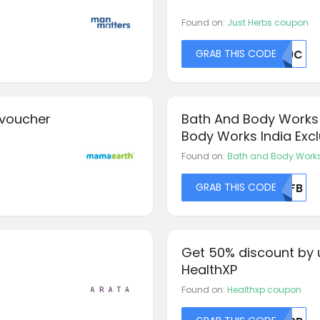
Found on:
Just Herbs coupon
GRAB THIS CODE
TK9C
 voucher
Bath And Body Works
Body Works India Excl
Entire Order
Found on:
Bath and Body Work
GRAB THIS CODE
NTFB
Get 50% discount by 
HealthXP
Found on:
Healthxp coupon