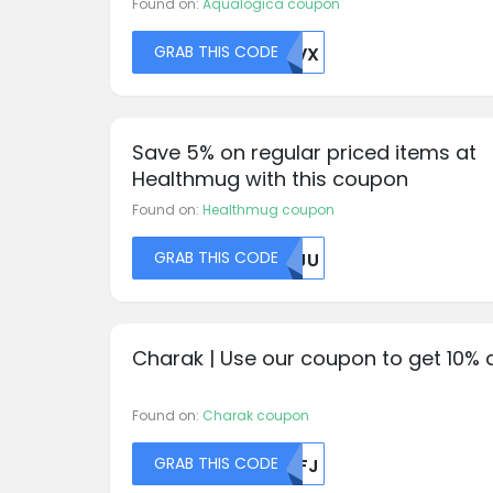
Found on:
Aqualogica coupon
GRAB THIS CODE
UFVX
Save 5% on regular priced items at
Healthmug with this coupon
Found on:
Healthmug coupon
GRAB THIS CODE
NVJU
Charak | Use our coupon to get 10% 
Found on:
Charak coupon
GRAB THIS CODE
NTFJ