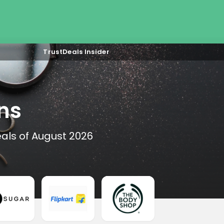
TrustDeals Insider
ns
als of August 2026