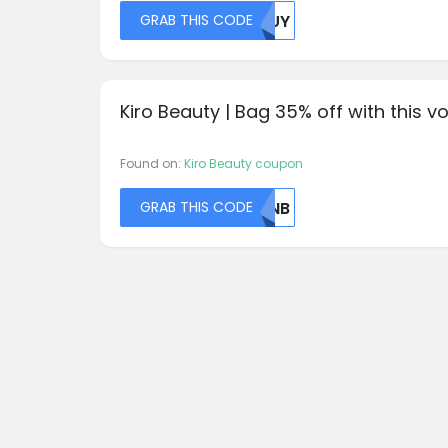
GRAB THIS CODE
MDUY
Kiro Beauty | Bag 35% off with this v
Found on:
Kiro Beauty coupon
GRAB THIS CODE
NTNB