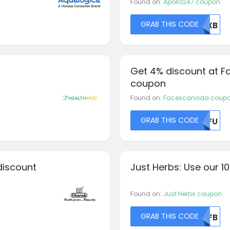
Found on:
Apollo247 coupon
GRAB THIS CODE
NUXB
Get 4% discount at F
coupon
Found on:
Facescanada coup
GRAB THIS CODE
MDFU
discount
Just Herbs: Use our 1
Found on:
Just Herbs coupon
GRAB THIS CODE
NTFB