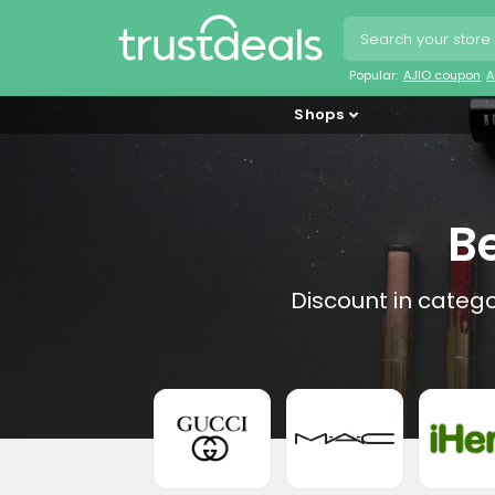
Popular:
AJIO coupon
A
Shops
B
Discount in categ