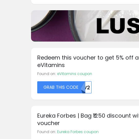
Redeem this voucher to get 5% off a
eVitamins
Found on:
eVitamins coupon
GRAB THIS CODE
DMV2
Eureka Forbes | Bag ₹1250 discount wi
voucher
Found on:
Eureka Forbes coupon