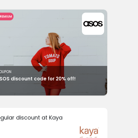
REMIUM
OUPON
SOS discount code for 20% off!
egular discount at Kaya