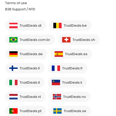
Terms of use
B2B Support / NTD
TrustDeals.at
TrustDeals.be
TrustDeals.com.br
TrustDeals.ch
TrustDeals.de
TrustDeals.es
TrustDeals.fi
TrustDeals.fr
TrustDeals.it
TrustDeals.li
TrustDeals.nl
TrustDeals.no
TrustDeals.pt
TrustDeals.se