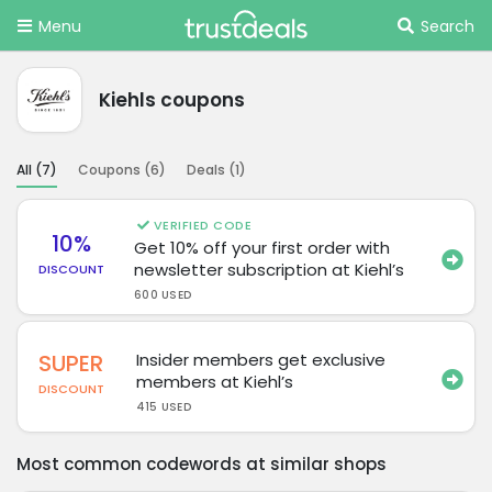
Menu
Search
Kiehls coupons
All (
7
)
Coupons (
6
)
Deals (
1
)
VERIFIED CODE
10%
Get 10% off your first order with
newsletter subscription at Kiehl’s
DISCOUNT
600 USED
SUPER
Insider members get exclusive
members at Kiehl’s
DISCOUNT
415 USED
Most common codewords at similar shops