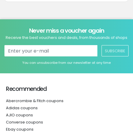
Never miss a voucher again
Receive the best vouchers and deals, from thousands of shops
SUBSCRIBE
You can unsubscribe from our newsletter at any time
Recommended
Abercrombie & Fitch coupons
Adidas coupons
AJIO coupons
Converse coupons
Ebay coupons