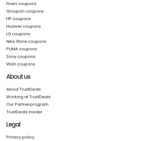
Fiverr coupons
Groupon coupons
HP coupons
Huawei coupons
LG coupons
Nike Store coupons
PUMA coupons
Sony coupons
Wish coupons
About us
About TrustDeals
Working at TrustDeals
Our Partnerprogram
TrustDeals Insider
Legal
Privacy policy