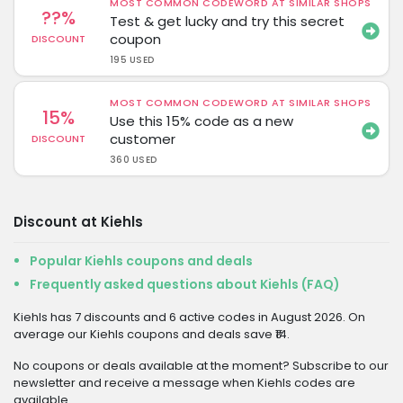
MOST COMMON CODEWORD AT SIMILAR SHOPS
??%
Test & get lucky and try this secret
coupon
DISCOUNT
195 USED
MOST COMMON CODEWORD AT SIMILAR SHOPS
15%
Use this 15% code as a new
customer
DISCOUNT
360 USED
Discount at Kiehls
Popular Kiehls coupons and deals
Frequently asked questions about Kiehls (FAQ)
Kiehls has 7 discounts and 6 active codes in August 2026. On
average our Kiehls coupons and deals save ₹14.
No coupons or deals available at the moment? Subscribe to our
newsletter and receive a message when Kiehls codes are
available.