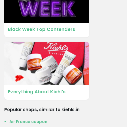
Black Week Top Contenders
Everything About Kiehl’s
Popular shops, similar to kiehls.in
Air France coupon