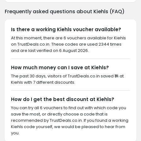
Frequently asked questions about Kiehls (FAQ)
Is there a working Kiehls voucher available?
At this moment, there are 6 vouchers available for Kiehls
on TrustDeals.co.in. These codes are used 2344 times
and are last verified on 6 August 2026.
How much money can I save at Kiehls?
The past 30 days, visitors of TrustDeals.co.in saved ₹14 at
Kiehls with 7 different discounts.
How do I get the best discount at Kiehls?
You can try all 6 vouchers to find out with which code you
save the most, or directly choose a code that is
recommended by TrustDeals.co.in. If you found a working
Kiehls code yourself, we would be pleased to hear from
you.