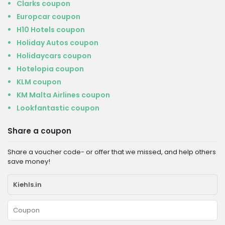
Clarks coupon
Europcar coupon
H10 Hotels coupon
Holiday Autos coupon
Holidaycars coupon
Hotelopia coupon
KLM coupon
KM Malta Airlines coupon
Lookfantastic coupon
Share a coupon
Share a voucher code- or offer that we missed, and help others
save money!