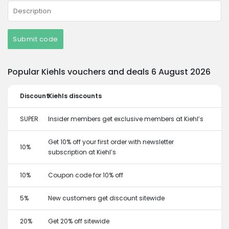
Submit code
Popular Kiehls vouchers and deals 6 August 2026
Discount
Kiehls discounts
SUPER
Insider members get exclusive members at Kiehl’s
Get 10% off your first order with newsletter
10%
subscription at Kiehl’s
10%
Coupon code for 10% off
5%
New customers get discount sitewide
20%
Get 20% off sitewide