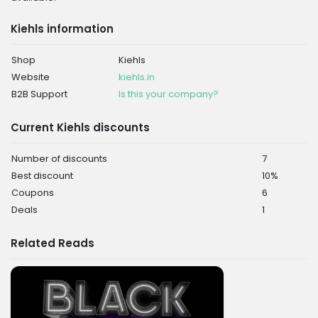
Kiehls information
Shop
Kiehls
Website
kiehls.in
B2B Support
Is this your company?
Current Kiehls discounts
Number of discounts
7
Best discount
10%
Coupons
6
Deals
1
Related Reads