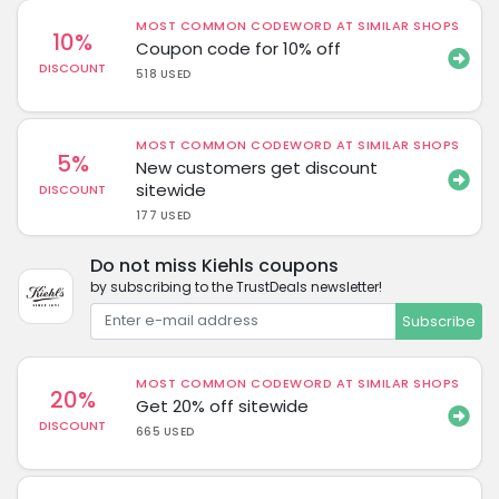
MOST COMMON CODEWORD AT SIMILAR SHOPS
10%
Coupon code for 10% off
DISCOUNT
518 USED
MOST COMMON CODEWORD AT SIMILAR SHOPS
5%
New customers get discount
sitewide
DISCOUNT
177 USED
Do not miss Kiehls coupons
by subscribing to the TrustDeals newsletter!
Subscribe
MOST COMMON CODEWORD AT SIMILAR SHOPS
20%
Get 20% off sitewide
DISCOUNT
665 USED