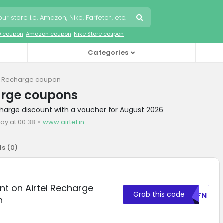
O coupon
Amazon coupon
Nike Store coupon
Categories
el Recharge coupon
arge coupons
echarge discount with a voucher for August 2026
ay at 00:38
www.airtel.in
ls (
0
)
nt on Airtel Recharge
Grab this code
U0FN
n