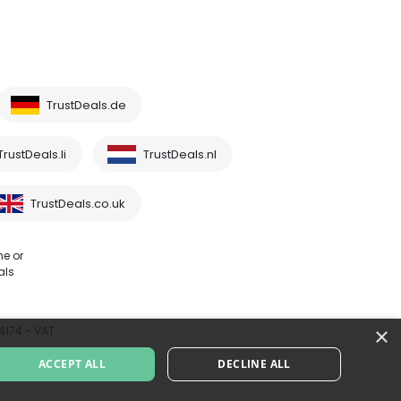
TrustDeals.de
TrustDeals.li
TrustDeals.nl
TrustDeals.co.uk
me or
als
×
64174 - VAT
ACCEPT ALL
DECLINE ALL