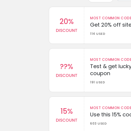
MOST COMMON CODEW
20%
Get 20% off sit
DISCOUNT
114 USED
MOST COMMON CODEW
??%
Test & get lucky
coupon
DISCOUNT
191 USED
MOST COMMON CODEW
15%
Use this 15% c
DISCOUNT
603 USED