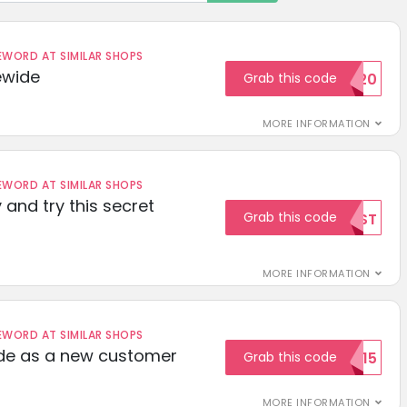
ORD AT SIMILAR SHOPS
ewide
Grab this code
SAVE20
MORE INFORMATION
ORD AT SIMILAR SHOPS
 and try this secret
Grab this code
TEST
MORE INFORMATION
ORD AT SIMILAR SHOPS
ode as a new customer
Grab this code
WELCOME15
MORE INFORMATION