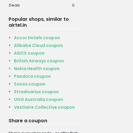
Deals
0
Popular shops, similar to
airtel.in
Accor Hotels coupon
Alibaba Cloud coupon
ASICS coupon
British Airways coupon
Nokia Health coupon
Pandora coupon
Sonos coupon
Stradivarius coupon
UGG Australia coupon
Vestiaire Collective coupon
Share a coupon