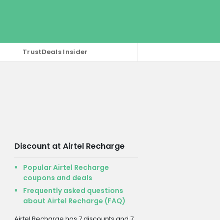
TrustDeals Insider
Discount at Airtel Recharge
Popular Airtel Recharge
coupons and deals
Frequently asked questions
about Airtel Recharge (FAQ)
Airtel Recharge has 7 discounts and 7