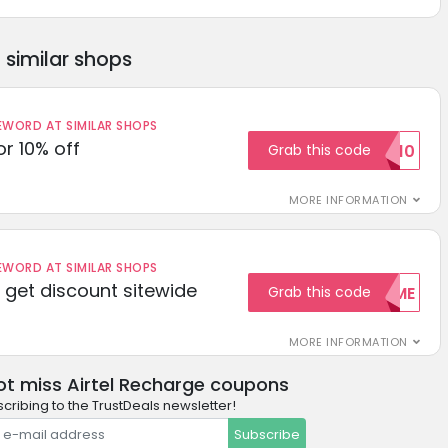
similar shops
ORD AT SIMILAR SHOPS
r 10% off
Grab this code
SAVE10
MORE INFORMATION
ORD AT SIMILAR SHOPS
get discount sitewide
Grab this code
WELCOME
MORE INFORMATION
ot miss Airtel Recharge coupons
cribing to the TrustDeals newsletter!
Subscribe