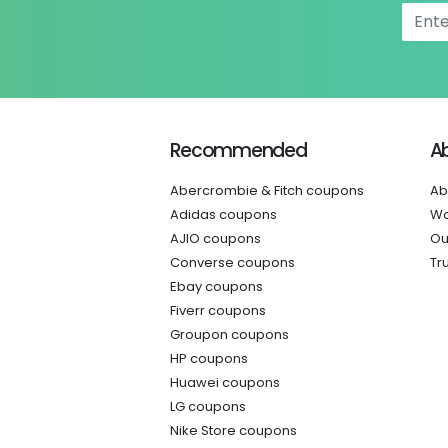
Recommended
A
Abercrombie & Fitch coupons
Ab
Adidas coupons
Wo
AJIO coupons
Ou
Converse coupons
Tr
Ebay coupons
Fiverr coupons
Groupon coupons
HP coupons
Huawei coupons
LG coupons
Nike Store coupons