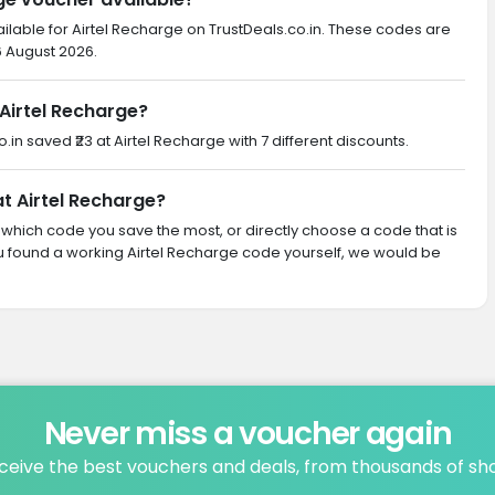
ilable for Airtel Recharge on TrustDeals.co.in. These codes are
6 August 2026.
Airtel Recharge?
o.in saved ₹23 at Airtel Recharge with 7 different discounts.
at Airtel Recharge?
th which code you save the most, or directly choose a code that is
u found a working Airtel Recharge code yourself, we would be
Never miss a voucher again
ceive the best vouchers and deals, from thousands of sh