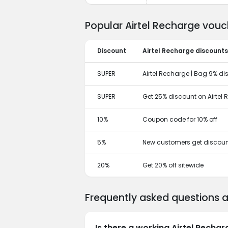
Popular Airtel Recharge vouc
Discount
Airtel Recharge discounts
SUPER
Airtel Recharge | Bag 9% di
SUPER
Get 25% discount on Airtel
10%
Coupon code for 10% off
5%
New customers get discoun
20%
Get 20% off sitewide
Frequently asked questions 
Is there a working Airtel Recha