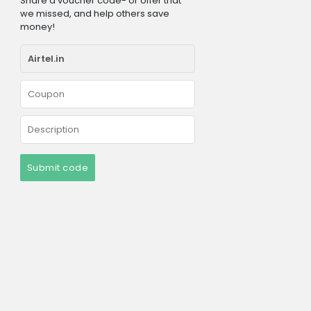
Share a voucher code- or offer that
we missed, and help others save
money!
Submit code