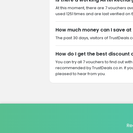
At this moment, there are 7 vouchers ava
used 1251 times and are last verified on 
How much money can I save at 
The past 30 days, visitors of TrustDeals.c
How do I get the best discount 
You can try all 7 vouchers to find out wi
recommended by TrustDeals.co.in. If yo
pleased to hear from you.
Re