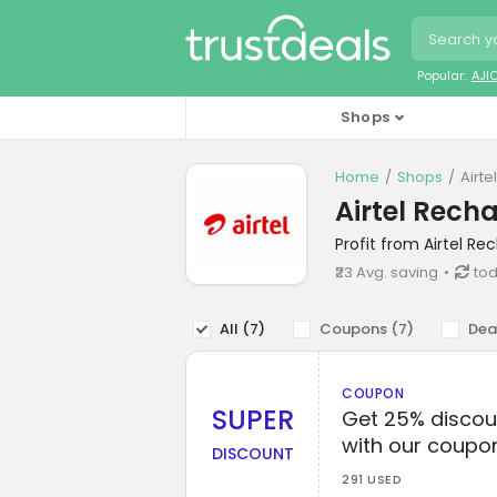
Popular:
AJI
Shops
Home
Shops
Airt
Airtel Rech
Profit from Airtel R
₹23 Avg. saving
tod
All (
7
)
Coupons (
7
)
Dea
COUPON
SUPER
Get 25% discou
with our coupo
DISCOUNT
291 USED