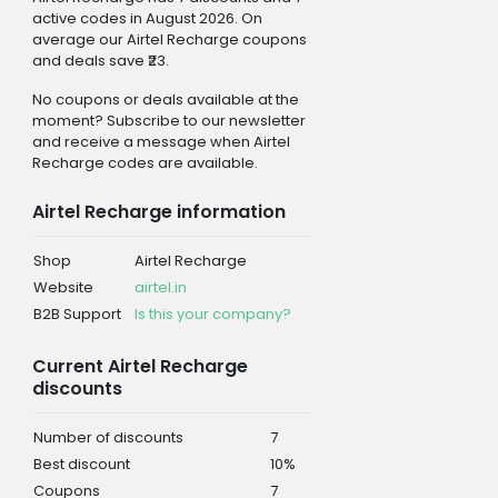
active codes in August 2026. On
average our Airtel Recharge coupons
and deals save ₹23.
No coupons or deals available at the
moment? Subscribe to our newsletter
and receive a message when Airtel
Recharge codes are available.
Airtel Recharge information
Shop
Airtel Recharge
Website
airtel.in
B2B Support
Is this your company?
Current Airtel Recharge
discounts
Number of discounts
7
Best discount
10%
Coupons
7