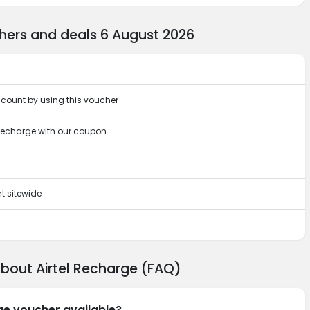
hers and deals 6 August 2026
scount by using this voucher
 Recharge with our coupon
t sitewide
about Airtel Recharge (FAQ)
rge voucher available?