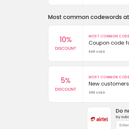
Most common codewords at 
MOST COMMON CODEW
10%
Coupon code fo
DISCOUNT
669 USED
MOST COMMON CODEW
5%
New customers 
DISCOUNT
389 USED
Do n
by subs