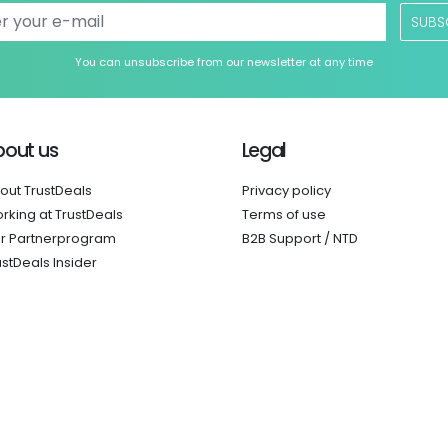
SUBS
You can unsubscribe from our newsletter at any time
bout us
Legal
out TrustDeals
Privacy policy
rking at TrustDeals
Terms of use
r Partnerprogram
B2B Support / NTD
ustDeals Insider