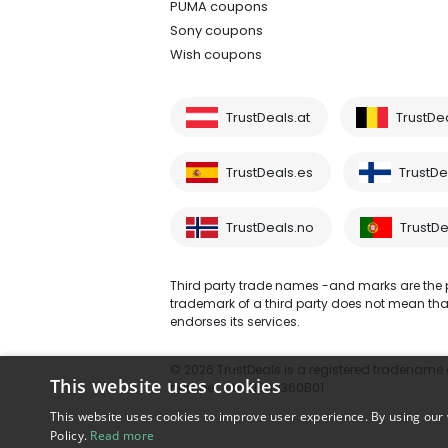
PUMA coupons
Sony coupons
Wish coupons
TrustDeals.at
TrustDe
TrustDeals.es
TrustDea
TrustDeals.no
TrustDe
Third party trade names -and marks are the pr
trademark of a third party does not mean that 
endorses its services.
© 2026 TrustDeals is a registered tradename of
This website uses cookies
number: NL861609360B01
This website uses cookies to improve user experience. By using our 
Policy.
Read more