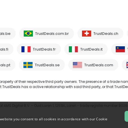
als.be
TrustDeals.com.br
TrustDeals.ch
ls.fi
TrustDeals.fr
TrustDeals.it
als.pt
TrustDeals.se
TrustDeals.com
operty of their respective third party owners. The presence of a trade na
TrustDeals has a active relationship with said third party, or that TrustDe
 AMS Digital B.V. - Oud Laren 1, 1251BL, Laren - trade register number 802
website you consent to all cookies in accordance with our Cookie