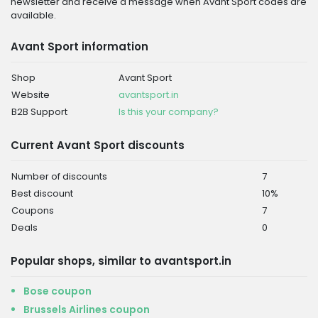
newsletter and receive a message when Avant Sport codes are
available.
Avant Sport information
Shop
Avant Sport
Website
avantsport.in
B2B Support
Is this your company?
Current Avant Sport discounts
Number of discounts
7
Best discount
10%
Coupons
7
Deals
0
Popular shops, similar to avantsport.in
Bose coupon
Brussels Airlines coupon