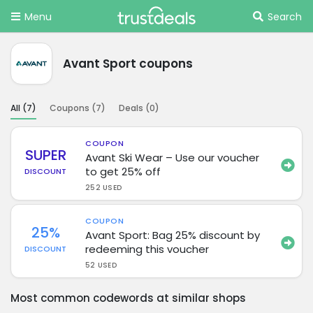
Menu
Search
Avant Sport coupons
All (
7
)
Coupons (
7
)
Deals (
0
)
COUPON
SUPER
Avant Ski Wear – Use our voucher
to get 25% off
DISCOUNT
252 USED
COUPON
25%
Avant Sport: Bag 25% discount by
redeeming this voucher
DISCOUNT
52 USED
Most common codewords at similar shops