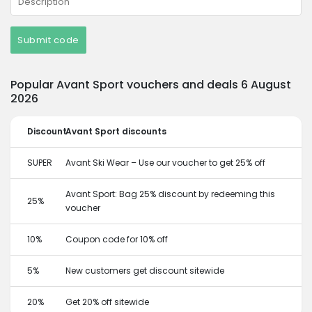
Submit code
Popular Avant Sport vouchers and deals 6 August
2026
Discount
Avant Sport discounts
SUPER
Avant Ski Wear – Use our voucher to get 25% off
Avant Sport: Bag 25% discount by redeeming this
25%
voucher
10%
Coupon code for 10% off
5%
New customers get discount sitewide
20%
Get 20% off sitewide