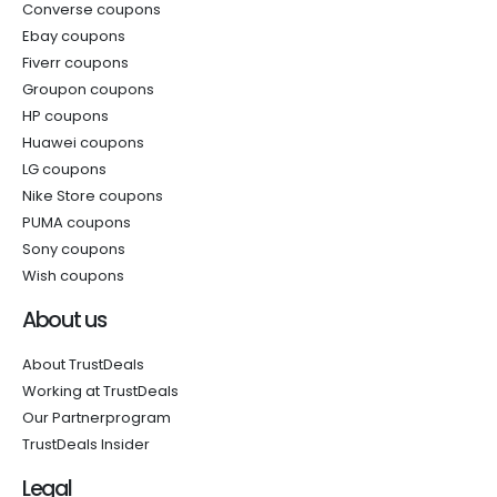
Converse coupons
Ebay coupons
Fiverr coupons
Groupon coupons
HP coupons
Huawei coupons
LG coupons
Nike Store coupons
PUMA coupons
Sony coupons
Wish coupons
About us
About TrustDeals
Working at TrustDeals
Our Partnerprogram
TrustDeals Insider
Legal