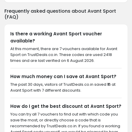
Frequently asked questions about Avant Sport
(FAQ)
Is there a working Avant Sport voucher
available?
At this moment, there are 7 vouchers available for Avant
Sport on TrustDeals.co.in. These codes are used 2418
times and are last verified on 6 August 2026.
How much money can I save at Avant Sport?
The past 30 days, visitors of TrustDeals.co.in saved ₹16 at
Avant Sport with 7 different discounts.
How do I get the best discount at Avant Sport?
You can try all 7 vouchers to find out with which code you
save the most, or directly choose a code that is
recommended by TrustDeals.co.in. If you found a working
Avant Sport code yourself, we would be pleased to hear