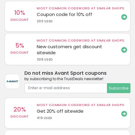
MOST COMMON CODEWORD AT SIMILAR SHOPS
10%
Coupon code for 10% off
DISCOUNT
200 USED
MOST COMMON CODEWORD AT SIMILAR SHOPS
5%
New customers get discount
sitewide
DISCOUNT
308 USED
Do not miss Avant Sport coupons
by subscribing to the TrustDeals newsletter!
Subscribe
MOST COMMON CODEWORD AT SIMILAR SHOPS
20%
Get 20% off sitewide
DISCOUNT
419 USED