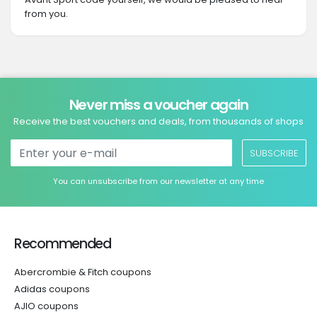
from you.
Never miss a voucher again
Receive the best vouchers and deals, from thousands of shops
SUBSCRIBE
You can unsubscribe from our newsletter at any time
Recommended
Abercrombie & Fitch coupons
Adidas coupons
AJIO coupons