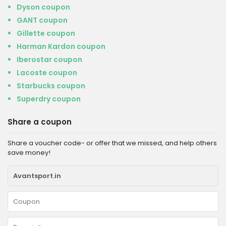
Dyson coupon
GANT coupon
Gillette coupon
Harman Kardon coupon
Iberostar coupon
Lacoste coupon
Starbucks coupon
Superdry coupon
Share a coupon
Share a voucher code- or offer that we missed, and help others
save money!