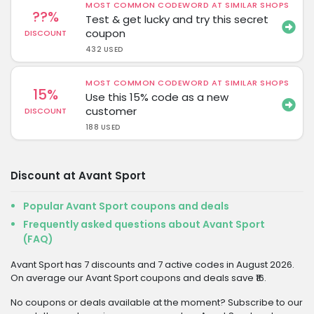
MOST COMMON CODEWORD AT SIMILAR SHOPS
??%
Test & get lucky and try this secret
coupon
DISCOUNT
432 USED
MOST COMMON CODEWORD AT SIMILAR SHOPS
15%
Use this 15% code as a new
customer
DISCOUNT
188 USED
Discount at Avant Sport
Popular Avant Sport coupons and deals
Frequently asked questions about Avant Sport
(FAQ)
Avant Sport has 7 discounts and 7 active codes in August 2026.
On average our Avant Sport coupons and deals save ₹16.
No coupons or deals available at the moment? Subscribe to our