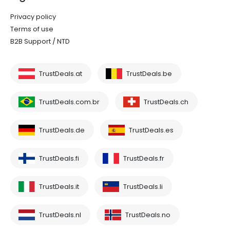
Privacy policy
Terms of use
B2B Support / NTD
TrustDeals.at
TrustDeals.be
TrustDeals.com.br
TrustDeals.ch
TrustDeals.de
TrustDeals.es
TrustDeals.fi
TrustDeals.fr
TrustDeals.it
TrustDeals.li
TrustDeals.nl
TrustDeals.no