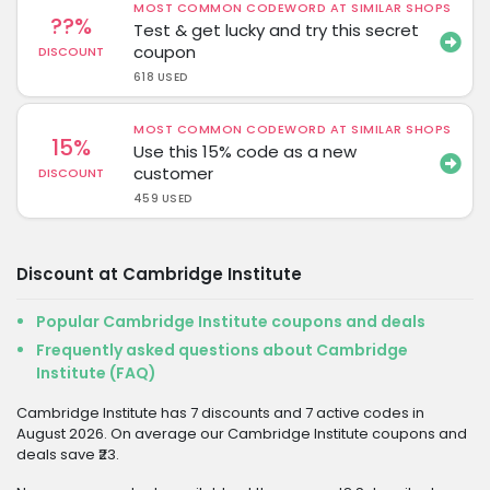
MOST COMMON CODEWORD AT SIMILAR SHOPS
??%
Test & get lucky and try this secret
coupon
DISCOUNT
618 USED
MOST COMMON CODEWORD AT SIMILAR SHOPS
15%
Use this 15% code as a new
customer
DISCOUNT
459 USED
Discount at Cambridge Institute
Popular Cambridge Institute coupons and deals
Frequently asked questions about Cambridge
Institute (FAQ)
Cambridge Institute has 7 discounts and 7 active codes in
August 2026. On average our Cambridge Institute coupons and
deals save ₹23.