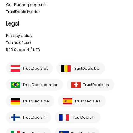
Our Partnerprogram
TrustDeals Insider
Legal
Privacy policy
Terms of use
B2B Support / NTD
TrustDeals.at
TrustDeals.be
TrustDeals.com.br
TrustDeals.ch
TrustDeals.de
TrustDeals.es
TrustDeals.fi
TrustDeals.fr