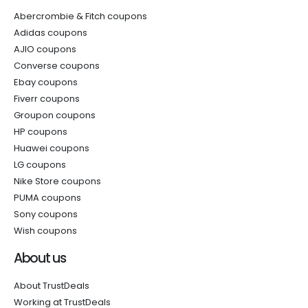
Abercrombie & Fitch coupons
Adidas coupons
AJIO coupons
Converse coupons
Ebay coupons
Fiverr coupons
Groupon coupons
HP coupons
Huawei coupons
LG coupons
Nike Store coupons
PUMA coupons
Sony coupons
Wish coupons
About us
About TrustDeals
Working at TrustDeals