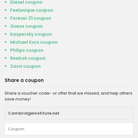
Diesel coupon
Feelunique coupon
Forever 21 coupon
Guess coupon
Kaspersky coupon
Michael Kors coupon
Philips coupon
Reebok coupon
Zavvi coupon
Share a coupon
Share a voucher code- or offer that we missed, and help others
save money!