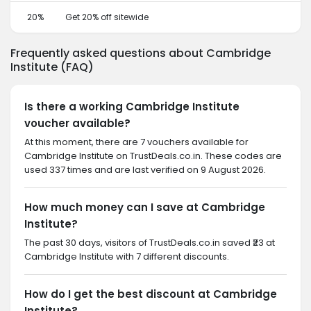
20%
Get 20% off sitewide
Frequently asked questions about Cambridge
Institute (FAQ)
Is there a working Cambridge Institute
voucher available?
At this moment, there are 7 vouchers available for
Cambridge Institute on TrustDeals.co.in. These codes are
used 337 times and are last verified on 9 August 2026.
How much money can I save at Cambridge
Institute?
The past 30 days, visitors of TrustDeals.co.in saved ₹23 at
Cambridge Institute with 7 different discounts.
How do I get the best discount at Cambridge
Institute?