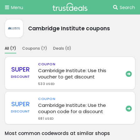
Menu
Search
Cambridge Institute coupons
All (
7
)
Coupons (
7
)
Deals (
0
)
COUPON
SUPER
Cambridge Institute: Use this
voucher to get discount
DISCOUNT
533 USED
COUPON
SUPER
Cambridge Institute: Use the
coupon code for a discount
DISCOUNT
681 USED
Most common codewords at similar shops