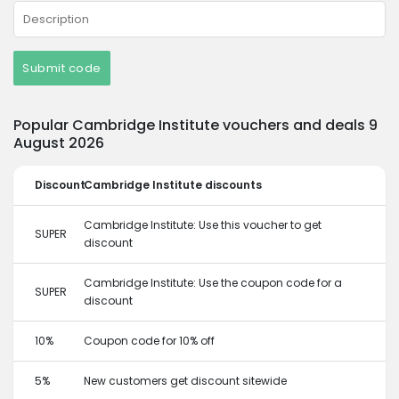
Submit code
Popular Cambridge Institute vouchers and deals 9
August 2026
Discount
Cambridge Institute discounts
Cambridge Institute: Use this voucher to get
SUPER
discount
Cambridge Institute: Use the coupon code for a
SUPER
discount
10%
Coupon code for 10% off
5%
New customers get discount sitewide