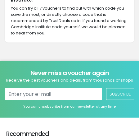
You can try all 7 vouchers to find out with which code you
save the most, or directly choose a code that is
recommended by TrustDeals.co.in. If you found a working
Cambridge Institute code yourself, we would be pleased
to hear from you.
Never miss a voucher again
Receive the best vouchers and deals, from thousands of shops
SUBSCRIBE
You can unsubscribe from our newsletter at any time
Recommended