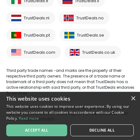
TrustDeals.it
TrustDeals.li
TrustDeals.nl
TrustDeals.no
TrustDeals.pt
TrustDeals.se
TrustDeals.com
TrustDeals.co.uk
Third party trade names -and marks are the property of their
respective third party owners. The presence of a trade name or
trademark of a third party does not mean that TrustDeals has a
active relationship with said third party, or that TrustDeals endorses
its services.
×
This website uses cookies
This website uses cookies to improve user experience. By using our
© 2026 TrustDeals is a registered tradename of AMS Digital B.V. -
website you consent to all cookies in accordance with our Cookie
Oud Laren 1, 1251BL, Laren - trade register number 80264174 - VAT
Policy.
Read more
number: NL861609360B01
ACCEPT ALL
DECLINE ALL