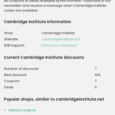
No coupons or deals available at the moment? Subscribe to our
newsletter and receive a message when Cambridge Institute
codes are available.
Cambridge Institute information
Shop
Cambridge Institute
Website
cambridgeinstitute.net
B2B Support
Is this your company?
Current Cambridge Institute discounts
Number of discounts
7
Best discount
10%
Coupons
7
Deals
0
Popular shops, similar to cambridgeinstitute.net
Alamo coupon