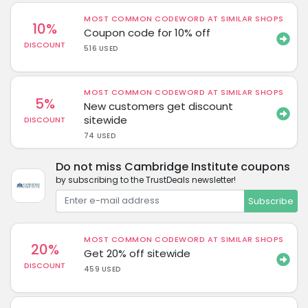
MOST COMMON CODEWORD AT SIMILAR SHOPS
10%
Coupon code for 10% off
DISCOUNT
516 USED
MOST COMMON CODEWORD AT SIMILAR SHOPS
5%
New customers get discount
sitewide
DISCOUNT
74 USED
Do not miss Cambridge Institute coupons
by subscribing to the TrustDeals newsletter!
Subscribe
MOST COMMON CODEWORD AT SIMILAR SHOPS
20%
Get 20% off sitewide
DISCOUNT
459 USED