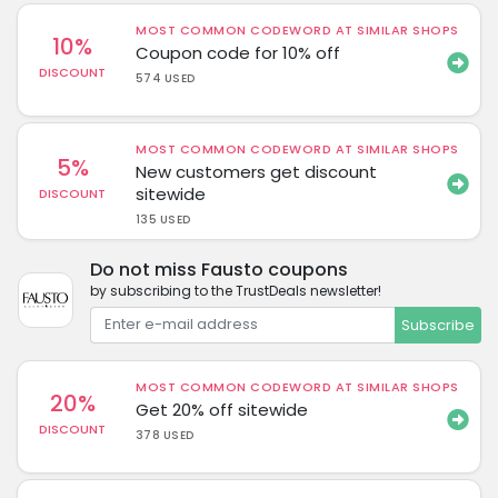
MOST COMMON CODEWORD AT SIMILAR SHOPS
10%
Coupon code for 10% off
DISCOUNT
574 USED
MOST COMMON CODEWORD AT SIMILAR SHOPS
5%
New customers get discount
sitewide
DISCOUNT
135 USED
Do not miss Fausto coupons
by subscribing to the TrustDeals newsletter!
Subscribe
MOST COMMON CODEWORD AT SIMILAR SHOPS
20%
Get 20% off sitewide
DISCOUNT
378 USED