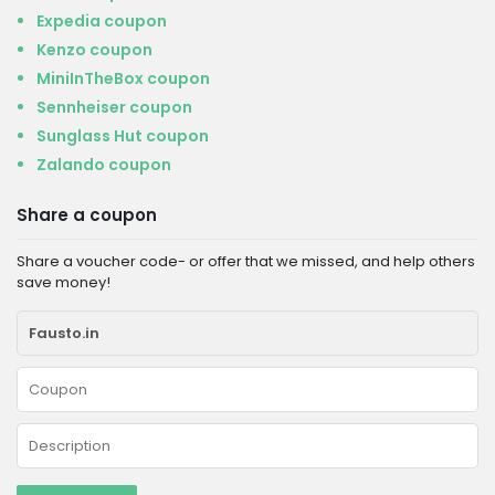
Expedia coupon
Kenzo coupon
MiniInTheBox coupon
Sennheiser coupon
Sunglass Hut coupon
Zalando coupon
Share a coupon
Share a voucher code- or offer that we missed, and help others
save money!