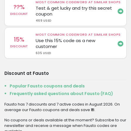
MOST COMMON CODEWORD AT SIMILAR SHOPS
??%
Test & get lucky and try this secret
coupon
DISCOUNT
469 USED
MOST COMMON CODEWORD AT SIMILAR SHOPS
15%
Use this 15% code as a new
customer
DISCOUNT
635 USED
Discount at Fausto
Popular Fausto coupons and deals
Frequently asked questions about Fausto (FAQ)
Fausto has 7 discounts and 7 active codes in August 2026. On
average our Fausto coupons and deals save ₹18.
No coupons or deals available at the moment? Subscribe to our
newsletter and receive a message when Fausto codes are