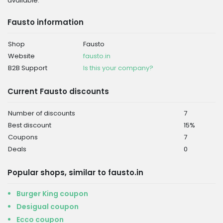
available.
Fausto information
Shop
Fausto
Website
fausto.in
B2B Support
Is this your company?
Current Fausto discounts
Number of discounts
7
Best discount
15%
Coupons
7
Deals
0
Popular shops, similar to fausto.in
Burger King coupon
Desigual coupon
Ecco coupon