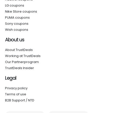
LG coupons
Nike Store coupons
PUMA coupons
Sony coupons
Wish coupons
About us
About TrustDeals
Working at TrustDeals
Our Partnerprogram
TrustDeals Insider
Legal
Privacy policy
Terms of use
B2B Support / NTD