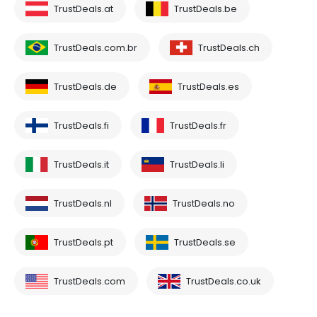
TrustDeals.at
TrustDeals.be
TrustDeals.com.br
TrustDeals.ch
TrustDeals.de
TrustDeals.es
TrustDeals.fi
TrustDeals.fr
TrustDeals.it
TrustDeals.li
TrustDeals.nl
TrustDeals.no
TrustDeals.pt
TrustDeals.se
TrustDeals.com
TrustDeals.co.uk