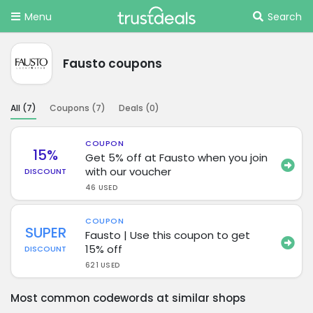
Menu
Search
Fausto coupons
All (
7
)
Coupons (
7
)
Deals (
0
)
COUPON
15%
Get 5% off at Fausto when you join
with our voucher
DISCOUNT
46 USED
COUPON
SUPER
Fausto | Use this coupon to get
15% off
DISCOUNT
621 USED
Most common codewords at similar shops