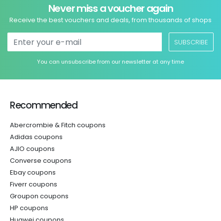
Never miss a voucher again
Receive the best vouchers and deals, from thousands of shops
SUBSCRIBE
You can unsubscribe from our newsletter at any time
Recommended
Abercrombie & Fitch coupons
Adidas coupons
AJIO coupons
Converse coupons
Ebay coupons
Fiverr coupons
Groupon coupons
HP coupons
Huawei coupons