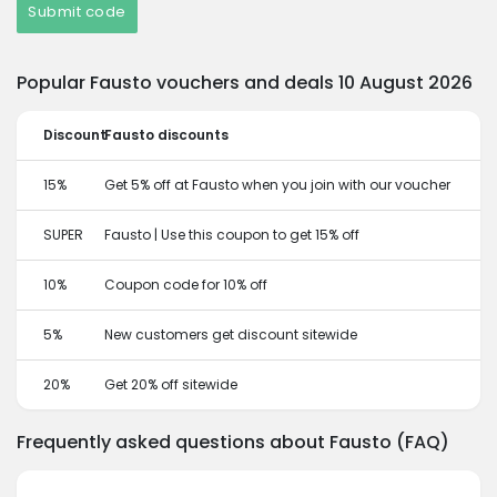
Submit code
Popular Fausto vouchers and deals 10 August 2026
Discount
Fausto discounts
15%
Get 5% off at Fausto when you join with our voucher
SUPER
Fausto | Use this coupon to get 15% off
10%
Coupon code for 10% off
5%
New customers get discount sitewide
20%
Get 20% off sitewide
Frequently asked questions about Fausto (FAQ)