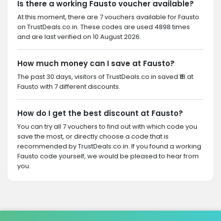
Is there a working Fausto voucher available?
At this moment, there are 7 vouchers available for Fausto
on TrustDeals.co.in. These codes are used 4898 times
and are last verified on 10 August 2026.
How much money can I save at Fausto?
The past 30 days, visitors of TrustDeals.co.in saved ₹18 at
Fausto with 7 different discounts.
How do I get the best discount at Fausto?
You can try all 7 vouchers to find out with which code you
save the most, or directly choose a code that is
recommended by TrustDeals.co.in. If you found a working
Fausto code yourself, we would be pleased to hear from
you.