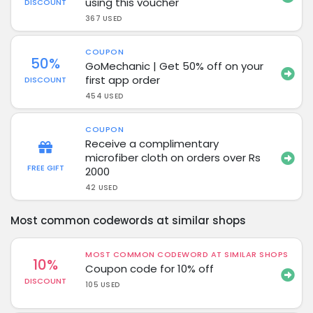
using this voucher
DISCOUNT
367 USED
COUPON
50%
GoMechanic | Get 50% off on your
first app order
DISCOUNT
454 USED
COUPON
Receive a complimentary
microfiber cloth on orders over Rs
FREE GIFT
2000
42 USED
Most common codewords at similar shops
MOST COMMON CODEWORD AT SIMILAR SHOPS
10%
Coupon code for 10% off
DISCOUNT
105 USED