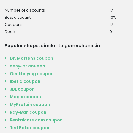
Number of discounts
17
Best discount
10%
Coupons
17
Deals
0
Popular shops, similar to gomechanic.in
Dr. Martens coupon
easyJet coupon
Geekbuying coupon
Iberia coupon
JBL coupon
Magix coupon
MyProtein coupon
Ray-Ban coupon
Rentalcars.com coupon
Ted Baker coupon