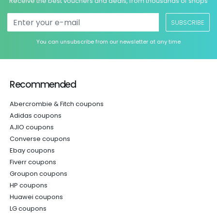
Receive the best vouchers and deals, from thousands of shops
SUBSCRIBE
You can unsubscribe from our newsletter at any time
Recommended
Abercrombie & Fitch coupons
Adidas coupons
AJIO coupons
Converse coupons
Ebay coupons
Fiverr coupons
Groupon coupons
HP coupons
Huawei coupons
LG coupons