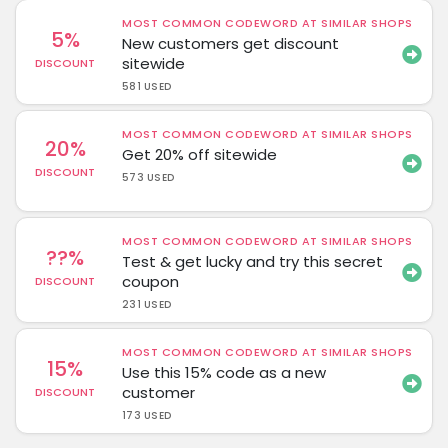
MOST COMMON CODEWORD AT SIMILAR SHOPS
5%
New customers get discount
sitewide
DISCOUNT
581 USED
MOST COMMON CODEWORD AT SIMILAR SHOPS
20%
Get 20% off sitewide
DISCOUNT
573 USED
MOST COMMON CODEWORD AT SIMILAR SHOPS
??%
Test & get lucky and try this secret
coupon
DISCOUNT
231 USED
MOST COMMON CODEWORD AT SIMILAR SHOPS
15%
Use this 15% code as a new
customer
DISCOUNT
173 USED