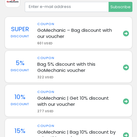
Subscribe
COUPON
SUPER
GoMechanic – Bag discount with
our voucher
DISCOUNT
601 USED
COUPON
5%
Bag 5% discount with this
GoMechanic voucher
DISCOUNT
322 USED
COUPON
10%
GoMechanic | Get 10% discount
with our voucher
DISCOUNT
277 USED
COUPON
15%
GoMechanic | Bag 10% discount by