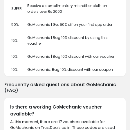
Receive a complimentary microfiber cloth on
SUPER
orders over Rs 2000
50%
GoMechanic | Get 50% off on your first app order
GoMechanic | Bag 10% discount by using this
15%
voucher
10%
GoMechanic | Bag 10% discount with our voucher
10%
GoMechanic: Bag 10% discount with our coupon
Frequently asked questions about GoMechanic
(FAQ)
Is there a working GoMechanic voucher
available?
At this moment, there are 17 vouchers available for
GoMechanic on TrustDeals.co.in. These codes are used