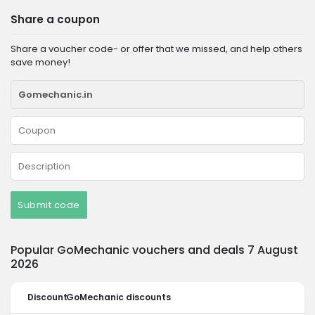
Share a coupon
Share a voucher code- or offer that we missed, and help others
save money!
Submit code
Popular GoMechanic vouchers and deals 7 August
2026
Discount
GoMechanic discounts