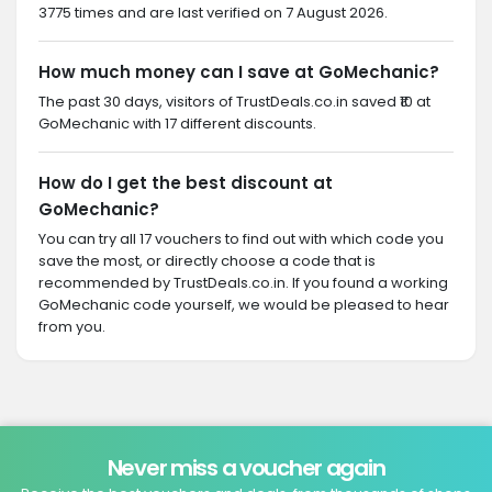
3775 times and are last verified on 7 August 2026.
How much money can I save at GoMechanic?
The past 30 days, visitors of TrustDeals.co.in saved ₹10 at
GoMechanic with 17 different discounts.
How do I get the best discount at
GoMechanic?
You can try all 17 vouchers to find out with which code you
save the most, or directly choose a code that is
recommended by TrustDeals.co.in. If you found a working
GoMechanic code yourself, we would be pleased to hear
from you.
Never miss a voucher again