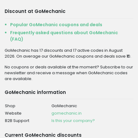
Discount at GoMechanic
Popular GoMechanic coupons and deals
Frequently asked questions about GoMechanic
(FAQ)
GoMechanic has 17 discounts and 17 active codes in August
2026. On average our GoMechanic coupons and deals save ₹10.
No coupons or deals available at the moment? Subscribe to our
newsletter and receive a message when GoMechanic codes
are available.
GoMechanic information
Shop
GoMechanic
Website
gomechanic.in
B2B Support
Is this your company?
Current GoMechanic discounts