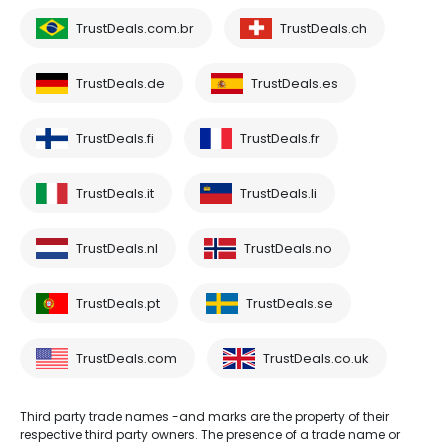
TrustDeals.com.br
TrustDeals.ch
TrustDeals.de
TrustDeals.es
TrustDeals.fi
TrustDeals.fr
TrustDeals.it
TrustDeals.li
TrustDeals.nl
TrustDeals.no
TrustDeals.pt
TrustDeals.se
TrustDeals.com
TrustDeals.co.uk
Third party trade names -and marks are the property of their
respective third party owners. The presence of a trade name or