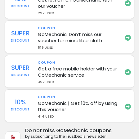
our voucher
DISCOUNT
292 USED
COUPON
SUPER
GoMechanic: Don’t miss our
voucher for microfiber cloth
DISCOUNT
519 USED
COUPON
SUPER
Get a free mobile holder with your
GoMechanic service
DISCOUNT
352 USED
COUPON
10%
GoMechanic | Get 10% off by using
this voucher
DISCOUNT
414 USED
Do not miss GoMechanic coupons
by subscribing to the TrustDeals newsletter!