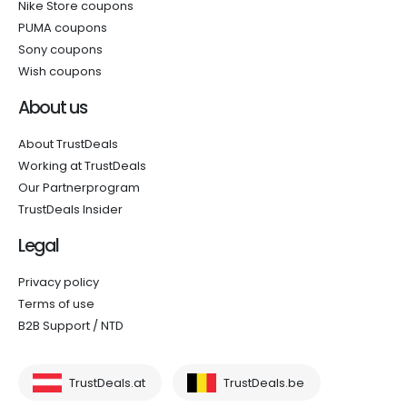
Nike Store coupons
PUMA coupons
Sony coupons
Wish coupons
About us
About TrustDeals
Working at TrustDeals
Our Partnerprogram
TrustDeals Insider
Legal
Privacy policy
Terms of use
B2B Support / NTD
TrustDeals.at
TrustDeals.be