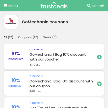
Menu
Search
GoMechanic coupons
All (
17
)
Coupons (
17
)
Deals (
0
)
COUPON
10%
GoMechanic | Bag 10% discount
with our voucher
DISCOUNT
83 USED
COUPON
10%
GoMechanic: Bag 10% discount with
our coupon
DISCOUNT
545 USED
COUPON
10%
Get 10% off on GoMechanic with