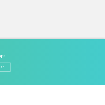
ops
CRIBE