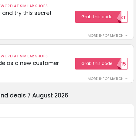
ORD AT SIMILAR SHOPS
 and try this secret
Grab this code
TEST
MORE INFORMATION
ORD AT SIMILAR SHOPS
ode as a new customer
Grab this code
WELCOME15
MORE INFORMATION
and deals 7 August 2026