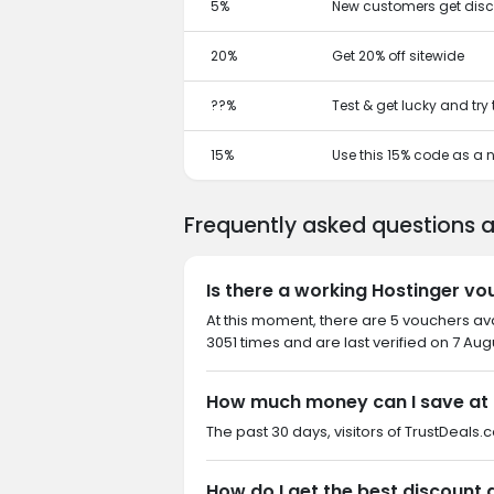
5%
New customers get disc
20%
Get 20% off sitewide
??%
Test & get lucky and try
15%
Use this 15% code as a
Frequently asked questions 
Is there a working Hostinger vo
At this moment, there are 5 vouchers av
3051 times and are last verified on 7 Aug
How much money can I save at 
The past 30 days, visitors of TrustDeals.c
How do I get the best discount 