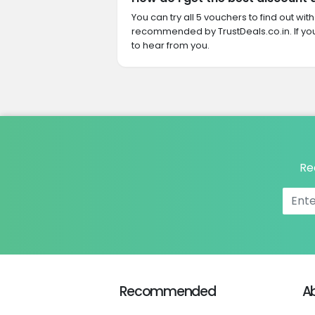
You can try all 5 vouchers to find out wi
recommended by TrustDeals.co.in. If yo
to hear from you.
Re
Recommended
A