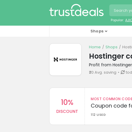
Popular:
AJI
Shops
Home
Shops
Host
Hostinger 
Profit from Hostinge
₹20 Avg. saving
tod
MOST COMMON CODEW
10%
Coupon code fo
DISCOUNT
112 USED