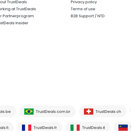
out TrustDeals
Privacy policy
rking at TrustDeals
Terms of use
r Partnerprogram
B2B Support / NTD
ustDeals Insider
als.be
TrustDeals.com.br
TrustDeals.ch
ls.fi
TrustDeals.fr
TrustDeals.it