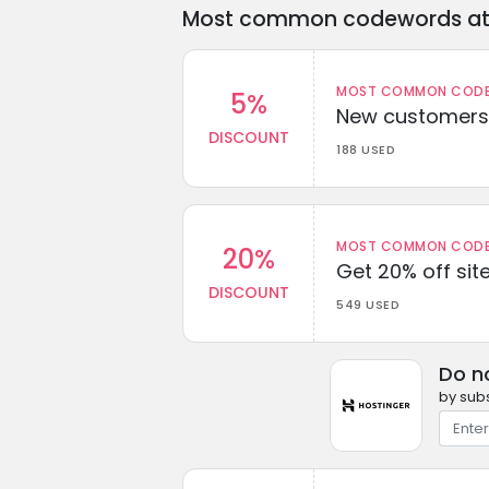
Most common codewords at 
MOST COMMON CODEW
5%
New customers 
DISCOUNT
188 USED
MOST COMMON CODEW
20%
Get 20% off sit
DISCOUNT
549 USED
Do n
by subs