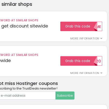
similar shops
ORD AT SIMILAR SHOPS
get discount sitewide
Grab this code
WELCOME
MORE INFORMATION
ORD AT SIMILAR SHOPS
ewide
Grab this code
SAVE20
MORE INFORMATION
ot miss Hostinger coupons
cribing to the TrustDeals newsletter!
Subscribe