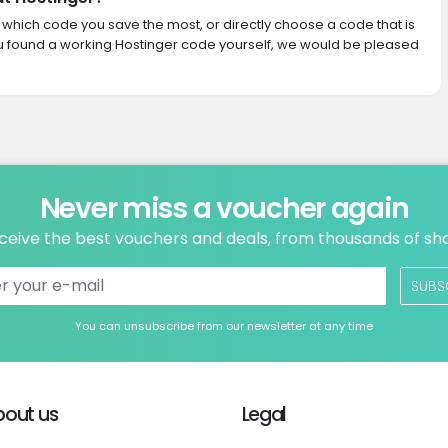
th which code you save the most, or directly choose a code that is
u found a working Hostinger code yourself, we would be pleased
Never miss a voucher again
ceive the best vouchers and deals, from thousands of sh
SUBS
You can unsubscribe from our newsletter at any time
bout us
Legal