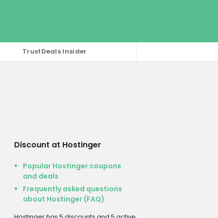
TrustDeals Insider
Discount at Hostinger
Popular Hostinger coupons
and deals
Frequently asked questions
about Hostinger (FAQ)
Hostinger has 5 discounts and 5 active