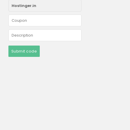
Submit code