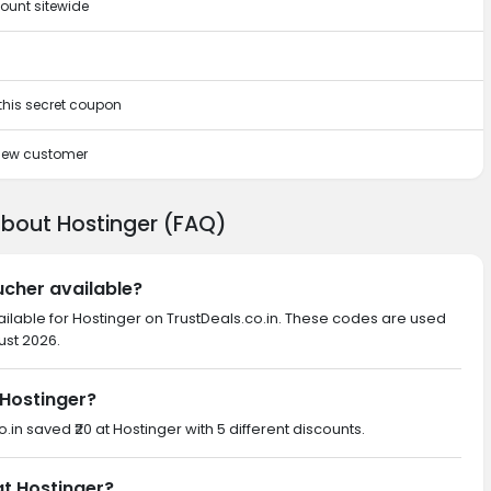
ount sitewide
 this secret coupon
 new customer
about Hostinger (FAQ)
ucher available?
ailable for Hostinger on TrustDeals.co.in. These codes are used
ust 2026.
Hostinger?
o.in saved ₹20 at Hostinger with 5 different discounts.
at Hostinger?