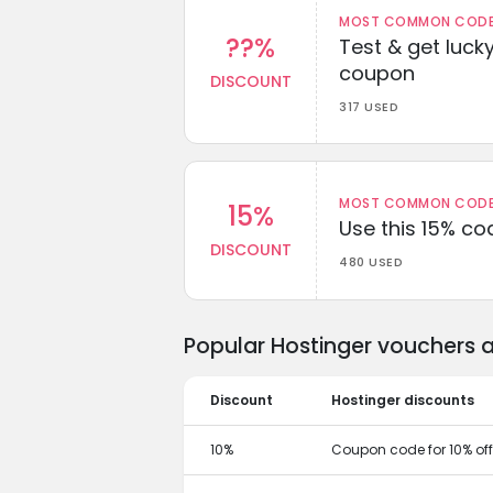
MOST COMMON CODEW
??%
Test & get lucky
coupon
DISCOUNT
317 USED
MOST COMMON CODEW
15%
Use this 15% c
DISCOUNT
480 USED
Popular Hostinger vouchers 
Discount
Hostinger discounts
10%
Coupon code for 10% off