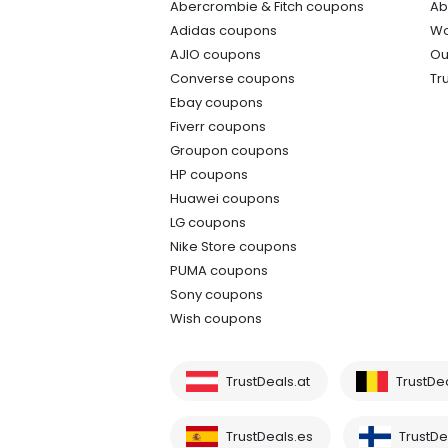
Abercrombie & Fitch coupons
Ab
Adidas coupons
Wo
AJIO coupons
Ou
Converse coupons
Tr
Ebay coupons
Fiverr coupons
Groupon coupons
HP coupons
Huawei coupons
LG coupons
Nike Store coupons
PUMA coupons
Sony coupons
Wish coupons
TrustDeals.at
TrustDe
TrustDeals.es
TrustDea