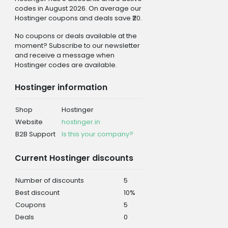
codes in August 2026. On average our
Hostinger coupons and deals save ₹20.
No coupons or deals available at the
moment? Subscribe to our newsletter
and receive a message when
Hostinger codes are available.
Hostinger information
Shop
Hostinger
Website
hostinger.in
B2B Support
Is this your company?
Current Hostinger discounts
Number of discounts
5
Best discount
10%
Coupons
5
Deals
0