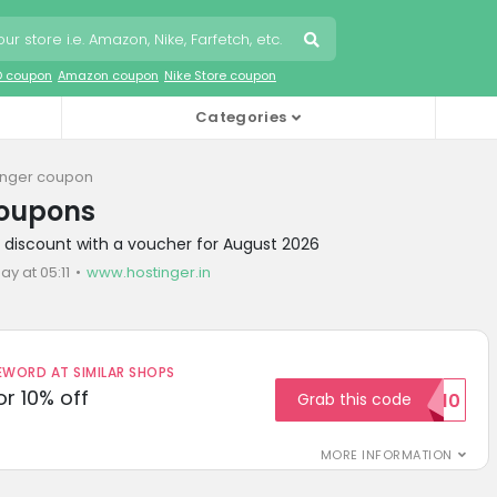
O coupon
Amazon coupon
Nike Store coupon
Categories
inger coupon
coupons
r discount with a voucher for August 2026
ay at 05:11
www.hostinger.in
ORD AT SIMILAR SHOPS
r 10% off
Grab this code
SAVE10
MORE INFORMATION