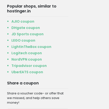
Popular shops, similar to
hostinger.in
AJIO coupon
DHgate coupon
JD Sports coupon
LEGO coupon
LightInTheBox coupon
Logitech coupon
NordVPN coupon
Tripadvisor coupon
UberEATS coupon
Share a coupon
Share a voucher code- or offer that
we missed, and help others save
money!