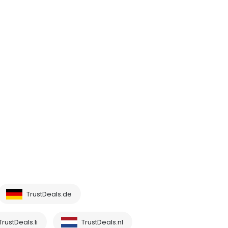
TrustDeals.de
TrustDeals.li
TrustDeals.nl