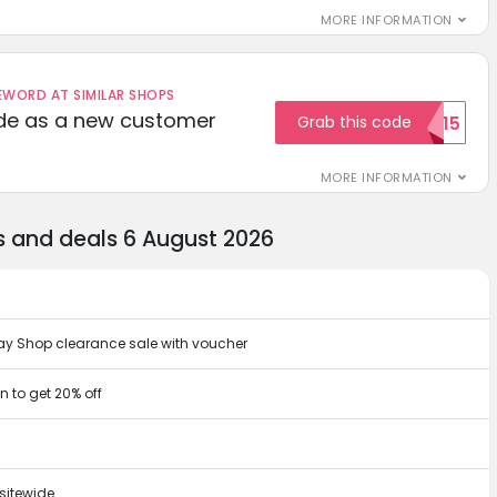
MORE INFORMATION
ORD AT SIMILAR SHOPS
ode as a new customer
Grab this code
WELCOME15
MORE INFORMATION
s and deals 6 August 2026
oday Shop clearance sale with voucher
 to get 20% off
sitewide