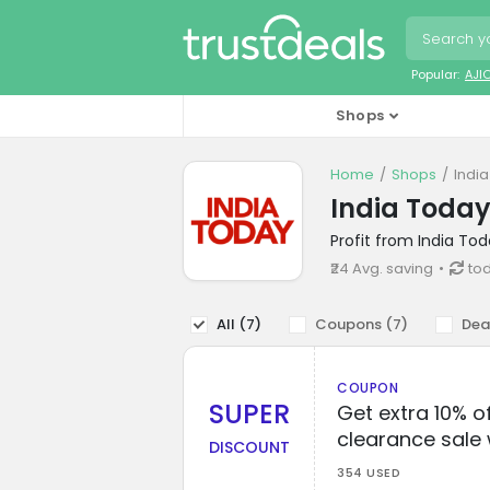
Popular:
AJI
Shops
Home
Shops
Indi
India Toda
Profit from India To
₹24 Avg. saving
tod
All (
7
)
Coupons (
7
)
Dea
COUPON
SUPER
Get extra 10% o
clearance sale 
DISCOUNT
354 USED