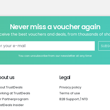
Never miss a voucher again
ceive the best vouchers and deals, from thousands of sh
SUBS
You can unsubscribe from our newsletter at any time
bout us
Legal
out TrustDeals
Privacy policy
rking at TrustDeals
Terms of use
r Partnerprogram
B2B Support / NTD
ustDeals Insider