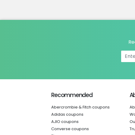
Re
Recommended
A
Abercrombie & Fitch coupons
Ab
Adidas coupons
Wo
AJIO coupons
Ou
Converse coupons
Tr