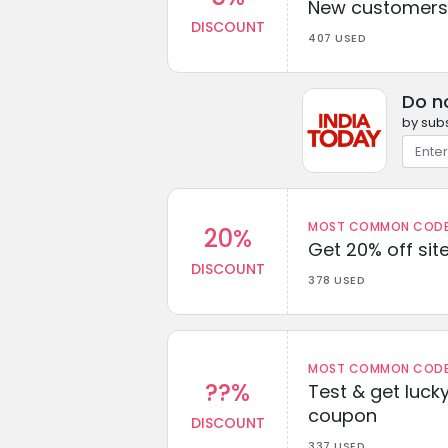
New customers 
DISCOUNT
407 USED
Do n
by subs
MOST COMMON CODEW
20%
Get 20% off sit
DISCOUNT
378 USED
MOST COMMON CODEW
??%
Test & get lucky
coupon
DISCOUNT
337 USED