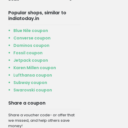
Popular shops, similar to
indiatoday.in
Blue Nile coupon
Converse coupon
Dominos coupon
Fossil coupon
Jetpack coupon
Karen Millen coupon
Lufthansa coupon
Subway coupon
Swarovski coupon
Share a coupon
Share a voucher code- or offer that
we missed, and help others save
money!