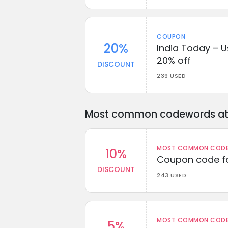
COUPON
20%
India Today – U
20% off
DISCOUNT
239 USED
Most common codewords at 
MOST COMMON CODEW
10%
Coupon code fo
DISCOUNT
243 USED
MOST COMMON CODEW
5%