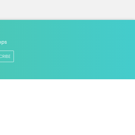
ops
CRIBE