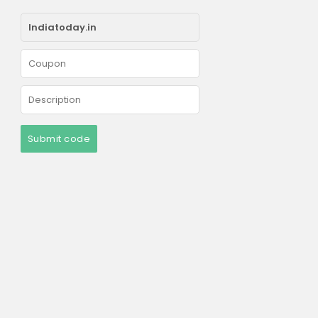
Submit code