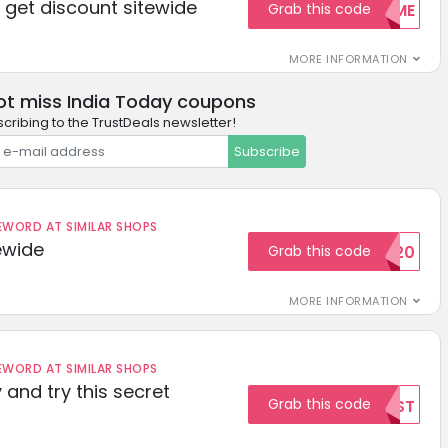
get discount sitewide
Grab this code
WELCOME
MORE INFORMATION
ot miss India Today coupons
cribing to the TrustDeals newsletter!
Subscribe
ORD AT SIMILAR SHOPS
ewide
Grab this code
SAVE20
MORE INFORMATION
ORD AT SIMILAR SHOPS
 and try this secret
Grab this code
TEST