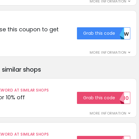
MORE INFORMATION
se this coupon to get
Grab this code
NTIW
MORE INFORMATION
similar shops
ORD AT SIMILAR SHOPS
r 10% off
Grab this code
SAVE10
MORE INFORMATION
ORD AT SIMILAR SHOPS