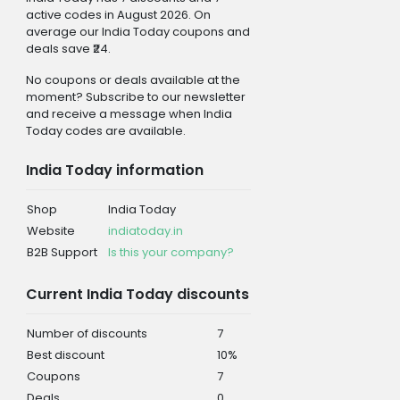
active codes in August 2026. On
average our India Today coupons and
deals save ₹24.
No coupons or deals available at the
moment? Subscribe to our newsletter
and receive a message when India
Today codes are available.
India Today information
Shop
India Today
Website
indiatoday.in
B2B Support
Is this your company?
Current India Today discounts
Number of discounts
7
Best discount
10%
Coupons
7
Deals
0