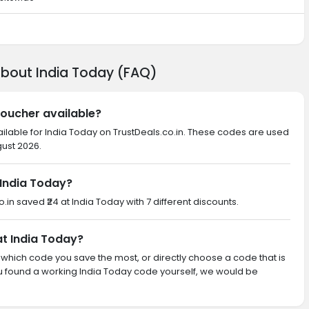
about India Today (FAQ)
voucher available?
ailable for India Today on TrustDeals.co.in. These codes are used
gust 2026.
India Today?
o.in saved ₹24 at India Today with 7 different discounts.
at India Today?
th which code you save the most, or directly choose a code that is
u found a working India Today code yourself, we would be