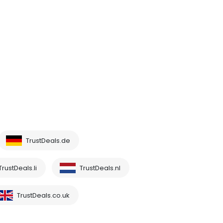
TrustDeals.de
TrustDeals.li
TrustDeals.nl
TrustDeals.co.uk