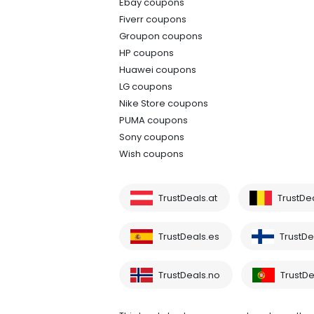
Ebay coupons
Fiverr coupons
Groupon coupons
HP coupons
Huawei coupons
LG coupons
Nike Store coupons
PUMA coupons
Sony coupons
Wish coupons
TrustDeals.at
TrustDe
TrustDeals.es
TrustDea
TrustDeals.no
TrustDe