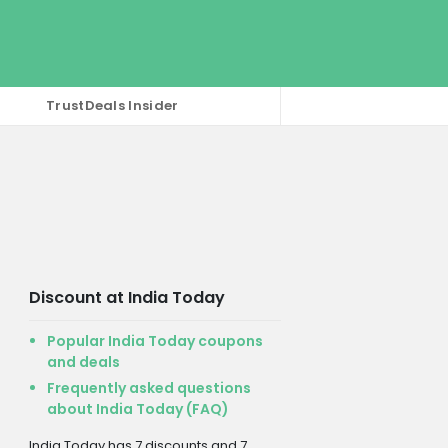
TrustDeals Insider
Discount at India Today
Popular India Today coupons
and deals
Frequently asked questions
about India Today (FAQ)
India Today has 7 discounts and 7