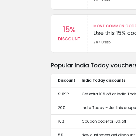
MOST COMMON CODEW
15%
Use this 15% c
DISCOUNT
267 USED
Popular India Today voucher
Discount
India Today discounts
SUPER
Get extra 10% off at India T
20%
India Today – Use this coupon
10%
Coupon code for 10% off
5%
New customers get discount 