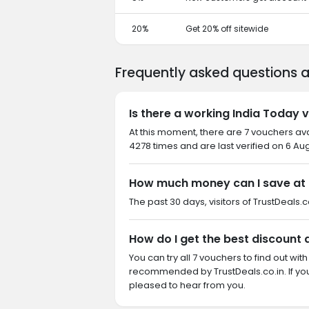
20%
Get 20% off sitewide
Frequently asked questions 
Is there a working India Today 
At this moment, there are 7 vouchers av
4278 times and are last verified on 6 Au
How much money can I save at 
The past 30 days, visitors of TrustDeals.c
How do I get the best discount 
You can try all 7 vouchers to find out wi
recommended by TrustDeals.co.in. If yo
pleased to hear from you.