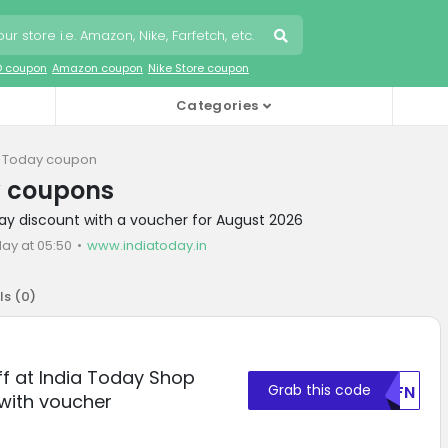
O coupon
Amazon coupon
Nike Store coupon
Categories
a Today coupon
y coupons
day discount with a voucher for August 2026
ay at 05:50
www.indiatoday.in
ls (
0
)
ff at India Today Shop
Grab this code
U0FN
with voucher