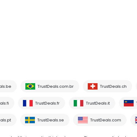
als.be
TrustDeals.com.br
TrustDeals.ch
ls.fi
TrustDeals.fr
TrustDeals.it
als.pt
TrustDeals.se
TrustDeals.com