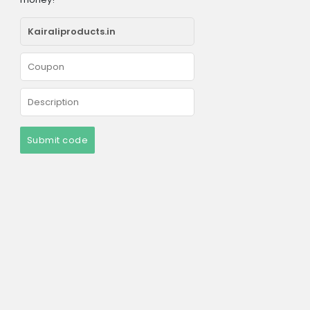
Submit code