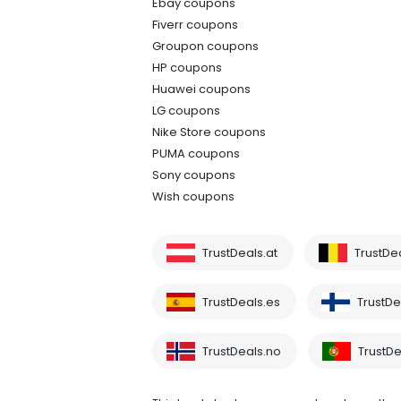
Ebay coupons
Fiverr coupons
Groupon coupons
HP coupons
Huawei coupons
LG coupons
Nike Store coupons
PUMA coupons
Sony coupons
Wish coupons
TrustDeals.at
TrustDe
TrustDeals.es
TrustDea
TrustDeals.no
TrustDe