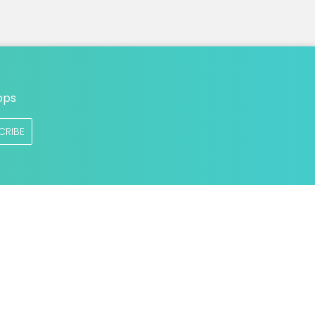
ops
CRIBE