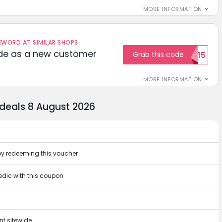
MORE INFORMATION
ORD AT SIMILAR SHOPS
ode as a new customer
Grab this code
WELCOME15
MORE INFORMATION
 deals 8 August 2026
by redeeming this voucher
vedic with this coupon
t sitewide