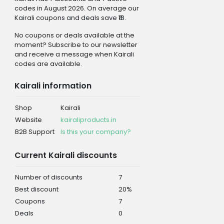
codes in August 2026. On average our
Kairali coupons and deals save ₹18.
No coupons or deals available at the
moment? Subscribe to our newsletter
and receive a message when Kairali
codes are available.
Kairali information
Shop
Kairali
Website
kairaliproducts.in
B2B Support
Is this your company?
Current Kairali discounts
Number of discounts
7
Best discount
20%
Coupons
7
Deals
0