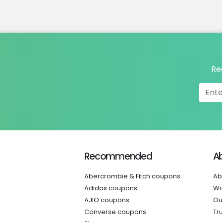
Re
Recommended
A
Abercrombie & Fitch coupons
Ab
Adidas coupons
Wo
AJIO coupons
Ou
Converse coupons
Tr