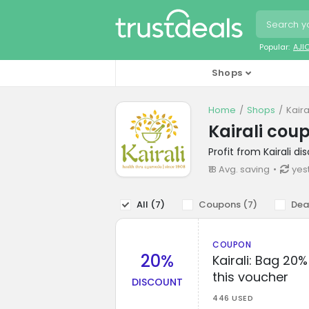
Popular:
AJI
Shops
Home
Shops
Kair
Kairali cou
Profit from Kairali d
₹18 Avg. saving
yes
All (
7
)
Coupons (
7
)
Dea
COUPON
20%
Kairali: Bag 20
this voucher
DISCOUNT
446 USED