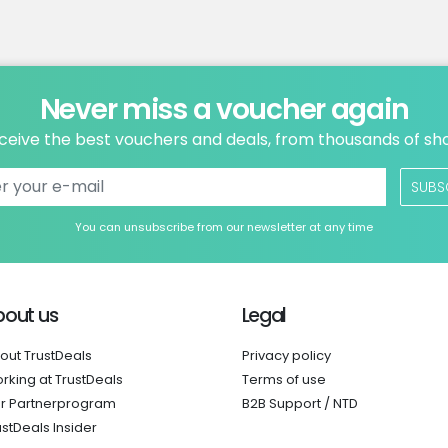
Never miss a voucher again
ceive the best vouchers and deals, from thousands of sh
SUBS
You can unsubscribe from our newsletter at any time
bout us
Legal
out TrustDeals
Privacy policy
rking at TrustDeals
Terms of use
r Partnerprogram
B2B Support / NTD
ustDeals Insider