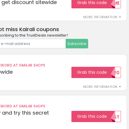
get discount sitewide
Grab this code
WELCOME
MORE INFORMATION
ot miss Kairali coupons
cribing to the TrustDeals newsletter!
Subscribe
ORD AT SIMILAR SHOPS
ewide
Grab this code
SAVE20
MORE INFORMATION
ORD AT SIMILAR SHOPS
 and try this secret
Grab this code
TEST