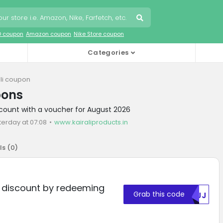
O coupon
Amazon coupon
Nike Store coupon
Categories
ali coupon
pons
iscount with a voucher for August 2026
terday at 07:08
www.kairaliproducts.in
ls (
0
)
% discount by redeeming
Grab this code
MDJJ