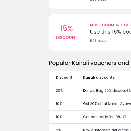
MOST COMMON CODEW
15%
Use this 15% c
DISCOUNT
593 USED
Popular Kairali vouchers and
Discount
Kairali discounts
20%
Kairali: Bag 20% discount 
10%
Get 20% off at Kairali Ayur
10%
Coupon code for 10% off
5%
New customers get discoun