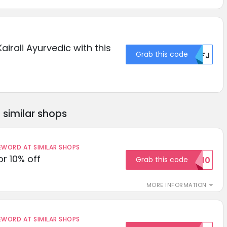
airali Ayurvedic with this
Grab this code
MDFJ
similar shops
ORD AT SIMILAR SHOPS
r 10% off
Grab this code
SAVE10
MORE INFORMATION
ORD AT SIMILAR SHOPS