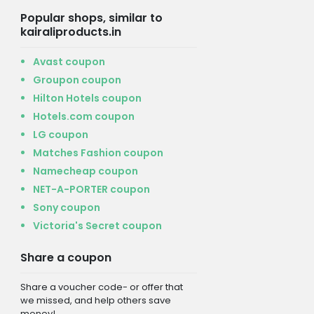
Popular shops, similar to
kairaliproducts.in
Avast coupon
Groupon coupon
Hilton Hotels coupon
Hotels.com coupon
LG coupon
Matches Fashion coupon
Namecheap coupon
NET-A-PORTER coupon
Sony coupon
Victoria's Secret coupon
Share a coupon
Share a voucher code- or offer that
we missed, and help others save
money!