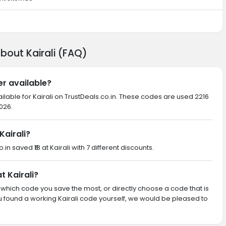
bout Kairali (FAQ)
er available?
ilable for Kairali on TrustDeals.co.in. These codes are used 2216
026.
airali?
.in saved ₹18 at Kairali with 7 different discounts.
t Kairali?
th which code you save the most, or directly choose a code that is
 found a working Kairali code yourself, we would be pleased to