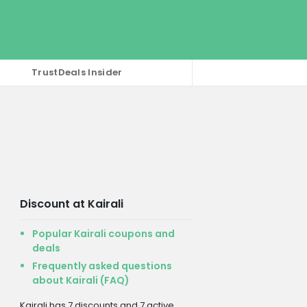
TrustDeals Insider
Discount at Kairali
Popular Kairali coupons and
deals
Frequently asked questions
about Kairali (FAQ)
Kairali has 7 discounts and 7 active