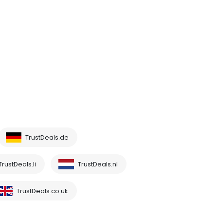
TrustDeals.de
TrustDeals.li
TrustDeals.nl
TrustDeals.co.uk