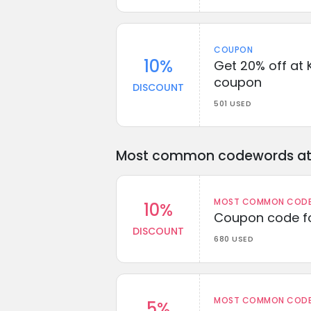
COUPON
10%
Get 20% off at K
coupon
DISCOUNT
501 USED
Most common codewords at 
MOST COMMON CODEW
10%
Coupon code fo
DISCOUNT
680 USED
MOST COMMON CODEW
5%