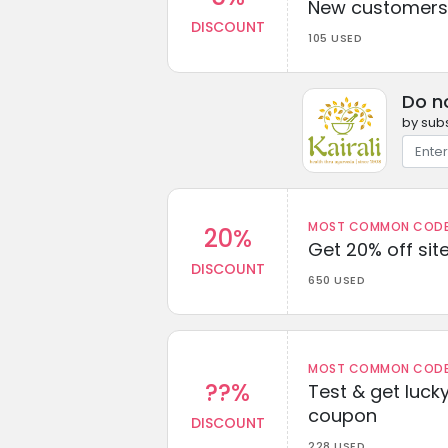
New customers 
DISCOUNT
105 USED
Do n
by subs
MOST COMMON CODEW
20%
Get 20% off sit
DISCOUNT
650 USED
MOST COMMON CODEW
??%
Test & get lucky
coupon
DISCOUNT
228 USED