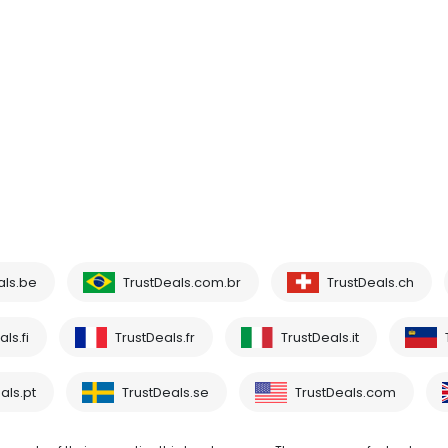
als.be
TrustDeals.com.br
TrustDeals.ch
ls.fi
TrustDeals.fr
TrustDeals.it
als.pt
TrustDeals.se
TrustDeals.com