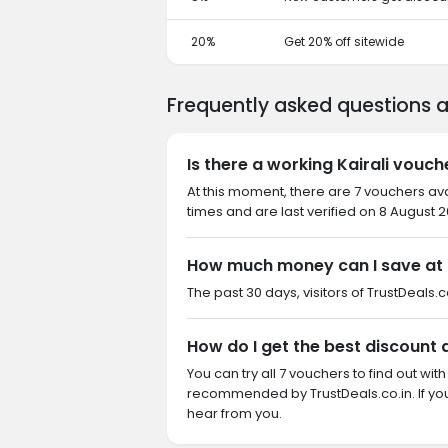
20%
Get 20% off sitewide
Frequently asked questions a
Is there a working Kairali vouch
At this moment, there are 7 vouchers ava
times and are last verified on 8 August 2
How much money can I save at K
The past 30 days, visitors of TrustDeals.co
How do I get the best discount a
You can try all 7 vouchers to find out wi
recommended by TrustDeals.co.in. If you
hear from you.