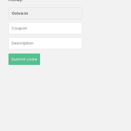
Submit code