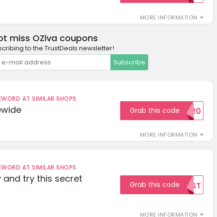
MORE INFORMATION
ot miss OZiva coupons
cribing to the TrustDeals newsletter!
Subscribe
ORD AT SIMILAR SHOPS
ewide
Grab this code
SAVE20
MORE INFORMATION
ORD AT SIMILAR SHOPS
 and try this secret
Grab this code
TEST
MORE INFORMATION