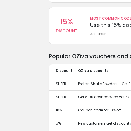
MOST COMMON CODEW
15%
Use this 15% c
DISCOUNT
336 USED
Popular OZiva vouchers and 
Discount
OZiva discounts
SUPER
Protein Shake Powders – Get fl
SUPER
Get ₹100 cashback on your O
10%
Coupon code for 10% off
5%
New customers get discount 