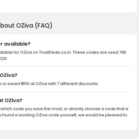
about OZiva (FAQ)
r available?
ailable for OZiva on TrustDeals.co.in. These codes are used 795
026.
 OZiva?
o.in saved ₹1700 at OZiva with 7 different discounts.
at OZiva?
th which code you save the most, or directly choose a code that is
u found a working OZiva code yourself, we would be pleased to