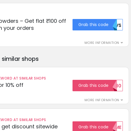
owders – Get flat ₹100 off
Grab this code
RUVS
n your orders
MORE INFORMATION
similar shops
ORD AT SIMILAR SHOPS
r 10% off
Grab this code
SAVE10
MORE INFORMATION
ORD AT SIMILAR SHOPS
get discount sitewide
Grab this code
WELCOME