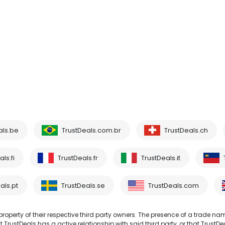
als.be
TrustDeals.com.br
TrustDeals.ch
ls.fi
TrustDeals.fr
TrustDeals.it
als.pt
TrustDeals.se
TrustDeals.com
operty of their respective third party owners. The presence of a trade na
TrustDeals has a active relationship with said third party, or that TrustDe