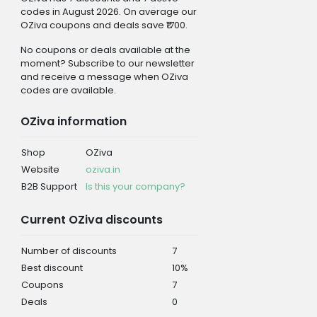
codes in August 2026. On average our
OZiva coupons and deals save ₹1700.
No coupons or deals available at the
moment? Subscribe to our newsletter
and receive a message when OZiva
codes are available.
OZiva information
Shop
OZiva
Website
oziva.in
B2B Support
Is this your company?
Current OZiva discounts
Number of discounts
7
Best discount
10%
Coupons
7
Deals
0