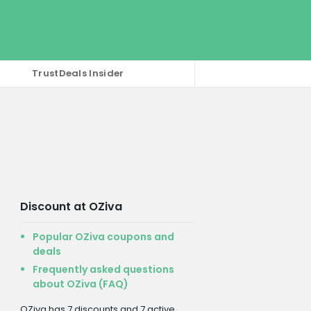
TrustDeals Insider
Discount at OZiva
Popular OZiva coupons and
deals
Frequently asked questions
about OZiva (FAQ)
OZiva has 7 discounts and 7 active