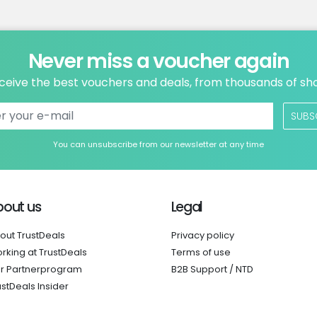
Never miss a voucher again
ceive the best vouchers and deals, from thousands of sh
SUBS
You can unsubscribe from our newsletter at any time
bout us
Legal
out TrustDeals
Privacy policy
rking at TrustDeals
Terms of use
r Partnerprogram
B2B Support / NTD
ustDeals Insider