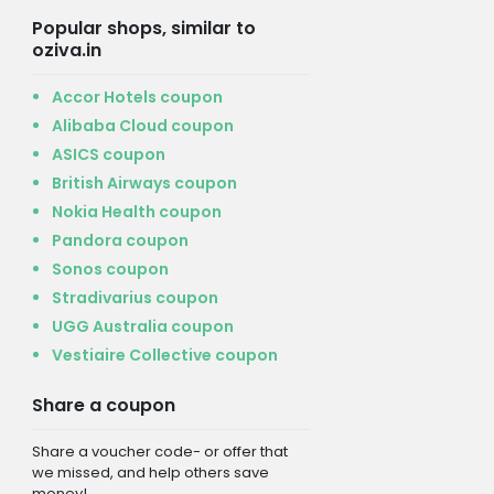
Popular shops, similar to
oziva.in
Accor Hotels coupon
Alibaba Cloud coupon
ASICS coupon
British Airways coupon
Nokia Health coupon
Pandora coupon
Sonos coupon
Stradivarius coupon
UGG Australia coupon
Vestiaire Collective coupon
Share a coupon
Share a voucher code- or offer that
we missed, and help others save
money!