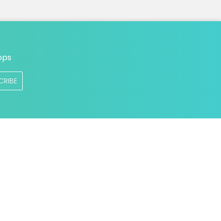
ops
CRIBE