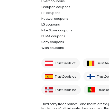
Fiverr coupons
Groupon coupons
HP coupons
Huawei coupons
LG coupons
Nike Store coupons
PUMA coupons
Sony coupons
Wish coupons
TrustDeals.at
TrustDe
TrustDeals.es
TrustDea
TrustDeals.no
TrustDe
Third party trade names -and marks are the pr
trademark of a third party does not mean that 