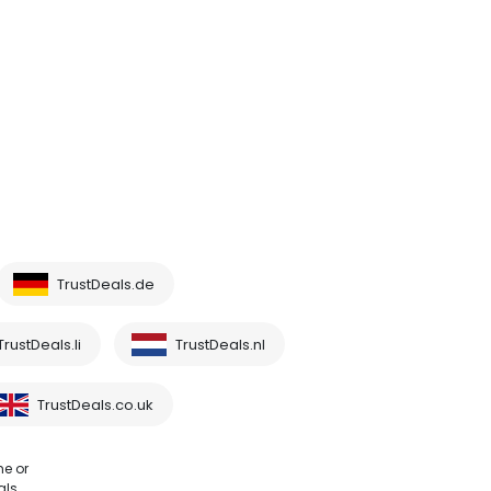
TrustDeals.de
TrustDeals.li
TrustDeals.nl
TrustDeals.co.uk
me or
als