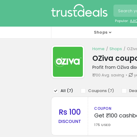
Popular:
AJI
Shops
Home
Shops
OZiv
OZiva coup
Profit from OZiva di
₹1700 Avg. saving
y
All (
7
)
Coupons (
7
)
Dea
COUPON
Rs 100
Get ₹100 cashb
DISCOUNT
175 USED