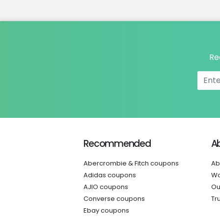
Re
Recommended
A
Abercrombie & Fitch coupons
Ab
Adidas coupons
Wo
AJIO coupons
Ou
Converse coupons
Tr
Ebay coupons