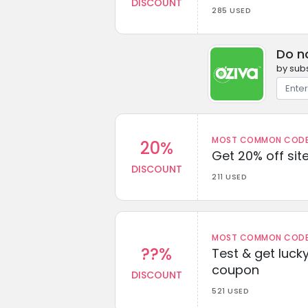
DISCOUNT
285 USED
Do n
by subs
MOST COMMON CODEW
20%
Get 20% off sit
DISCOUNT
211 USED
MOST COMMON CODEW
??%
Test & get lucky
coupon
DISCOUNT
521 USED