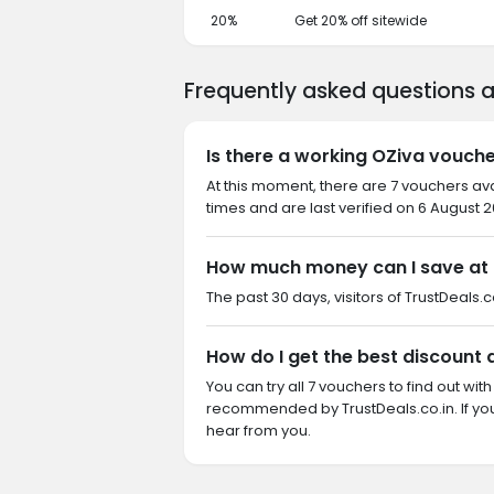
20%
Get 20% off sitewide
Frequently asked questions 
Is there a working OZiva vouche
At this moment, there are 7 vouchers av
times and are last verified on 6 August 2
How much money can I save at
The past 30 days, visitors of TrustDeals.c
How do I get the best discount 
You can try all 7 vouchers to find out wi
recommended by TrustDeals.co.in. If yo
hear from you.