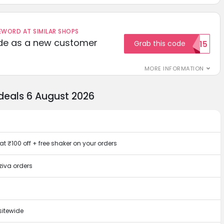
ORD AT SIMILAR SHOPS
ode as a new customer
Grab this code
WELCOME15
MORE INFORMATION
deals 6 August 2026
at ₹100 off + free shaker on your orders
ziva orders
sitewide