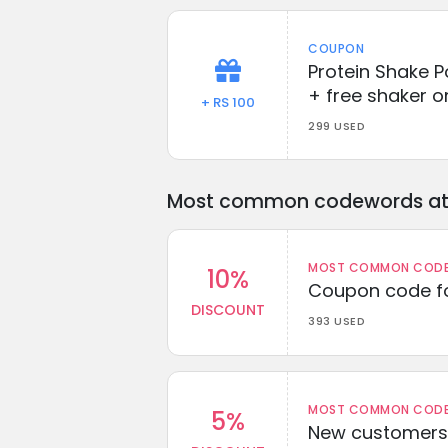
COUPON
Protein Shake P
+ free shaker o
+ RS 100
299 USED
Most common codewords at 
MOST COMMON CODEW
10%
Coupon code fo
DISCOUNT
393 USED
MOST COMMON CODEW
5%
New customers 