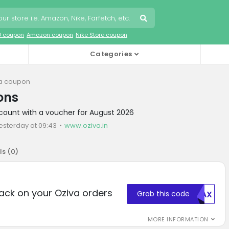
O coupon
Amazon coupon
Nike Store coupon
Categories
a coupon
ons
scount with a voucher for August 2026
esterday at 09:43
www.oziva.in
ls (
0
)
ack on your Oziva orders
Grab this code
MDAX
MORE INFORMATION