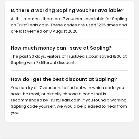
Is there a working Sapling voucher available?
At this moment, there are 7 vouchers available for Sapling
on TrustDeals.co.in. These codes are used 1225 times and
are last verified on 8 August 2026.
How much money can I save at Sapling?
The past 30 days, visitors of TrustDeals.co.in saved ₹1800 at
Sapling with 7 different discounts.
How do I get the best discount at Sapling?
You can try all 7 vouchers to find out with which code you
save the most, or directly choose a code that is
recommended by TrustDeals.co.in. If you found a working
Sapling code yourself, we would be pleased to hear from
you.