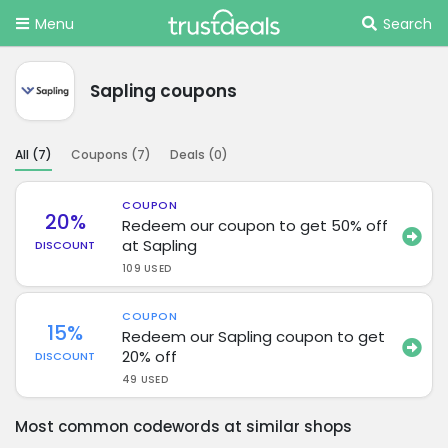
Menu
Search
Sapling coupons
All (
7
)
Coupons (
7
)
Deals (
0
)
COUPON
20%
Redeem our coupon to get 50% off
at Sapling
DISCOUNT
109 USED
COUPON
15%
Redeem our Sapling coupon to get
20% off
DISCOUNT
49 USED
Most common codewords at similar shops