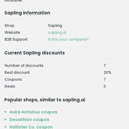
available.
Sapling information
Shop
Sapling
Website
sapling.ai
B2B Support
Is this your company?
Current Sapling discounts
Number of discounts
7
Best discount
20%
Coupons
7
Deals
0
Popular shops, similar to sapling.ai
Avira Antivirus coupon
Decathlon coupon
Hollister Co. coupon