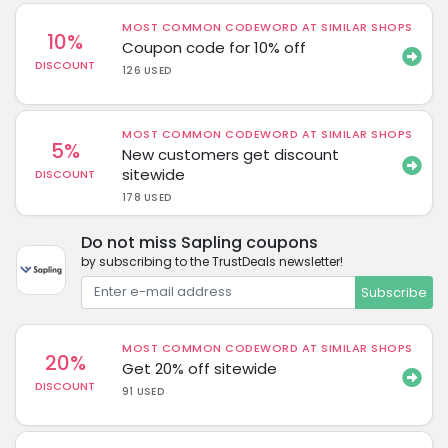
MOST COMMON CODEWORD AT SIMILAR SHOPS
10%
Coupon code for 10% off
DISCOUNT
126 USED
MOST COMMON CODEWORD AT SIMILAR SHOPS
5%
New customers get discount
sitewide
DISCOUNT
178 USED
Do not miss Sapling coupons
by subscribing to the TrustDeals newsletter!
Subscribe
MOST COMMON CODEWORD AT SIMILAR SHOPS
20%
Get 20% off sitewide
DISCOUNT
91 USED