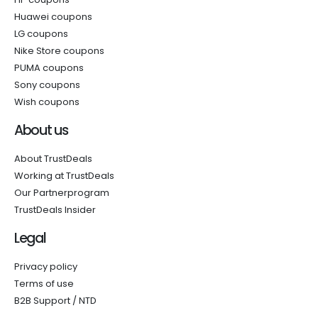
Huawei coupons
LG coupons
Nike Store coupons
PUMA coupons
Sony coupons
Wish coupons
About us
About TrustDeals
Working at TrustDeals
Our Partnerprogram
TrustDeals Insider
Legal
Privacy policy
Terms of use
B2B Support / NTD