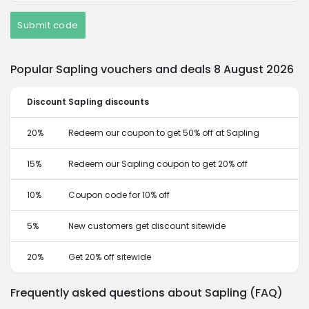
Submit code
Popular Sapling vouchers and deals 8 August 2026
Discount
Sapling discounts
20%
Redeem our coupon to get 50% off at Sapling
15%
Redeem our Sapling coupon to get 20% off
10%
Coupon code for 10% off
5%
New customers get discount sitewide
20%
Get 20% off sitewide
Frequently asked questions about Sapling (FAQ)