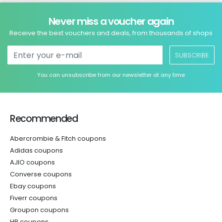
Never miss a voucher again
Receive the best vouchers and deals, from thousands of shops
SUBSCRIBE
You can unsubscribe from our newsletter at any time
Recommended
Abercrombie & Fitch coupons
Adidas coupons
AJIO coupons
Converse coupons
Ebay coupons
Fiverr coupons
Groupon coupons
HP coupons