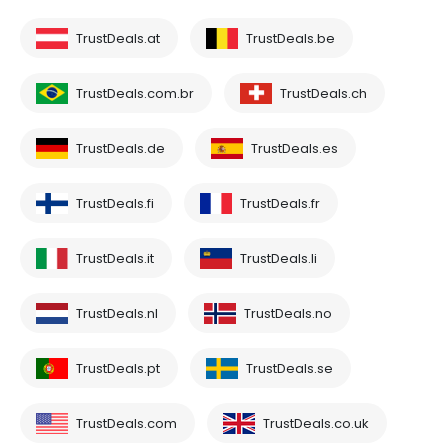
TrustDeals.at
TrustDeals.be
TrustDeals.com.br
TrustDeals.ch
TrustDeals.de
TrustDeals.es
TrustDeals.fi
TrustDeals.fr
TrustDeals.it
TrustDeals.li
TrustDeals.nl
TrustDeals.no
TrustDeals.pt
TrustDeals.se
TrustDeals.com
TrustDeals.co.uk