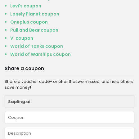
Levi's coupon
Lonely Planet coupon
Oneplus coupon
Pull and Bear coupon
Vi coupon
World of Tanks coupon
World of Warships coupon
Share a coupon
Share a voucher code- or offer that we missed, and help others
save money!