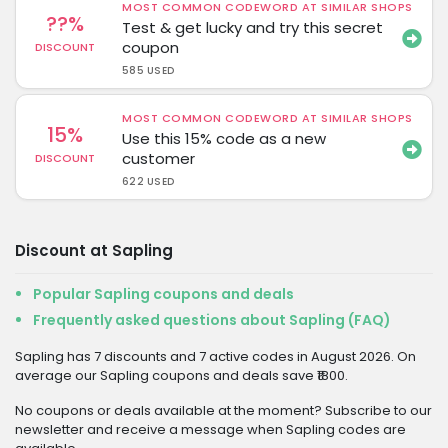
MOST COMMON CODEWORD AT SIMILAR SHOPS
??%
Test & get lucky and try this secret
coupon
DISCOUNT
585 USED
MOST COMMON CODEWORD AT SIMILAR SHOPS
15%
Use this 15% code as a new
customer
DISCOUNT
622 USED
Discount at Sapling
Popular Sapling coupons and deals
Frequently asked questions about Sapling (FAQ)
Sapling has 7 discounts and 7 active codes in August 2026. On
average our Sapling coupons and deals save ₹1800.
No coupons or deals available at the moment? Subscribe to our
newsletter and receive a message when Sapling codes are