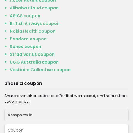
Accor Hotels coupon
Alibaba Cloud coupon
ASICS coupon
British Airways coupon
Nokia Health coupon
Pandora coupon
Sonos coupon
Stradivarius coupon
UGG Australia coupon
Vestiaire Collective coupon
Share a coupon
Share a voucher code- or offer that we missed, and help others
save money!