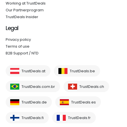
Working at TrustDeals
Our Partnerprogram
TrustDeals Insider
Legal
Privacy policy
Terms of use
B2B Support / NTD
TrustDeals.at
TrustDeals.be
TrustDeals.com.br
TrustDeals.ch
TrustDeals.de
TrustDeals.es
TrustDeals.fi
TrustDeals.fr