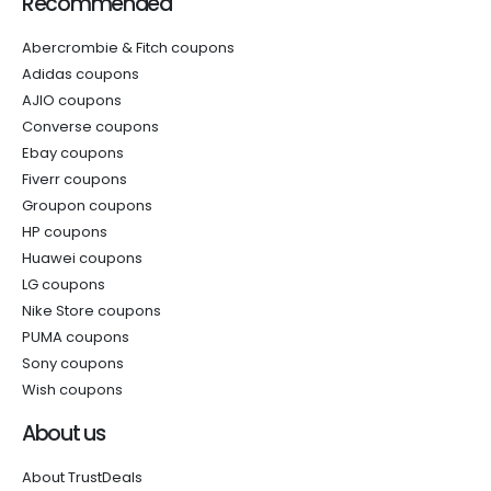
Recommended
Abercrombie & Fitch coupons
Adidas coupons
AJIO coupons
Converse coupons
Ebay coupons
Fiverr coupons
Groupon coupons
HP coupons
Huawei coupons
LG coupons
Nike Store coupons
PUMA coupons
Sony coupons
Wish coupons
About us
About TrustDeals