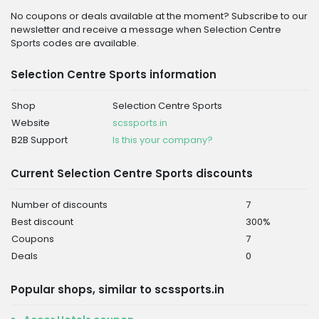
No coupons or deals available at the moment? Subscribe to our
newsletter and receive a message when Selection Centre
Sports codes are available.
Selection Centre Sports information
Shop
Selection Centre Sports
Website
scssports.in
B2B Support
Is this your company?
Current Selection Centre Sports discounts
Number of discounts
7
Best discount
300%
Coupons
7
Deals
0
Popular shops, similar to scssports.in