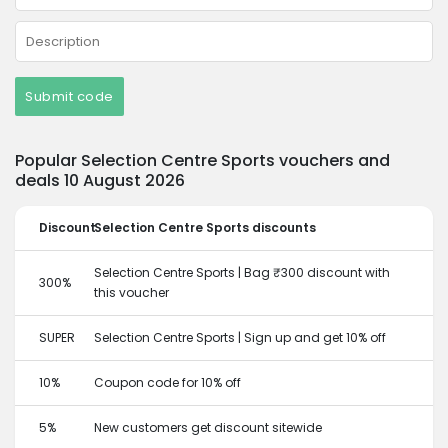
Submit code
Popular Selection Centre Sports vouchers and
deals 10 August 2026
Discount
Selection Centre Sports discounts
Selection Centre Sports | Bag ₹300 discount with
300%
this voucher
SUPER
Selection Centre Sports | Sign up and get 10% off
10%
Coupon code for 10% off
5%
New customers get discount sitewide