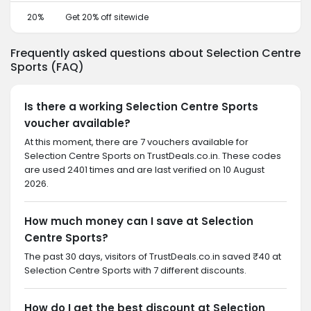
20%
Get 20% off sitewide
Frequently asked questions about Selection Centre
Sports (FAQ)
Is there a working Selection Centre Sports
voucher available?
At this moment, there are 7 vouchers available for
Selection Centre Sports on TrustDeals.co.in. These codes
are used 2401 times and are last verified on 10 August
2026.
How much money can I save at Selection
Centre Sports?
The past 30 days, visitors of TrustDeals.co.in saved ₹40 at
Selection Centre Sports with 7 different discounts.
How do I get the best discount at Selection