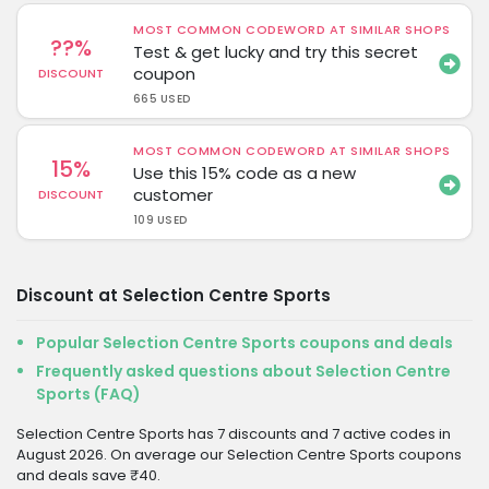
MOST COMMON CODEWORD AT SIMILAR SHOPS
??%
Test & get lucky and try this secret
coupon
DISCOUNT
665 USED
MOST COMMON CODEWORD AT SIMILAR SHOPS
15%
Use this 15% code as a new
customer
DISCOUNT
109 USED
Discount at Selection Centre Sports
Popular Selection Centre Sports coupons and deals
Frequently asked questions about Selection Centre
Sports (FAQ)
Selection Centre Sports has 7 discounts and 7 active codes in
August 2026. On average our Selection Centre Sports coupons
and deals save ₹40.