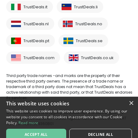
TrustDeals.it
TrustDeals.li
TrustDeals.nl
TrustDeals.no
TrustDeals.pt
TrustDeals.se
TrustDeals.com
TrustDeals.co.uk
Third party trade names -and marks are the property of their
respective third party owners. The presence of a trade name or
trademark of a third party does not mean that TrustDeals has a
active relationship with said third party, or that TrustDeals endorses
its services.
×
This website uses cookies
This website uses cookies to improve user experience. By using our
© 2026 TrustDeals is a registered tradename of AMS Digital B.V. -
website you consent to all cookies in accordance with our Cookie
Oud Laren 1, 1251BL, Laren - trade register number 80264174 - VAT
Policy.
Read more
number: NL861609360B01
ACCEPT ALL
DECLINE ALL