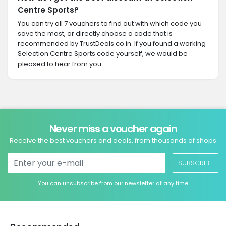
Centre Sports?
You can try all 7 vouchers to find out with which code you
save the most, or directly choose a code that is
recommended by TrustDeals.co.in. If you found a working
Selection Centre Sports code yourself, we would be
pleased to hear from you.
Never miss a voucher again
Receive the best vouchers and deals, from thousands of shops
SUBSCRIBE
You can unsubscribe from our newsletter at any time