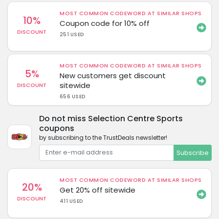
MOST COMMON CODEWORD AT SIMILAR SHOPS
10%
Coupon code for 10% off
DISCOUNT
251 USED
MOST COMMON CODEWORD AT SIMILAR SHOPS
5%
New customers get discount
sitewide
DISCOUNT
656 USED
Do not miss Selection Centre Sports
coupons
by subscribing to the TrustDeals newsletter!
Subscribe
MOST COMMON CODEWORD AT SIMILAR SHOPS
20%
Get 20% off sitewide
DISCOUNT
411 USED