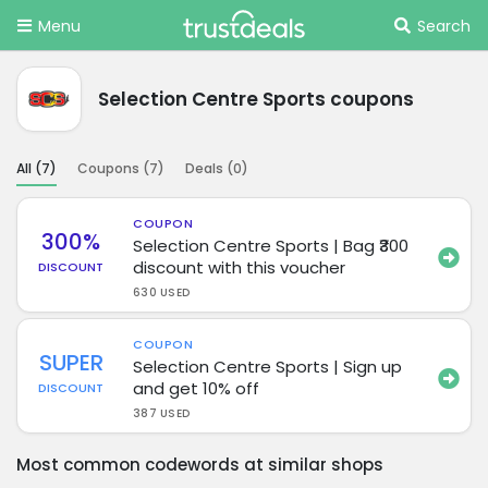
Menu
Search
Selection Centre Sports coupons
All (
7
)
Coupons (
7
)
Deals (
0
)
COUPON
300%
Selection Centre Sports | Bag ₹300
discount with this voucher
DISCOUNT
630 USED
COUPON
SUPER
Selection Centre Sports | Sign up
and get 10% off
DISCOUNT
387 USED
Most common codewords at similar shops