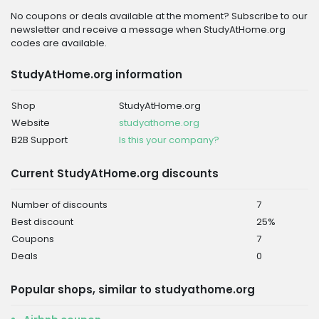
No coupons or deals available at the moment? Subscribe to our
newsletter and receive a message when StudyAtHome.org
codes are available.
StudyAtHome.org information
Shop
StudyAtHome.org
Website
studyathome.org
B2B Support
Is this your company?
Current StudyAtHome.org discounts
Number of discounts
7
Best discount
25%
Coupons
7
Deals
0
Popular shops, similar to studyathome.org