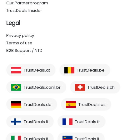
Our Partnerprogram
TrustDeals Insider
Legal
Privacy policy
Terms of use
B2B Support / NTD
TrustDeals.at
TrustDeals.be
TrustDeals.com.br
TrustDeals.ch
TrustDeals.de
TrustDeals.es
TrustDeals.fi
TrustDeals.fr
TrustDeals.it
TrustDeals.li