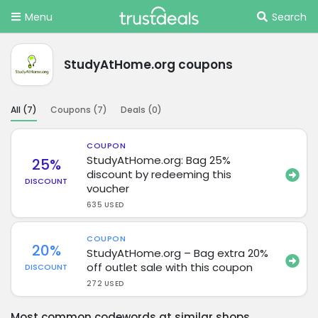
Menu
Search
StudyAtHome.org coupons
All (
7
)
Coupons (
7
)
Deals (
0
)
COUPON
StudyAtHome.org: Bag 25%
25%
discount by redeeming this
DISCOUNT
voucher
635 USED
COUPON
20%
StudyAtHome.org – Bag extra 20%
off outlet sale with this coupon
DISCOUNT
272 USED
Most common codewords at similar shops