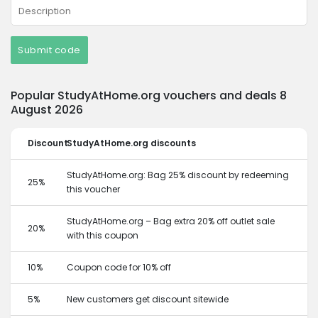
Submit code
Popular StudyAtHome.org vouchers and deals 8
August 2026
Discount
StudyAtHome.org discounts
StudyAtHome.org: Bag 25% discount by redeeming
25%
this voucher
StudyAtHome.org – Bag extra 20% off outlet sale
20%
with this coupon
10%
Coupon code for 10% off
5%
New customers get discount sitewide