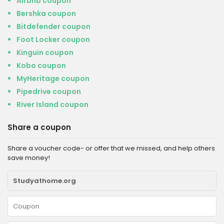
Airbnb coupon
Bershka coupon
Bitdefender coupon
Foot Locker coupon
Kinguin coupon
Kobo coupon
MyHeritage coupon
Pipedrive coupon
River Island coupon
Share a coupon
Share a voucher code- or offer that we missed, and help others
save money!