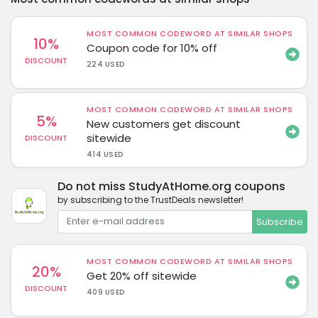
MOST COMMON CODEWORD AT SIMILAR SHOPS
10%
Coupon code for 10% off
DISCOUNT
224 USED
MOST COMMON CODEWORD AT SIMILAR SHOPS
5%
New customers get discount
sitewide
DISCOUNT
414 USED
Do not miss StudyAtHome.org coupons
by subscribing to the TrustDeals newsletter!
Subscribe
MOST COMMON CODEWORD AT SIMILAR SHOPS
20%
Get 20% off sitewide
DISCOUNT
409 USED