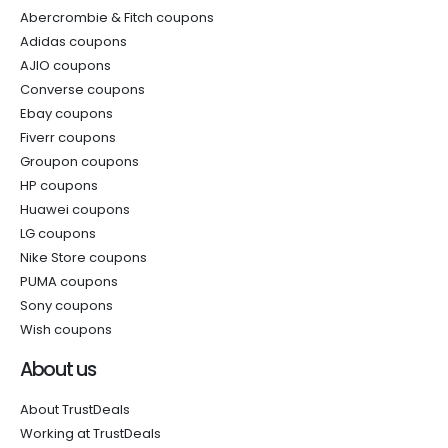
Abercrombie & Fitch coupons
Adidas coupons
AJIO coupons
Converse coupons
Ebay coupons
Fiverr coupons
Groupon coupons
HP coupons
Huawei coupons
LG coupons
Nike Store coupons
PUMA coupons
Sony coupons
Wish coupons
About us
About TrustDeals
Working at TrustDeals