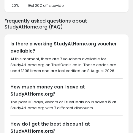
20%
Get 20% off sitewide
Frequently asked questions about
StudyAtHome.org (FAQ)
Is there a working StudyAtHome.org voucher
available?
At this moment, there are 7 vouchers available for
StudyAtHome.org on TrustDeals.co.in. These codes are
used 1398 times and are last verified on 8 August 2026.
How much money can I save at
StudyAtHome.org?
The past 30 days, visitors of TrustDeals.co.in saved ₹17 at
StudyAtHome.org with 7 different discounts.
How do I get the best discount at
StudyAtHome.org?