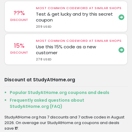
MOST COMMON CODEWORD AT SIMILAR SHOPS
??%
Test & get lucky and try this secret
coupon
DISCOUNT
209 USED
MOST COMMON CODEWORD AT SIMILAR SHOPS
15%
Use this 15% code as a new
customer
DISCOUNT
278 USED
Discount at StudyAtHome.org
Popular StudyAtHome.org coupons and deals
Frequently asked questions about
StudyAtHome.org (FAQ)
StudyAtHome.org has 7 discounts and 7 active codes in August
2026. On average our StudyAtHome.org coupons and deals
save ₹17.