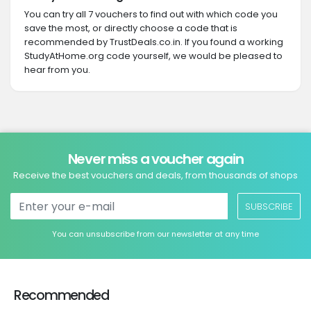
You can try all 7 vouchers to find out with which code you
save the most, or directly choose a code that is
recommended by TrustDeals.co.in. If you found a working
StudyAtHome.org code yourself, we would be pleased to
hear from you.
Never miss a voucher again
Receive the best vouchers and deals, from thousands of shops
SUBSCRIBE
You can unsubscribe from our newsletter at any time
Recommended