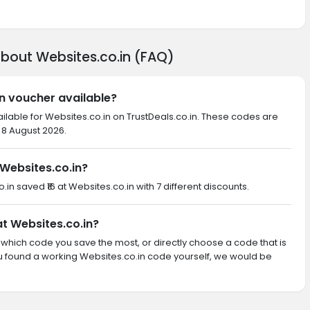
about Websites.co.in (FAQ)
in voucher available?
ilable for Websites.co.in on TrustDeals.co.in. These codes are
 8 August 2026.
Websites.co.in?
o.in saved ₹16 at Websites.co.in with 7 different discounts.
at Websites.co.in?
th which code you save the most, or directly choose a code that is
u found a working Websites.co.in code yourself, we would be