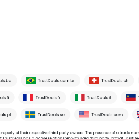
als.be
TrustDeals.com.br
TrustDeals.ch
ls.fi
TrustDeals.fr
TrustDeals.it
als.pt
TrustDeals.se
TrustDeals.com
operty of their respective third party owners. The presence of a trade na
TrustDeals has a active relationship with said third party, or that TrustDe