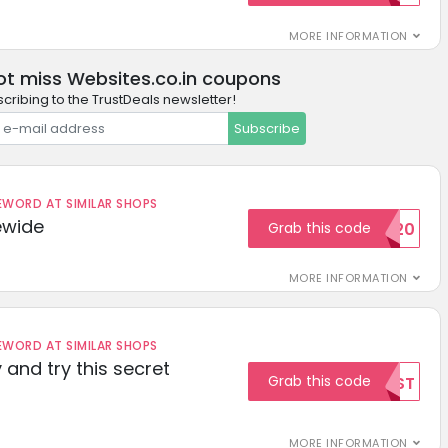
MORE INFORMATION
ot miss Websites.co.in coupons
cribing to the TrustDeals newsletter!
Subscribe
ORD AT SIMILAR SHOPS
ewide
Grab this code
SAVE20
MORE INFORMATION
ORD AT SIMILAR SHOPS
 and try this secret
Grab this code
TEST
MORE INFORMATION