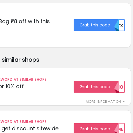
Bag ₹8 off with this
Grab this code
MDFX
similar shops
ORD AT SIMILAR SHOPS
r 10% off
Grab this code
SAVE10
MORE INFORMATION
ORD AT SIMILAR SHOPS
get discount sitewide
Grab this code
WELCOME