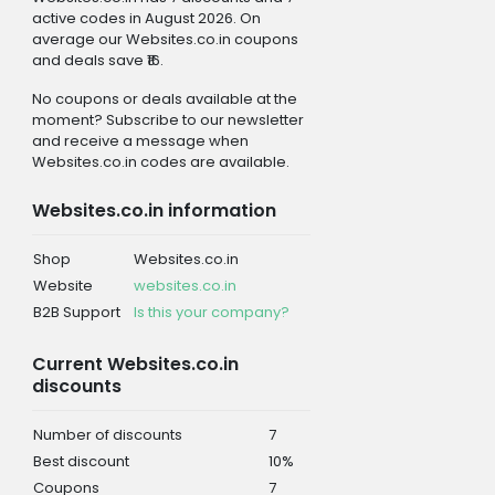
active codes in August 2026. On
average our Websites.co.in coupons
and deals save ₹16.
No coupons or deals available at the
moment? Subscribe to our newsletter
and receive a message when
Websites.co.in codes are available.
Websites.co.in information
Shop
Websites.co.in
Website
websites.co.in
B2B Support
Is this your company?
Current Websites.co.in
discounts
Number of discounts
7
Best discount
10%
Coupons
7