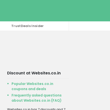
TrustDeals Insider
Discount at Websites.co.in
Popular Websites.co.in
coupons and deals
Frequently asked questions
about Websites.co.in (FAQ)
Websites.co.in has 7 discounts and 7