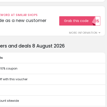
ORD AT SIMILAR SHOPS
ode as a new customer
Grab this code
WELCOME15
MORE INFORMATION
hers and deals 8 August 2026
ts
r 10% coupon
ff with this voucher
ount sitewide