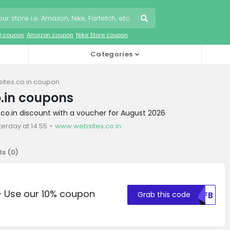
O coupon
Amazon coupon
Nike Store coupon
Categories
ites.co.in coupon
.in coupons
.co.in discount with a voucher for August 2026
terday at 14:55
www.websites.co.in
ls (
0
)
– Use our 10% coupon
Grab this code
MDFB