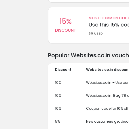
MOST COMMON CODEW
15%
Use this 15% c
DISCOUNT
69 USED
Popular Websites.co.in vouc
Discount
Websites.co.in discoun
10%
Websites.co.in – Use ou
10%
Websites.co.in: Bag ₹8 o
10%
Coupon code for 10% off
5%
New customers get disc