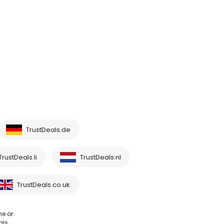
TrustDeals.de
TrustDeals.li
TrustDeals.nl
TrustDeals.co.uk
me or
als