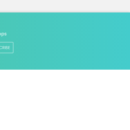
ops
CRIBE