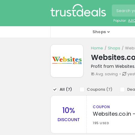
Popular:
AJI
Shops
Home
Shops
Webs
Websites.co
Profit from Websites
₹16 Avg. saving
yes
All (
7
)
Coupons (
7
)
Dea
COUPON
10%
Websites.co.in 
DISCOUNT
195 USED