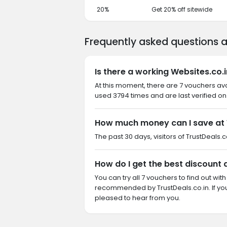
20%
Get 20% off sitewide
Frequently asked questions 
Is there a working Websites.co.
At this moment, there are 7 vouchers ava
used 3794 times and are last verified on
How much money can I save at 
The past 30 days, visitors of TrustDeals.c
How do I get the best discount 
You can try all 7 vouchers to find out wi
recommended by TrustDeals.co.in. If yo
pleased to hear from you.