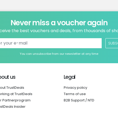
Never miss a voucher again
ceive the best vouchers and deals, from thousands of sh
SUBS
You can unsubscribe from our newsletter at any time
bout us
Legal
out TrustDeals
Privacy policy
rking at TrustDeals
Terms of use
r Partnerprogram
B2B Support / NTD
ustDeals Insider