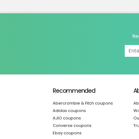
Re
Recommended
A
Abercrombie & Fitch coupons
Ab
Adidas coupons
Wo
AJIO coupons
Ou
Converse coupons
Tr
Ebay coupons