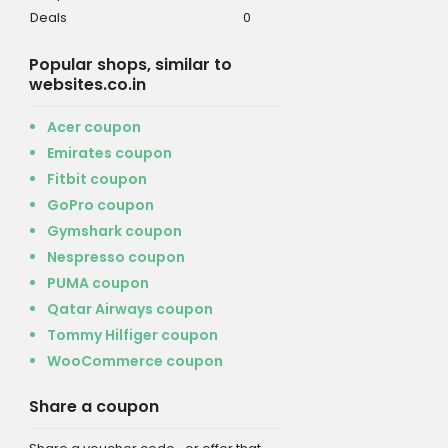
Deals
0
Popular shops, similar to
websites.co.in
Acer coupon
Emirates coupon
Fitbit coupon
GoPro coupon
Gymshark coupon
Nespresso coupon
PUMA coupon
Qatar Airways coupon
Tommy Hilfiger coupon
WooCommerce coupon
Share a coupon