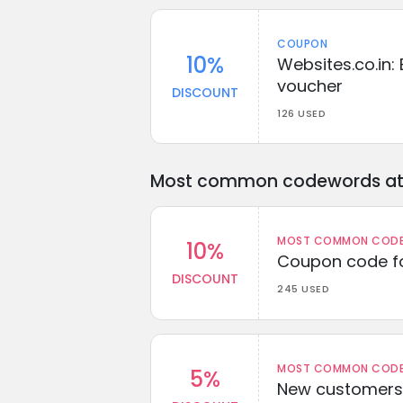
COUPON
10%
Websites.co.in: 
voucher
DISCOUNT
126 USED
Most common codewords at 
MOST COMMON CODEW
10%
Coupon code fo
DISCOUNT
245 USED
MOST COMMON CODEW
5%
New customers 