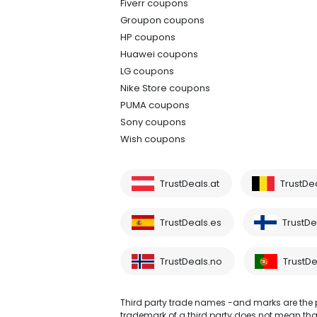
Fiverr coupons
Groupon coupons
HP coupons
Huawei coupons
LG coupons
Nike Store coupons
PUMA coupons
Sony coupons
Wish coupons
TrustDeals.at
TrustDe
TrustDeals.es
TrustDea
TrustDeals.no
TrustDe
Third party trade names -and marks are the pr
trademark of a third party does not mean that 