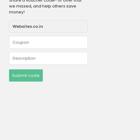
Share a voucher code- or offer that
we missed, and help others save
money!
Submit code