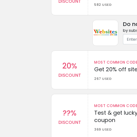
DISCOUNT
582 USED
Do n
by subs
MOST COMMON CODEW
20%
Get 20% off sit
DISCOUNT
267 USED
MOST COMMON CODEW
??%
Test & get lucky
coupon
DISCOUNT
369 USED