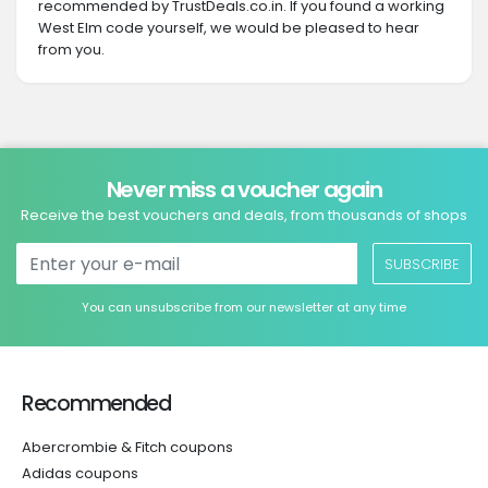
recommended by TrustDeals.co.in. If you found a working
West Elm code yourself, we would be pleased to hear
from you.
Never miss a voucher again
Receive the best vouchers and deals, from thousands of shops
SUBSCRIBE
You can unsubscribe from our newsletter at any time
Recommended
Abercrombie & Fitch coupons
Adidas coupons