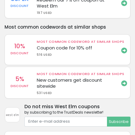
West Elm
DISCOUNT
197 USED
Most common codewords at similar shops
MOST COMMON CODEWORD AT SIMILAR SHOPS
10%
Coupon code for 10% off
DISCOUNT
516 USED
MOST COMMON CODEWORD AT SIMILAR SHOPS
5%
New customers get discount
sitewide
DISCOUNT
531 USED
Do not miss West Elm coupons
by subscribing to the TrustDeals newsletter!
Subscribe