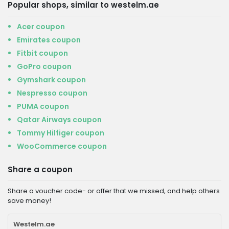
Popular shops, similar to westelm.ae
Acer coupon
Emirates coupon
Fitbit coupon
GoPro coupon
Gymshark coupon
Nespresso coupon
PUMA coupon
Qatar Airways coupon
Tommy Hilfiger coupon
WooCommerce coupon
Share a coupon
Share a voucher code- or offer that we missed, and help others
save money!