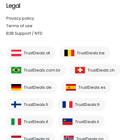
Legal
Privacy policy
Terms of use
B2B Support / NTD
TrustDeals.at
TrustDeals.be
TrustDeals.com.br
TrustDeals.ch
TrustDeals.de
TrustDeals.es
TrustDeals.fi
TrustDeals.fr
TrustDeals.it
TrustDeals.li
TrustDeals.nl
TrustDeals.no