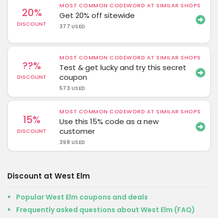
MOST COMMON CODEWORD AT SIMILAR SHOPS
20%
Get 20% off sitewide
DISCOUNT
377 USED
MOST COMMON CODEWORD AT SIMILAR SHOPS
??%
Test & get lucky and try this secret
coupon
DISCOUNT
573 USED
MOST COMMON CODEWORD AT SIMILAR SHOPS
15%
Use this 15% code as a new
customer
DISCOUNT
398 USED
Discount at West Elm
Popular West Elm coupons and deals
Frequently asked questions about West Elm (FAQ)