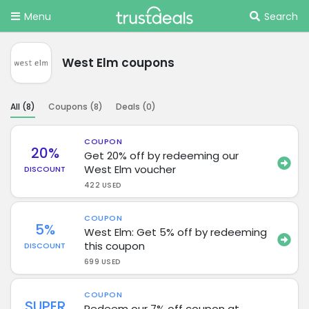
Menu
Search
West Elm coupons
All (
8
)
Coupons (
8
)
Deals (
0
)
COUPON
20%
Get 20% off by redeeming our
West Elm voucher
DISCOUNT
422 USED
COUPON
5%
West Elm: Get 5% off by redeeming
this coupon
DISCOUNT
699 USED
COUPON
SUPER
Redeem our 7% off coupon at