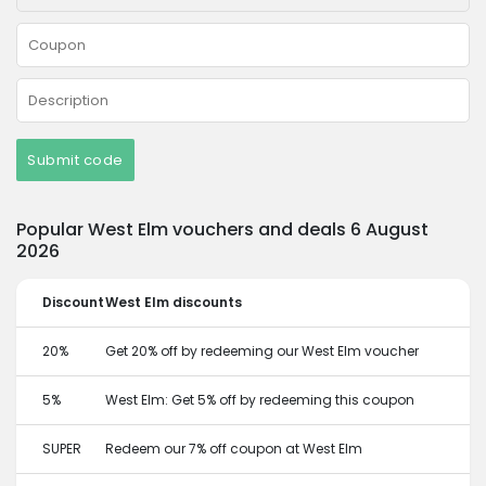
Submit code
Popular West Elm vouchers and deals 6 August
2026
Discount
West Elm discounts
20%
Get 20% off by redeeming our West Elm voucher
5%
West Elm: Get 5% off by redeeming this coupon
SUPER
Redeem our 7% off coupon at West Elm