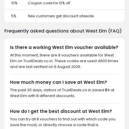
10%
Coupon code for 10% off
5%
New customers get discount sitewide
Frequently asked questions about West Elm (FAQ)
Is there a working West Elm voucher available?
At this moment, there are 8 vouchers available for West
Elm on TrustDeals.co.in. These codes are used 4600 times
and are last verified on 6 August 2026.
How much money can I save at West Elm?
The past 30 days, visitors of TrustDeals.co.in saved ₹24 at
West Elm with 8 different discounts.
How do I get the best discount at West Elm?
You can try all 8 vouchers to find out with which code you
save the most, or directly choose a code that is