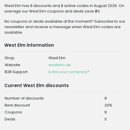
West Elm has 8 discounts and 8 active codes in August 2026. On
average our West Elm coupons and deals save ₹24.
No coupons or deals available at the moment? Subscribe to our
newsletter and receive a message when West Elm codes are
available.
West Elm information
Shop
West Elm
Website
westelm.ae
B2B Support
Is this your company?
Current West Elm discounts
Number of discounts
8
Best discount
20%
Coupons
8
Deals
0