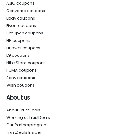
AJIO coupons
Converse coupons
Ebay coupons
Fiverr coupons
Groupon coupons
HP coupons
Huawei coupons
LG coupons
Nike Store coupons
PUMA coupons
Sony coupons
Wish coupons
About us
About TrustDeals
Working at TrustDeals
Our Partnerprogram
TrustDeals Insider