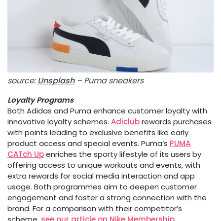
source:
Unsplash
– Puma sneakers
Loyalty Programs
Both Adidas and Puma enhance customer loyalty with
innovative loyalty schemes.
Adiclub
rewards purchases
with points leading to exclusive benefits like early
product access and special events. Puma’s
PUMA
CATch Up
enriches the sporty lifestyle of its users by
offering access to unique workouts and events, with
extra rewards for social media interaction and app
usage. Both programmes aim to deepen customer
engagement and foster a strong connection with the
brand. For a comparison with their competitor’s
scheme,
see our article on Nike Membership
.