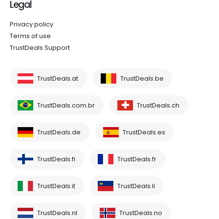
Legal
Privacy policy
Terms of use
TrustDeals Support
TrustDeals.at
TrustDeals.be
TrustDeals.com.br
TrustDeals.ch
TrustDeals.de
TrustDeals.es
TrustDeals.fi
TrustDeals.fr
TrustDeals.it
TrustDeals.li
TrustDeals.nl
TrustDeals.no