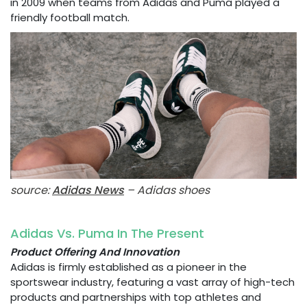
in 2009 when teams from Adidas and Puma played a
friendly football match.
source:
Adidas News
– Adidas shoes
Adidas Vs. Puma In The Present
Product Offering And Innovation
Adidas is firmly established as a pioneer in the
sportswear industry, featuring a vast array of high-tech
products and partnerships with top athletes and