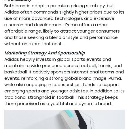
Both brands adopt a premium pricing strategy, but
Adidas often commands slightly higher prices due to its
use of more advanced technologies and extensive
research and development. Puma offers a more
affordable range, likely to attract younger consumers
and those seeking a blend of style and performance
without an exorbitant cost.
Marketing Strategy And Sponsorship
Adidas heavily invests in global sports events and
maintains a wide presence across football, tennis, and
basketball. It actively sponsors international teams and
events, reinforcing a strong global brand image. Puma,
while also engaging in sponsorships, tends to support
emerging sports and younger athletes, in addition to its
traditional stronghold in football. This strategy keeps
them perceived as a youthful and dynamic brand.