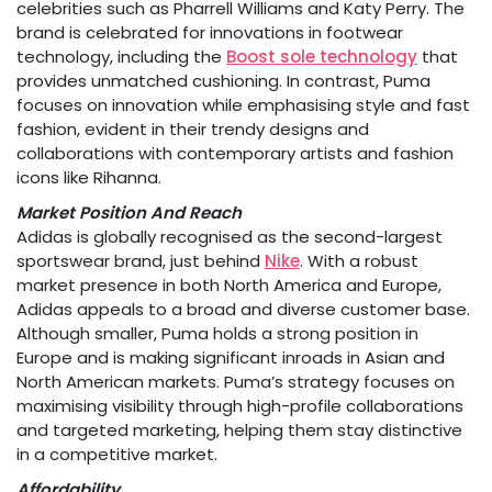
celebrities such as Pharrell Williams and Katy Perry. The
brand is celebrated for innovations in footwear
technology, including the
Boost sole technology
that
provides unmatched cushioning. In contrast, Puma
focuses on innovation while emphasising style and fast
fashion, evident in their trendy designs and
collaborations with contemporary artists and fashion
icons like Rihanna.
Market Position And Reach
Adidas is globally recognised as the second-largest
sportswear brand, just behind
Nike
. With a robust
market presence in both North America and Europe,
Adidas appeals to a broad and diverse customer base.
Although smaller, Puma holds a strong position in
Europe and is making significant inroads in Asian and
North American markets. Puma’s strategy focuses on
maximising visibility through high-profile collaborations
and targeted marketing, helping them stay distinctive
in a competitive market.
Affordability