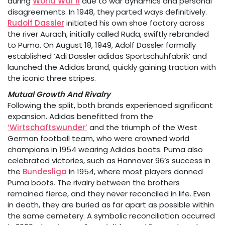
during
World War II
due to war dynamics and personal
disagreements. In 1948, they parted ways definitively.
Rudolf Dassler
initiated his own shoe factory across
the river Aurach, initially called Ruda, swiftly rebranded
to Puma. On August 18, 1949, Adolf Dassler formally
established ‘Adi Dassler adidas Sportschuhfabrik’ and
launched the Adidas brand, quickly gaining traction with
the iconic three stripes.
Mutual Growth And Rivalry
Following the split, both brands experienced significant
expansion. Adidas benefitted from the
‘Wirtschaftswunder’
and the triumph of the West
German football team, who were crowned world
champions in 1954 wearing Adidas boots. Puma also
celebrated victories, such as Hannover 96’s success in
the
Bundesliga
in 1954, where most players donned
Puma boots. The rivalry between the brothers
remained fierce, and they never reconciled in life. Even
in death, they are buried as far apart as possible within
the same cemetery. A symbolic reconciliation occurred