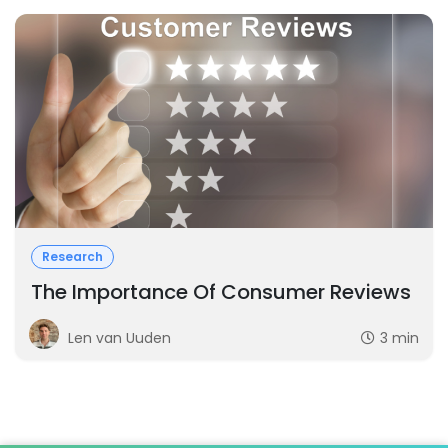
Research
The Importance Of Consumer Reviews
Len van Uuden
3 min