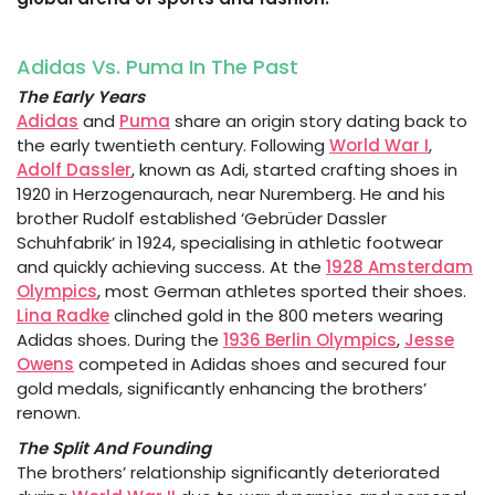
Adidas Vs. Puma In The Past
The Early Years
Adidas
and
Puma
share an origin story dating back to
the early twentieth century. Following
World War I
,
Adolf Dassler
, known as Adi, started crafting shoes in
1920 in Herzogenaurach, near Nuremberg. He and his
brother Rudolf established ‘Gebrüder Dassler
Schuhfabrik’ in 1924, specialising in athletic footwear
and quickly achieving success. At the
1928 Amsterdam
Olympics
, most German athletes sported their shoes.
Lina Radke
clinched gold in the 800 meters wearing
Adidas shoes. During the
1936 Berlin Olympics
,
Jesse
Owens
competed in Adidas shoes and secured four
gold medals, significantly enhancing the brothers’
renown.
The Split And Founding
The brothers’ relationship significantly deteriorated