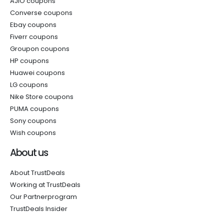
AJIO coupons
Converse coupons
Ebay coupons
Fiverr coupons
Groupon coupons
HP coupons
Huawei coupons
LG coupons
Nike Store coupons
PUMA coupons
Sony coupons
Wish coupons
About us
About TrustDeals
Working at TrustDeals
Our Partnerprogram
TrustDeals Insider