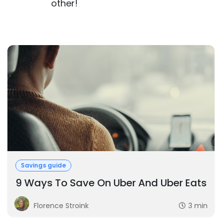
other!
Savings guide
9 Ways To Save On Uber And Uber Eats
Florence Stroink
3 min