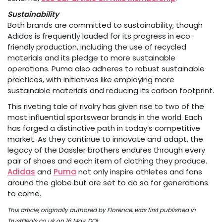
Sustainability
Both brands are committed to sustainability, though
Adidas is frequently lauded for its progress in eco-
friendly production, including the use of recycled
materials and its pledge to more sustainable
operations. Puma also adheres to robust sustainable
practices, with initiatives like employing more
sustainable materials and reducing its carbon footprint.
This riveting tale of rivalry has given rise to two of the
most influential sportswear brands in the world. Each
has forged a distinctive path in today’s competitive
market. As they continue to innovate and adapt, the
legacy of the Dassler brothers endures through every
pair of shoes and each item of clothing they produce.
Adidas
and
Puma
not only inspire athletes and fans
around the globe but are set to do so for generations
to come.
This article, originally authored by Florence, was first published in
TrustDeals.co.uk on 16 May, DOI: