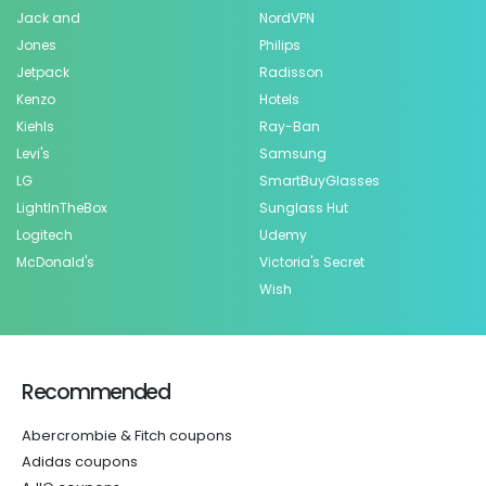
Jack and
NordVPN
Jones
Philips
Jetpack
Radisson
Kenzo
Hotels
Kiehls
Ray-Ban
Levi's
Samsung
LG
SmartBuyGlasses
LightInTheBox
Sunglass Hut
Logitech
Udemy
McDonald's
Victoria's Secret
Wish
Recommended
Abercrombie & Fitch coupons
Adidas coupons