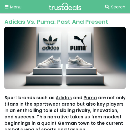
Menu
Search
Adidas Vs. Puma: Past And Present
Sport brands such as
Adidas
and
Puma
are not only
titans in the sportswear arena but also key players
in an enthralling tale of sibling rivalry, innovation,
and success. This narrative takes us from modest
beginnings in a quaint German town to the current
global arena of sports and fashion.