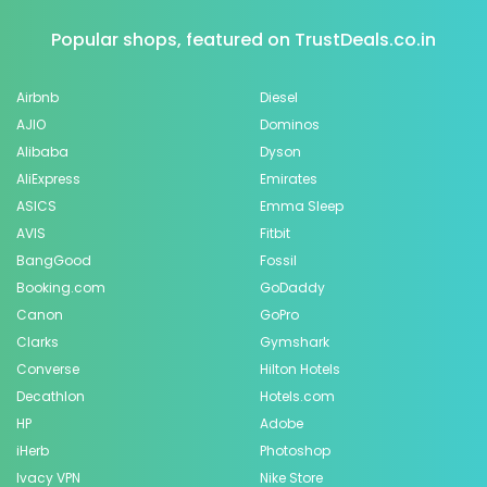
Popular shops, featured on TrustDeals.co.in
Airbnb
Diesel
AJIO
Dominos
Alibaba
Dyson
AliExpress
Emirates
ASICS
Emma Sleep
AVIS
Fitbit
BangGood
Fossil
Booking.com
GoDaddy
Canon
GoPro
Clarks
Gymshark
Converse
Hilton Hotels
Decathlon
Hotels.com
HP
Adobe
iHerb
Photoshop
Ivacy VPN
Nike Store