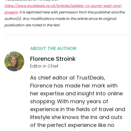
https://www.trustdeals.co.uk/articles/adidas-vs-puma-past-and-
present
. It is reprinted here with permission from the publisher and the
author(s). Any modifications made to the article since its original
publication are noted in the text.
ABOUT THE AUTHOR
Florence Stroink
Editor in Chief
As chief editor at TrustDeals,
Florence has made her mark with
her expertise and insight into online
shopping. With many years of
experience in the fields of travel and
lifestyle she knows the ins and outs
of the perfect experience like no