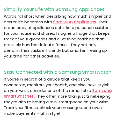
Simplify Your Life with Samsung Appliances
Words fall short when describing how much simpler and
better life becomes with
Samsung appliances
. Their
broad array of appliances acts like a personal assistant
for your household chores. Imagine a fridge that keeps
track of your groceries and a washing machine that
precisely handles delicate fabrics. They not only
perform their tasks efficiently but smarter, freeing up
your time for other activities.
Stay Connected with a Samsung Smartwatch
If you’re in search of a device that keeps you
connected, monitors your health, and also looks stylish
on your wrist, consider one of the remarkable
Samsung
smartwatches
. They offer more than just timekeeping;
they’re akin to having a mini smartphone on your wrist.
Track your fitness, check your messages, and even
make payments – all in style!