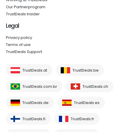
Our Partnerprogram
TrustDeals Insider
Legal
Privacy policy
Terms of use
TrustDeals Support
TrustDeals.at
TrustDeals.be
TrustDeals.com.br
TrustDeals.ch
TrustDeals.de
TrustDeals.es
TrustDeals.fi
TrustDeals.fr