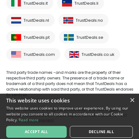
TrustDeals.it
TrustDeals.li
TrustDeals.nl
TrustDeals.no
TrustDeals.pt
TrustDeals.se
TrustDeals.com
TrustDeals.co.uk
Third party trade names -and marks are the property of their
respective third party owners. The presence of a trade name or
trademark of a third party does not mean that TrustDeals has a
active relationship with said third party, or that TrustDeals endorses
its services.
×
This website uses cookies
This website uses cookies to improve user experience. By using our
© 2026 TrustDeals is a registered tradename of AMS Digital B.V. -
website you consent to all cookies in accordance with our Cookie
Oud Laren 1, 1251BL, Laren - trade register number 80264174 - VAT
Policy.
Read more
number: NL861609360B01
ACCEPT ALL
DECLINE ALL