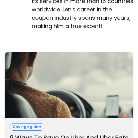
its services in more than 15 countries
worldwide. Len's career in the
coupon industry spans many years,
making him a true expert!
Savings guide
9 Ways To Save On Uber And Uber Eats