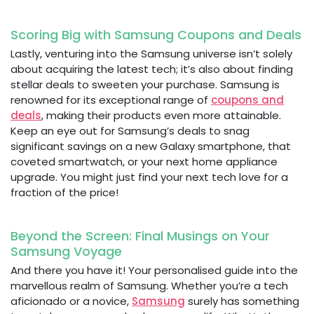
Scoring Big with Samsung Coupons and Deals
Lastly, venturing into the Samsung universe isn’t solely
about acquiring the latest tech; it’s also about finding
stellar deals to sweeten your purchase. Samsung is
renowned for its exceptional range of
coupons and
deals
, making their products even more attainable.
Keep an eye out for Samsung’s deals to snag
significant savings on a new Galaxy smartphone, that
coveted smartwatch, or your next home appliance
upgrade. You might just find your next tech love for a
fraction of the price!
Beyond the Screen: Final Musings on Your
Samsung Voyage
And there you have it! Your personalised guide into the
marvellous realm of Samsung. Whether you’re a tech
aficionado or a novice,
Samsung
surely has something