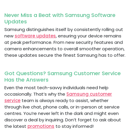
Never Miss a Beat with Samsung Software
Updates
Samsung distinguishes itself by consistently rolling out
new
software updates
, ensuring your device remains
at peak performance. From new security features and
camera enhancements to overall smoother operation,
these updates secure the finest Samsung has to offer.
Got Questions? Samsung Customer Service
Has the Answers
Even the most tech-savvy individuals need help
occasionally. That’s why the
Samsung customer
service
team is always ready to assist, whether
through live chat, phone calls, or in-person at service
centres. You’re never left in the dark and might even
discover a deal by inquiring. Don’t forget to ask about
the latest
promotions
to stay informed!