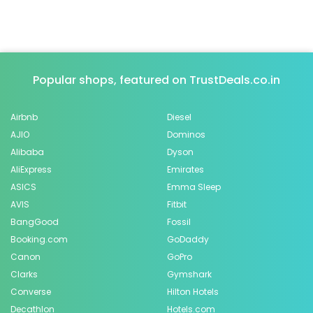
Popular shops, featured on TrustDeals.co.in
Airbnb
Diesel
AJIO
Dominos
Alibaba
Dyson
AliExpress
Emirates
ASICS
Emma Sleep
AVIS
Fitbit
BangGood
Fossil
Booking.com
GoDaddy
Canon
GoPro
Clarks
Gymshark
Converse
Hilton Hotels
Decathlon
Hotels.com