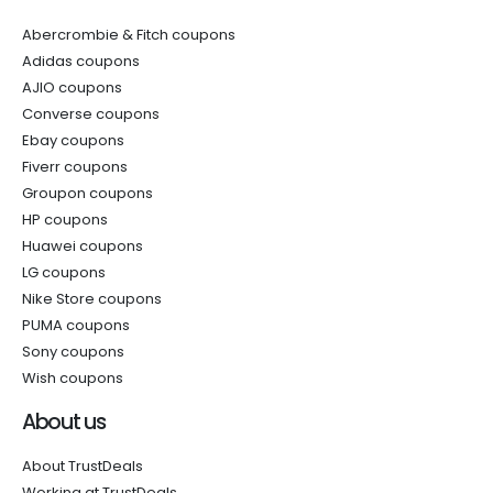
Abercrombie & Fitch coupons
Adidas coupons
AJIO coupons
Converse coupons
Ebay coupons
Fiverr coupons
Groupon coupons
HP coupons
Huawei coupons
LG coupons
Nike Store coupons
PUMA coupons
Sony coupons
Wish coupons
About us
About TrustDeals
Working at TrustDeals