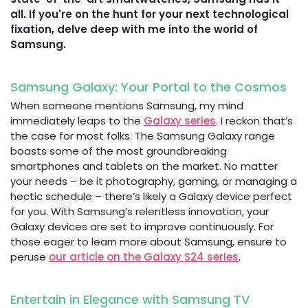
all. If you're on the hunt for your next technological
fixation, delve deep with me into the world of
Samsung.
Samsung Galaxy: Your Portal to the Cosmos
When someone mentions Samsung, my mind
immediately leaps to the
Galaxy series
. I reckon that’s
the case for most folks. The Samsung Galaxy range
boasts some of the most groundbreaking
smartphones and tablets on the market. No matter
your needs – be it photography, gaming, or managing a
hectic schedule – there’s likely a Galaxy device perfect
for you. With Samsung’s relentless innovation, your
Galaxy devices are set to improve continuously. For
those eager to learn more about Samsung, ensure to
peruse
our article on the Galaxy S24 series
.
Entertain in Elegance with Samsung TV