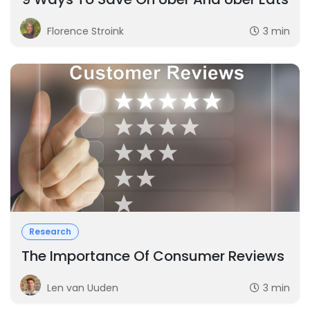
Florence Stroink
3 min
Research
The Importance Of Consumer Reviews
Len van Uuden
3 min