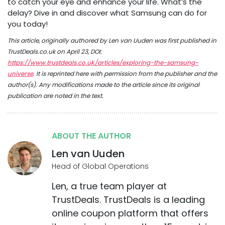
to catch your eye and enhance your life. What’s the
delay? Dive in and discover what Samsung can do for
you today!
This article, originally authored by Len van Uuden was first published in
TrustDeals.co.uk on April 23, DOI:
https://www.trustdeals.co.uk/articles/exploring-the-samsung-
universe
. It is reprinted here with permission from the publisher and the
author(s). Any modifications made to the article since its original
publication are noted in the text.
ABOUT THE AUTHOR
Len van Uuden
Head of Global Operations
Len, a true team player at
TrustDeals. TrustDeals is a leading
online coupon platform that offers