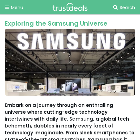
Menu
Search
Exploring the Samsung Universe
Embark on a journey through an enthralling
universe where cutting-edge technology
intertwines with daily life.
Samsung
, a global tech
behemoth, dabbles in nearly every facet of
technology imaginable. From sleek smartphones to
state-of-the-art smartwatches, Samsung has it