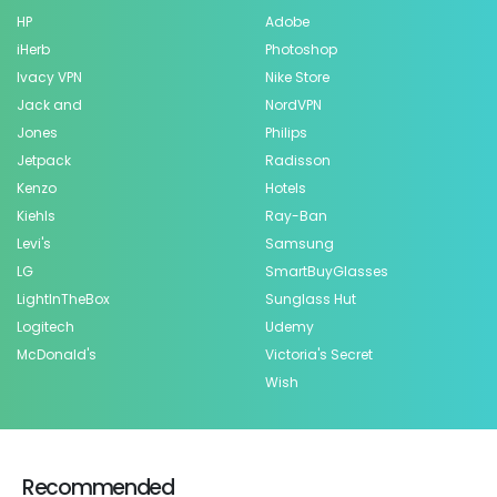
HP
Adobe
iHerb
Photoshop
Ivacy VPN
Nike Store
Jack and
NordVPN
Jones
Philips
Jetpack
Radisson
Kenzo
Hotels
Kiehls
Ray-Ban
Levi's
Samsung
LG
SmartBuyGlasses
LightInTheBox
Sunglass Hut
Logitech
Udemy
McDonald's
Victoria's Secret
Wish
Recommended