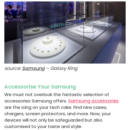
source:
Samsung
– Galaxy Ring
Accessorise Your Samsung
We must not overlook the fantastic selection of
accessories Samsung offers.
Samsung accessories
are the icing on your tech cake. Find new cases,
chargers, screen protectors, and more. Now, your
devices will not only be safeguarded but also
customised to your taste and style.