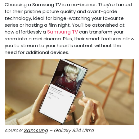
Choosing a Samsung TV is a no-brainer. They’re famed
for their pristine picture quality and avant-garde
technology, ideal for binge-watching your favourite
series or hosting a film night. You’ll be astonished at
how effortlessly a
Samsung TV
can transform your
room into a mini cinema. Plus, their smart features allow
you to stream to your heart’s content without the
need for additional devices.
source:
Samsung
– Galaxy S24 Ultra