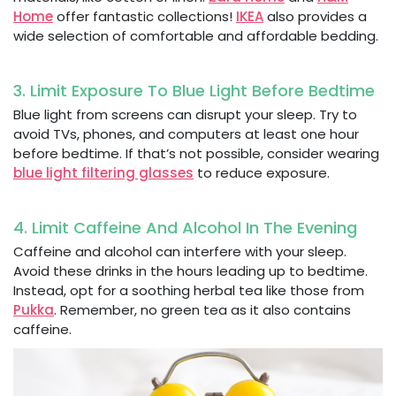
Home
offer fantastic collections!
IKEA
also provides a
wide selection of comfortable and affordable bedding.
3. Limit Exposure To Blue Light Before Bedtime
Blue light from screens can disrupt your sleep. Try to
avoid TVs, phones, and computers at least one hour
before bedtime. If that’s not possible, consider wearing
blue light filtering glasses
to reduce exposure.
4. Limit Caffeine And Alcohol In The Evening
Caffeine and alcohol can interfere with your sleep.
Avoid these drinks in the hours leading up to bedtime.
Instead, opt for a soothing herbal tea like those from
Pukka
. Remember, no green tea as it also contains
caffeine.