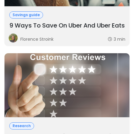
Savings guide
9 Ways To Save On Uber And Uber Eats
Florence Stroink
3 min
Research