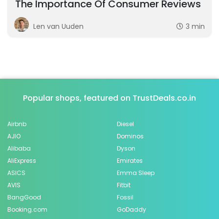
The Importance Of Consumer Reviews
Len van Uuden
3 min
Popular shops, featured on TrustDeals.co.in
Airbnb
Diesel
AJIO
Dominos
Alibaba
Dyson
AliExpress
Emirates
ASICS
Emma Sleep
AVIS
Fitbit
BangGood
Fossil
Booking.com
GoDaddy