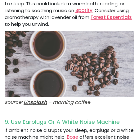
to sleep. This could include a warm bath, reading, or
listening to soothing music on
Spotify
. Consider using
aromatherapy with lavender oil from
Forest Essentials
to help you unwind.
source:
Unsplash
– morning coffee
9. Use Earplugs Or A White Noise Machine
If ambient noise disrupts your sleep, earplugs or a white
noise machine might help.
Bose
offers excellent noise-