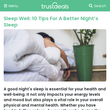
Menu
Search
Sleep Well: 10 Tips For A Better Night’s
Sleep
A good night's sleep is essential for your health and
well-being. It not only impacts your energy levels
and mood but also plays a vital role in your overall
physical and mental health. Whether you have