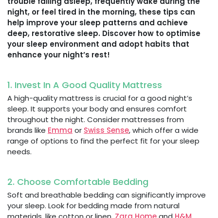
trouble falling asleep, frequently wake during the
night, or feel tired in the morning, these tips can
help improve your sleep patterns and achieve
deep, restorative sleep. Discover how to optimise
your sleep environment and adopt habits that
enhance your night’s rest!
1. Invest In A Good Quality Mattress
A high-quality mattress is crucial for a good night’s
sleep. It supports your body and ensures comfort
throughout the night. Consider mattresses from
brands like
Emma
or
Swiss Sense
, which offer a wide
range of options to find the perfect fit for your sleep
needs.
2. Choose Comfortable Bedding
Soft and breathable bedding can significantly improve
your sleep. Look for bedding made from natural
materials, like cotton or linen.
Zara Home
and
H&M