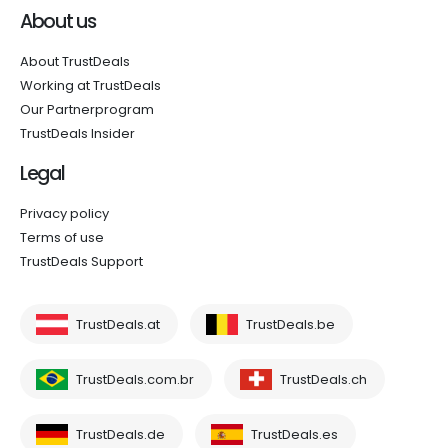
About us
About TrustDeals
Working at TrustDeals
Our Partnerprogram
TrustDeals Insider
Legal
Privacy policy
Terms of use
TrustDeals Support
TrustDeals.at
TrustDeals.be
TrustDeals.com.br
TrustDeals.ch
TrustDeals.de
TrustDeals.es