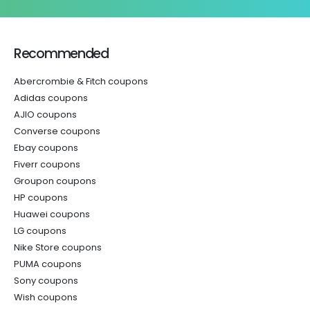
Recommended
Abercrombie & Fitch coupons
Adidas coupons
AJIO coupons
Converse coupons
Ebay coupons
Fiverr coupons
Groupon coupons
HP coupons
Huawei coupons
LG coupons
Nike Store coupons
PUMA coupons
Sony coupons
Wish coupons