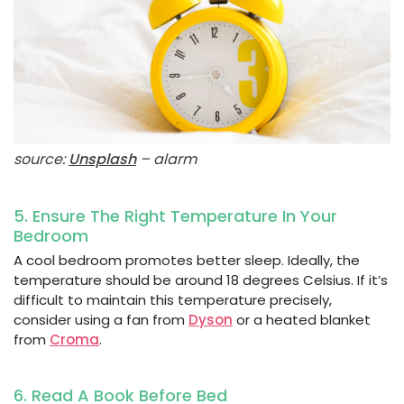
source:
Unsplash
– alarm
5. Ensure The Right Temperature In Your
Bedroom
A cool bedroom promotes better sleep. Ideally, the
temperature should be around 18 degrees Celsius. If it’s
difficult to maintain this temperature precisely,
consider using a fan from
Dyson
or a heated blanket
from
Croma
.
6. Read A Book Before Bed