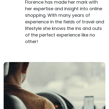
Florence has made her mark with
her expertise and insight into online
shopping. With many years of
experience in the fields of travel and
lifestyle she knows the ins and outs
of the perfect experience like no
other!