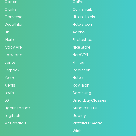
Canon
GoPro
Clarks
Gymshark
Converse
Hilton Hotels
Decathlon
Hotels.com
HP
Adobe
iHerb
Photoshop
Ivacy VPN
Nike Store
Jack and
NordVPN
Jones
Philips
Jetpack
Radisson
Kenzo
Hotels
Kiehls
Ray-Ban
Levi's
Samsung
LG
SmartBuyGlasses
LightInTheBox
Sunglass Hut
Logitech
Udemy
McDonald's
Victoria's Secret
Wish