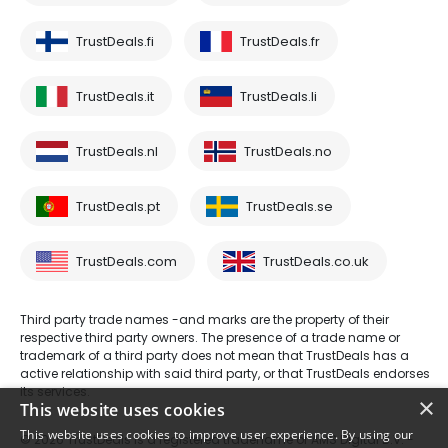
TrustDeals.fi
TrustDeals.fr
TrustDeals.it
TrustDeals.li
TrustDeals.nl
TrustDeals.no
TrustDeals.pt
TrustDeals.se
TrustDeals.com
TrustDeals.co.uk
Third party trade names -and marks are the property of their
respective third party owners. The presence of a trade name or
trademark of a third party does not mean that TrustDeals has a
active relationship with said third party, or that TrustDeals endorses
its services.
×
This website uses cookies
This website uses cookies to improve user experience. By using our
© 2026 TrustDeals is a registered tradename of AMS Digital B.V. -