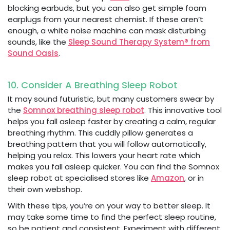
blocking earbuds, but you can also get simple foam
earplugs from your nearest chemist. If these aren’t
enough, a white noise machine can mask disturbing
sounds, like the
Sleep Sound Therapy System® from
Sound Oasis
.
10. Consider A Breathing Sleep Robot
It may sound futuristic, but many customers swear by
the
Somnox breathing sleep robot
. This innovative tool
helps you fall asleep faster by creating a calm, regular
breathing rhythm. This cuddly pillow generates a
breathing pattern that you will follow automatically,
helping you relax. This lowers your heart rate which
makes you fall asleep quicker. You can find the Somnox
sleep robot at specialised stores like
Amazon
, or in
their own webshop.
With these tips, you’re on your way to better sleep. It
may take some time to find the perfect sleep routine,
so be patient and consistent. Experiment with different