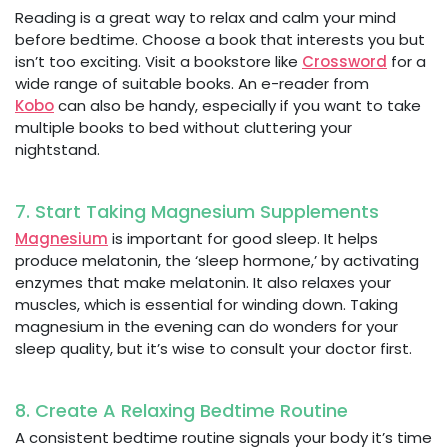
Reading is a great way to relax and calm your mind
before bedtime. Choose a book that interests you but
isn’t too exciting. Visit a bookstore like
Crossword
for a
wide range of suitable books. An e-reader from
Kobo
can also be handy, especially if you want to take
multiple books to bed without cluttering your
nightstand.
7. Start Taking Magnesium Supplements
Magnesium
is important for good sleep. It helps
produce melatonin, the ‘sleep hormone,’ by activating
enzymes that make melatonin. It also relaxes your
muscles, which is essential for winding down. Taking
magnesium in the evening can do wonders for your
sleep quality, but it’s wise to consult your doctor first.
8. Create A Relaxing Bedtime Routine
A consistent bedtime routine signals your body it’s time