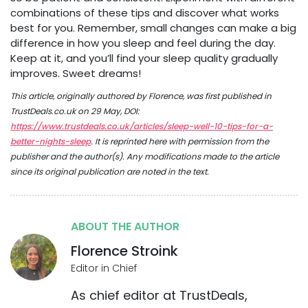
combinations of these tips and discover what works
best for you. Remember, small changes can make a big
difference in how you sleep and feel during the day.
Keep at it, and you’ll find your sleep quality gradually
improves. Sweet dreams!
This article, originally authored by Florence, was first published in
TrustDeals.co.uk on 29 May, DOI:
https://www.trustdeals.co.uk/articles/sleep-well-10-tips-for-a-
better-nights-sleep
. It is reprinted here with permission from the
publisher and the author(s). Any modifications made to the article
since its original publication are noted in the text.
ABOUT THE AUTHOR
Florence Stroink
Editor in Chief
As chief editor at TrustDeals,