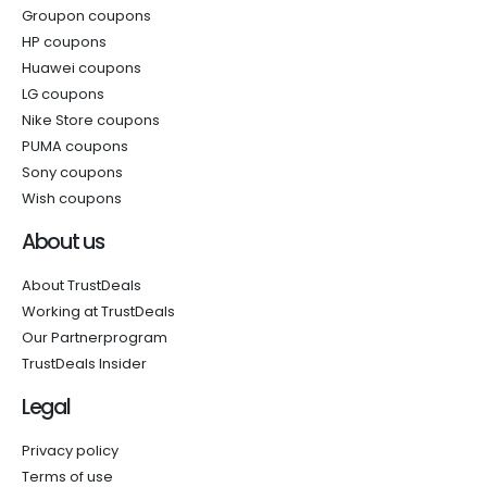
Groupon coupons
HP coupons
Huawei coupons
LG coupons
Nike Store coupons
PUMA coupons
Sony coupons
Wish coupons
About us
About TrustDeals
Working at TrustDeals
Our Partnerprogram
TrustDeals Insider
Legal
Privacy policy
Terms of use