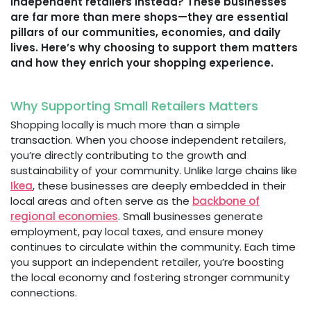
independent retailers instead? These businesses
are far more than mere shops—they are essential
pillars of our communities, economies, and daily
lives. Here’s why choosing to support them matters
and how they enrich your shopping experience.
Why Supporting Small Retailers Matters
Shopping locally is much more than a simple
transaction. When you choose independent retailers,
you’re directly contributing to the growth and
sustainability of your community. Unlike large chains like
Ikea
, these businesses are deeply embedded in their
local areas and often serve as the
backbone of
regional economies
. Small businesses generate
employment, pay local taxes, and ensure money
continues to circulate within the community. Each time
you support an independent retailer, you’re boosting
the local economy and fostering stronger community
connections.