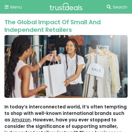
Menu
Search
The Global Impact Of Small And
Independent Retailers
In today’s interconnected world, it’s often tempting
to shop with well-known international brands such
as
Amazon
. However, have you ever stopped to
consider the significance of supporting smaller,