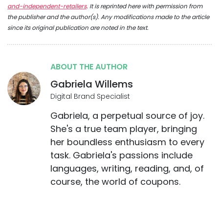
and-independent-retailers
. It is reprinted here with permission from
the publisher and the author(s). Any modifications made to the article
since its original publication are noted in the text.
ABOUT THE AUTHOR
Gabriela Willems
Digital Brand Specialist
Gabriela, a perpetual source of joy.
She's a true team player, bringing
her boundless enthusiasm to every
task. Gabriela's passions include
languages, writing, reading, and, of
course, the world of coupons.