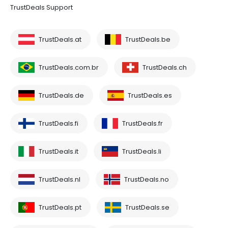
TrustDeals Support
TrustDeals.at
TrustDeals.be
TrustDeals.com.br
TrustDeals.ch
TrustDeals.de
TrustDeals.es
TrustDeals.fi
TrustDeals.fr
TrustDeals.it
TrustDeals.li
TrustDeals.nl
TrustDeals.no
TrustDeals.pt
TrustDeals.se