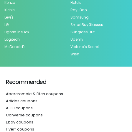
Kenzo
Hotels
Kiehls
Ray-Ban
Levi's
Samsung
LG
SmartBuyGlasses
LightInTheBox
Sunglass Hut
Logitech
Udemy
McDonald's
Victoria's Secret
Wish
Recommended
Abercrombie & Fitch coupons
Adidas coupons
AJIO coupons
Converse coupons
Ebay coupons
Fiverr coupons