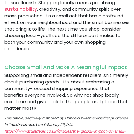
to see flourish. Shopping locally means prioritising
sustainability
, creativity, and community spirit over
mass production. It’s a small act that has a profound
effect on your neighbourhood and the small businesses
that bring it to life. The next time you shop, consider
choosing local—you’ll see the difference it makes for
both your community and your own shopping
experience.
Choose Small And Make A Meaningful Impact
Supporting small and independent retailers isn’t merely
about purchasing goods—it’s about embracing a
community-focused shopping experience that
benefits everyone involved. So why not shop locally
next time and give back to the people and places that
matter most?
This article, originally authored by Gabriela Willems was first published
in TrustDeals.co.uk on February 25, DOI:
https://www.trustdeals.co.uk/articles/the-global-impact-of-small-