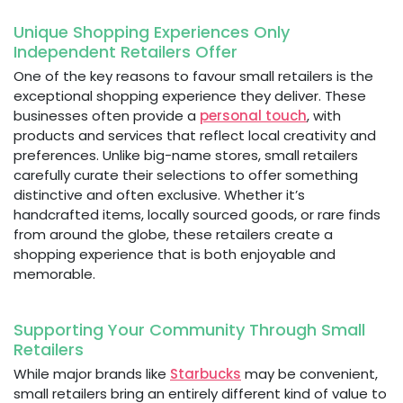
Unique Shopping Experiences Only
Independent Retailers Offer
One of the key reasons to favour small retailers is the
exceptional shopping experience they deliver. These
businesses often provide a
personal touch
, with
products and services that reflect local creativity and
preferences. Unlike big-name stores, small retailers
carefully curate their selections to offer something
distinctive and often exclusive. Whether it’s
handcrafted items, locally sourced goods, or rare finds
from around the globe, these retailers create a
shopping experience that is both enjoyable and
memorable.
Supporting Your Community Through Small
Retailers
While major brands like
Starbucks
may be convenient,
small retailers bring an entirely different kind of value to