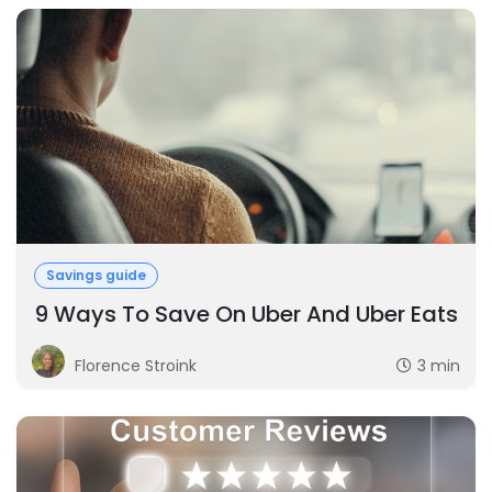
Savings guide
9 Ways To Save On Uber And Uber Eats
Florence Stroink
3 min