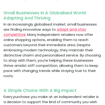
Small Businesses In A Globalised World:
Adapting And Thriving
In an increasingly globalised market, small businesses
are finding innovative ways to
adapt and stay
competitive
. Many independent retailers now offer
online shopping options, enabling them to reach
customers beyond their immediate area. Despite
embracing modern technology, they maintain their
distinctive charm and personalised service. By choosing
to shop with them, you’re helping these businesses
thrive amidst stiff competition, allowing them to keep
pace with changing trends while staying true to their
roots.
A Simple Choice With A Big Impact
Every purchase you make at an independent retailer is
a decision to support the kind of community you wish