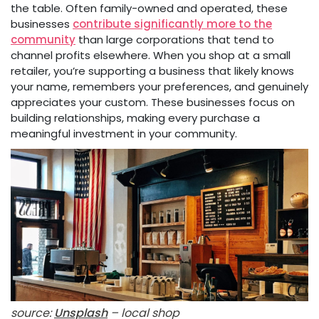
the table. Often family-owned and operated, these
businesses
contribute significantly more to the
community
than large corporations that tend to
channel profits elsewhere. When you shop at a small
retailer, you’re supporting a business that likely knows
your name, remembers your preferences, and genuinely
appreciates your custom. These businesses focus on
building relationships, making every purchase a
meaningful investment in your community.
source:
Unsplash
– local shop