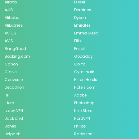
Airbnb
Diesel
AJIO
Dominos
Alibaba
Dyson
AliExpress
Emirates
ASICS
Emma Sleep
AVIS
Fitbit
BangGood
Fossil
Booking.com
GoDaddy
Canon
GoPro
Clarks
Gymshark
Converse
Hilton Hotels
Decathlon
Hotels.com
HP
Adobe
iHerb
Photoshop
Ivacy VPN
Nike Store
Jack and
NordVPN
Jones
Philips
Jetpack
Radisson