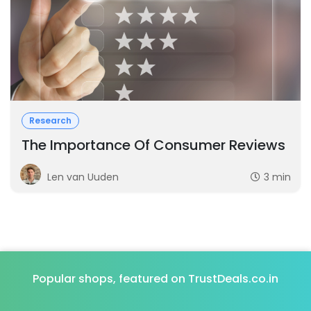
Research
The Importance Of Consumer Reviews
Len van Uuden
3 min
Popular shops, featured on TrustDeals.co.in