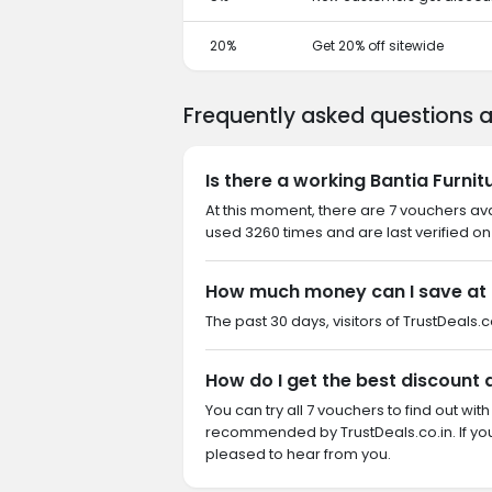
20%
Get 20% off sitewide
Frequently asked questions a
Is there a working Bantia Furni
At this moment, there are 7 vouchers ava
used 3260 times and are last verified on
How much money can I save at B
The past 30 days, visitors of TrustDeals.co
How do I get the best discount 
You can try all 7 vouchers to find out wi
recommended by TrustDeals.co.in. If you
pleased to hear from you.