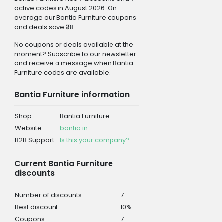
active codes in August 2026. On
average our Bantia Furniture coupons
and deals save ₹28.
No coupons or deals available at the
moment? Subscribe to our newsletter
and receive a message when Bantia
Furniture codes are available.
Bantia Furniture information
Shop
Bantia Furniture
Website
bantia.in
B2B Support
Is this your company?
Current Bantia Furniture
discounts
Number of discounts
7
Best discount
10%
Coupons
7