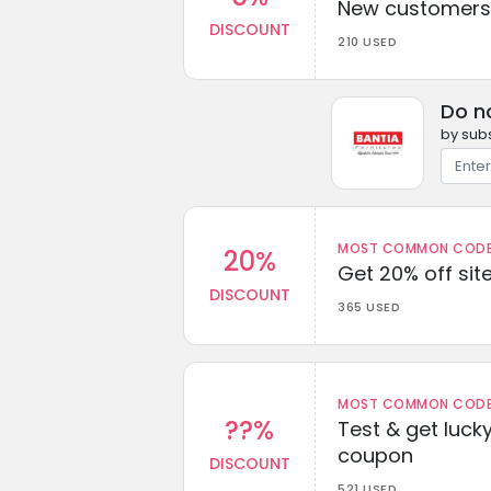
New customers 
DISCOUNT
210 USED
Do n
by subs
MOST COMMON CODEW
20%
Get 20% off sit
DISCOUNT
365 USED
MOST COMMON CODEW
??%
Test & get lucky
coupon
DISCOUNT
521 USED