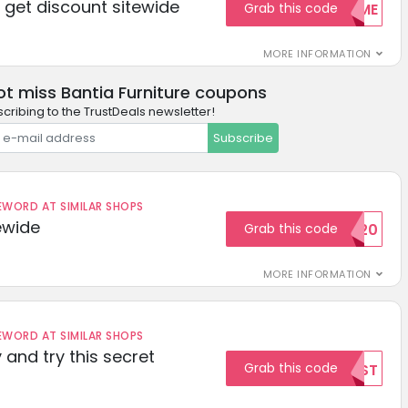
get discount sitewide
Grab this code
WELCOME
MORE INFORMATION
ot miss Bantia Furniture coupons
cribing to the TrustDeals newsletter!
Subscribe
ORD AT SIMILAR SHOPS
ewide
Grab this code
SAVE20
MORE INFORMATION
ORD AT SIMILAR SHOPS
 and try this secret
Grab this code
TEST