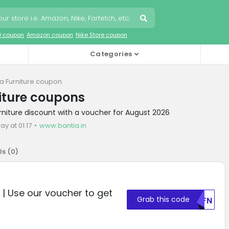
O coupon
Amazon coupon
Nike Store coupon
Categories
ia Furniture coupon
iture coupons
urniture discount with a voucher for August 2026
ay at 01:17
www.bantia.in
ls (
0
)
e | Use our voucher to get
Grab this code
U0FN