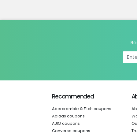
Re
Recommended
A
Abercrombie & Fitch coupons
Ab
Adidas coupons
Wo
AJIO coupons
Ou
Converse coupons
Tr