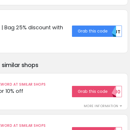
e | Bag 25% discount with
Grab this code
NTJT
similar shops
ORD AT SIMILAR SHOPS
r 10% off
Grab this code
SAVE10
MORE INFORMATION
ORD AT SIMILAR SHOPS