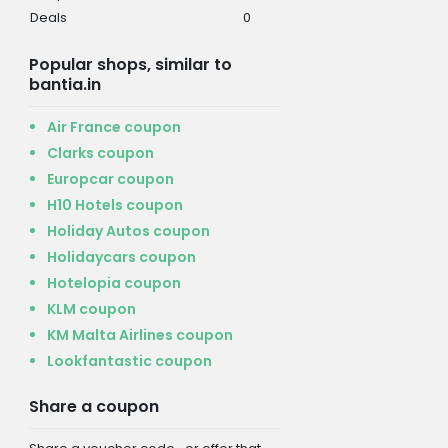
Deals
0
Popular shops, similar to
bantia.in
Air France coupon
Clarks coupon
Europcar coupon
H10 Hotels coupon
Holiday Autos coupon
Holidaycars coupon
Hotelopia coupon
KLM coupon
KM Malta Airlines coupon
Lookfantastic coupon
Share a coupon