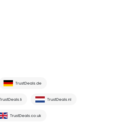
TrustDeals.de
TrustDeals.li
TrustDeals.nl
TrustDeals.co.uk