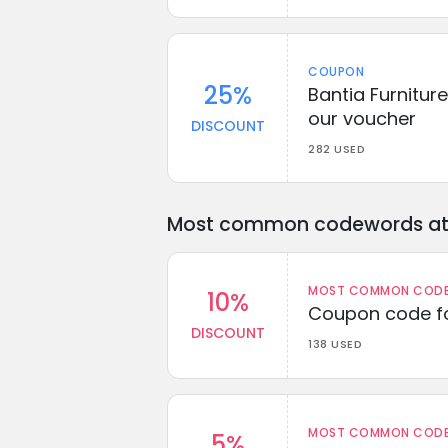
COUPON
25%
Bantia Furnitur
our voucher
DISCOUNT
282 USED
Most common codewords at 
MOST COMMON CODEW
10%
Coupon code fo
DISCOUNT
138 USED
MOST COMMON CODEW
5%