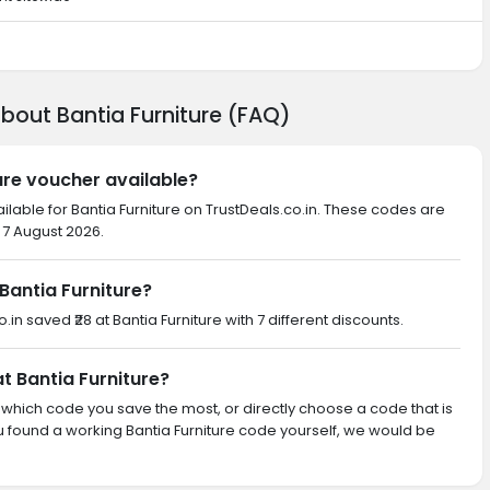
bout Bantia Furniture (FAQ)
ture voucher available?
ilable for Bantia Furniture on TrustDeals.co.in. These codes are
 7 August 2026.
antia Furniture?
.in saved ₹28 at Bantia Furniture with 7 different discounts.
at Bantia Furniture?
th which code you save the most, or directly choose a code that is
 found a working Bantia Furniture code yourself, we would be