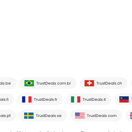
als.be
TrustDeals.com.br
TrustDeals.ch
ls.fi
TrustDeals.fr
TrustDeals.it
als.pt
TrustDeals.se
TrustDeals.com