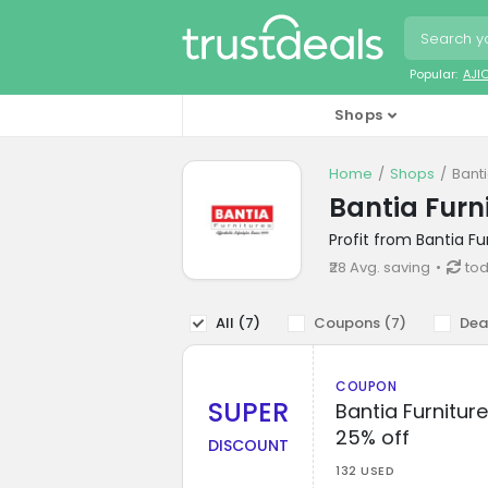
Popular:
AJI
Shops
Home
Shops
Bant
Bantia Furn
Profit from Bantia F
₹28 Avg. saving
tod
All (
7
)
Coupons (
7
)
Dea
COUPON
SUPER
Bantia Furnitur
25% off
DISCOUNT
132 USED