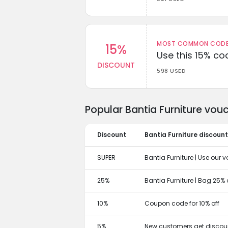
MOST COMMON CODEW
15%
Use this 15% c
DISCOUNT
598 USED
Popular Bantia Furniture vou
Discount
Bantia Furniture discoun
SUPER
Bantia Furniture | Use our v
25%
Bantia Furniture | Bag 25%
10%
Coupon code for 10% off
5%
New customers get discoun