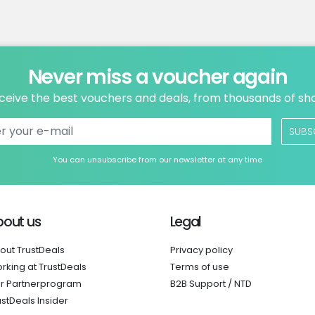
Never miss a voucher again
ceive the best vouchers and deals, from thousands of sh
SUBS
You can unsubscribe from our newsletter at any time
bout us
Legal
out TrustDeals
Privacy policy
rking at TrustDeals
Terms of use
r Partnerprogram
B2B Support / NTD
ustDeals Insider