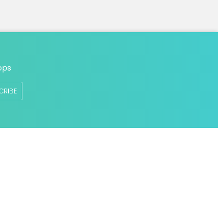
ops
CRIBE