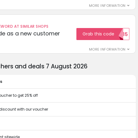
MORE INFORMATION
ORD AT SIMILAR SHOPS
ode as a new customer
Grab this code
WELCOME15
MORE INFORMATION
chers and deals 7 August 2026
ts
oucher to get 25% off
 discount with our voucher
t sitewide