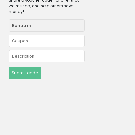
Share a voucher code- or offer that
we missed, and help others save
money!
Submit code