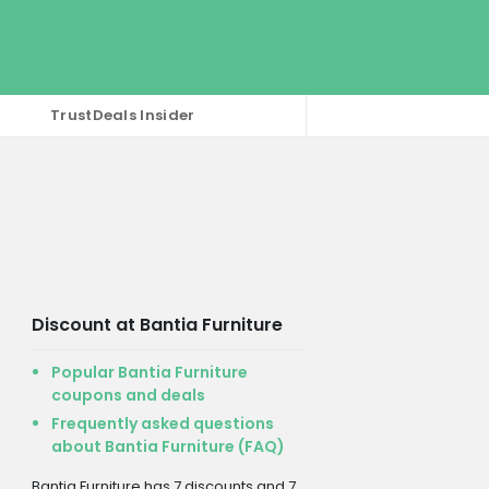
TrustDeals Insider
Discount at Bantia Furniture
Popular Bantia Furniture
coupons and deals
Frequently asked questions
about Bantia Furniture (FAQ)
Bantia Furniture has 7 discounts and 7