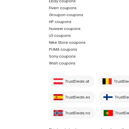
Ebay coupons
Fiverr coupons
Groupon coupons
HP coupons
Huawei coupons
LG coupons
Nike Store coupons
PUMA coupons
Sony coupons
Wish coupons
TrustDeals.at
TrustDe
TrustDeals.es
TrustDea
TrustDeals.no
TrustDe