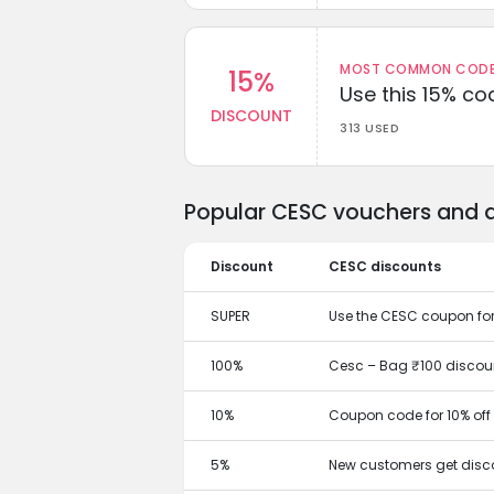
MOST COMMON CODEW
15%
Use this 15% c
DISCOUNT
313 USED
Popular CESC vouchers and d
Discount
CESC discounts
SUPER
Use the CESC coupon fo
100%
Cesc – Bag ₹100 discoun
10%
Coupon code for 10% off
5%
New customers get disco