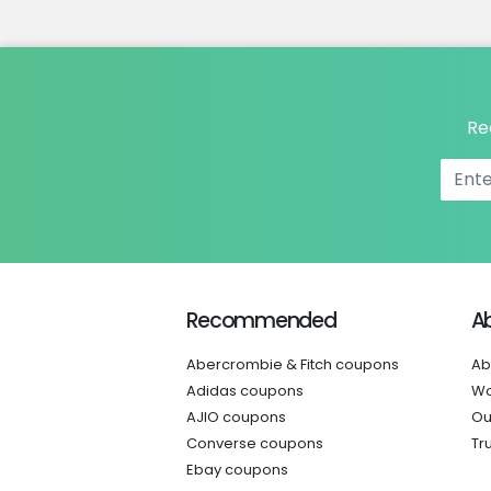
Re
Recommended
A
Abercrombie & Fitch coupons
Ab
Adidas coupons
Wo
AJIO coupons
Ou
Converse coupons
Tr
Ebay coupons