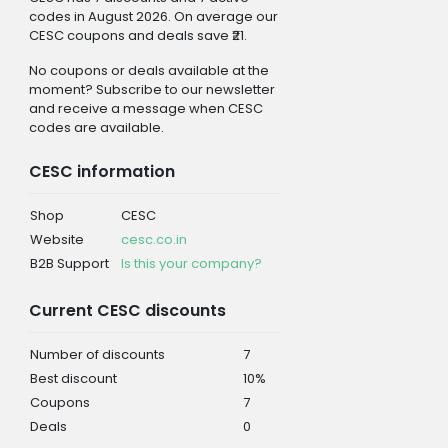
codes in August 2026. On average our
CESC coupons and deals save ₹21.
No coupons or deals available at the
moment? Subscribe to our newsletter
and receive a message when CESC
codes are available.
CESC information
Shop
CESC
Website
cesc.co.in
B2B Support
Is this your company?
Current CESC discounts
Number of discounts
7
Best discount
10%
Coupons
7
Deals
0