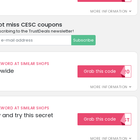
MORE INFORMATION
ot miss CESC coupons
cribing to the TrustDeals newsletter!
Subscribe
ORD AT SIMILAR SHOPS
ewide
Grab this code
SAVE20
MORE INFORMATION
ORD AT SIMILAR SHOPS
 and try this secret
Grab this code
TEST
MORE INFORMATION