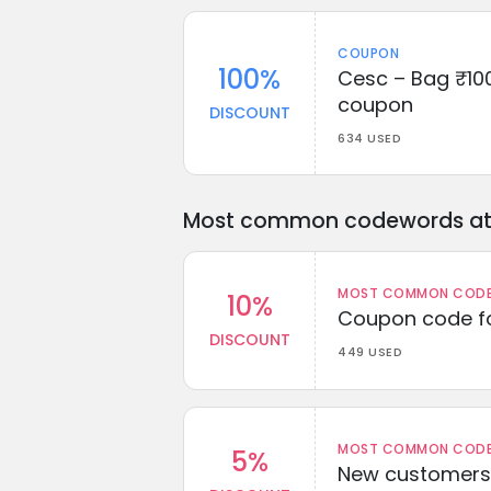
COUPON
100%
Cesc – Bag ₹100
coupon
DISCOUNT
634 USED
Most common codewords at 
MOST COMMON CODEW
10%
Coupon code fo
DISCOUNT
449 USED
MOST COMMON CODEW
5%
New customers 