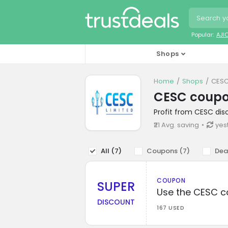
Popular:
AJI
Shops
Home
Shops
CESC
CESC coup
Profit from CESC dis
₹21 Avg. saving
yes
All (
7
)
Coupons (
7
)
Dea
COUPON
SUPER
Use the CESC c
DISCOUNT
167 USED