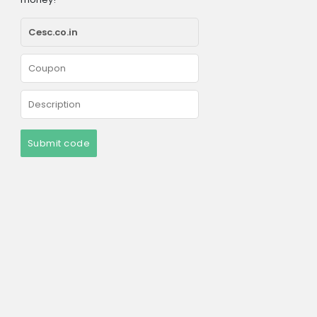
Submit code