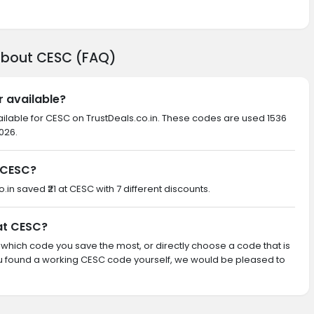
about CESC (FAQ)
r available?
ailable for CESC on TrustDeals.co.in. These codes are used 1536
026.
 CESC?
o.in saved ₹21 at CESC with 7 different discounts.
 at CESC?
th which code you save the most, or directly choose a code that is
u found a working CESC code yourself, we would be pleased to