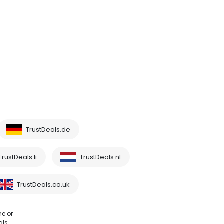
TrustDeals.de
TrustDeals.li
TrustDeals.nl
TrustDeals.co.uk
me or
als