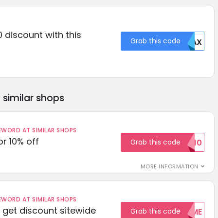
 discount with this
Grab this code
MDAX
similar shops
ORD AT SIMILAR SHOPS
r 10% off
Grab this code
SAVE10
MORE INFORMATION
ORD AT SIMILAR SHOPS
get discount sitewide
Grab this code
WELCOME