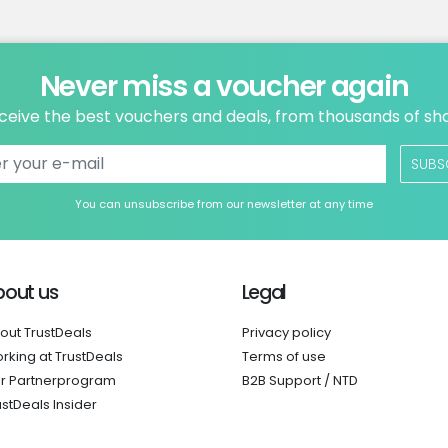
Never miss a voucher again
ceive the best vouchers and deals, from thousands of sh
SUBS
You can unsubscribe from our newsletter at any time
bout us
Legal
out TrustDeals
Privacy policy
rking at TrustDeals
Terms of use
r Partnerprogram
B2B Support / NTD
ustDeals Insider