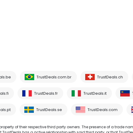
als.be
TrustDeals.com.br
TrustDeals.ch
ls.fi
TrustDeals.fr
TrustDeals.it
als.pt
TrustDeals.se
TrustDeals.com
operty of their respective third party owners. The presence of a trade na
TrustDeals has a active relationship with said third party, or that TrustDe