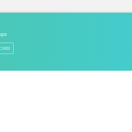
ops
CRIBE