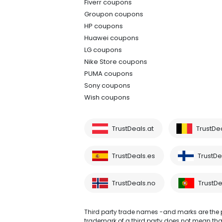
Fiverr coupons
Groupon coupons
HP coupons
Huawei coupons
LG coupons
Nike Store coupons
PUMA coupons
Sony coupons
Wish coupons
TrustDeals.at
TrustDe
TrustDeals.es
TrustDea
TrustDeals.no
TrustDe
Third party trade names -and marks are the pr
trademark of a third party does not mean that 