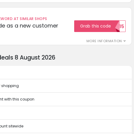
ORD AT SIMILAR SHOPS
ode as a new customer
Grab this code
WELCOME15
MORE INFORMATION
eals 8 August 2026
r shopping
t with this coupon
unt sitewide