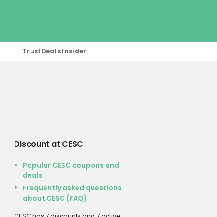
TrustDeals Insider
Discount at CESC
Popular CESC coupons and
deals
Frequently asked questions
about CESC (FAQ)
CESC has 7 discounts and 7 active