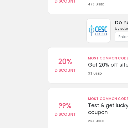
DISCOUNT
473 USED
Do n
by subs
MOST COMMON CODEW
20%
Get 20% off sit
DISCOUNT
33 USED
MOST COMMON CODEW
??%
Test & get lucky
coupon
DISCOUNT
204 USED