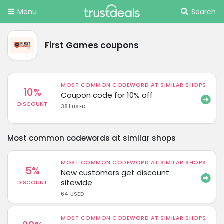
Menu
Search
First Games coupons
MOST COMMON CODEWORD AT SIMILAR SHOPS
10%
Coupon code for 10% off
DISCOUNT
381 USED
Most common codewords at similar shops
MOST COMMON CODEWORD AT SIMILAR SHOPS
5%
New customers get discount
sitewide
DISCOUNT
64 USED
MOST COMMON CODEWORD AT SIMILAR SHOPS