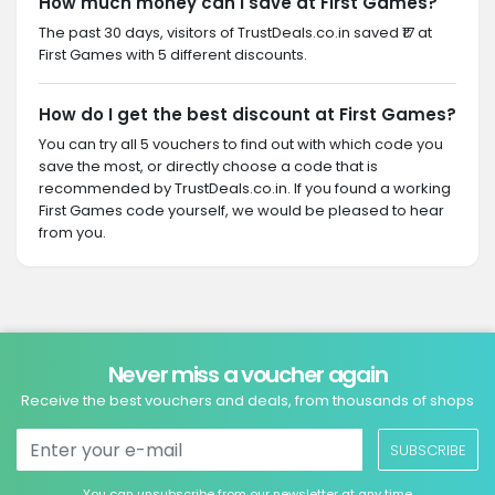
How much money can I save at First Games?
The past 30 days, visitors of TrustDeals.co.in saved ₹17 at
First Games with 5 different discounts.
How do I get the best discount at First Games?
You can try all 5 vouchers to find out with which code you
save the most, or directly choose a code that is
recommended by TrustDeals.co.in. If you found a working
First Games code yourself, we would be pleased to hear
from you.
Never miss a voucher again
Receive the best vouchers and deals, from thousands of shops
SUBSCRIBE
You can unsubscribe from our newsletter at any time