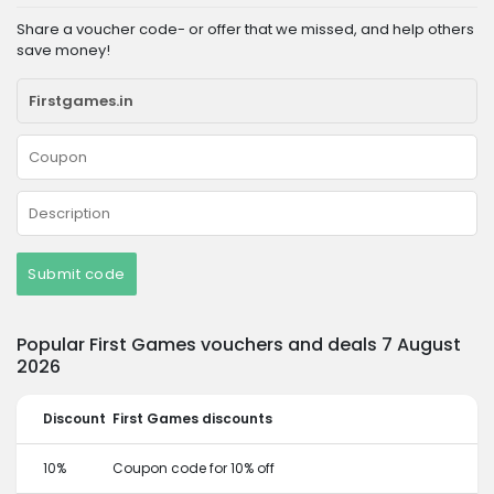
Share a voucher code- or offer that we missed, and help others
save money!
Submit code
Popular First Games vouchers and deals 7 August
2026
Discount
First Games discounts
10%
Coupon code for 10% off