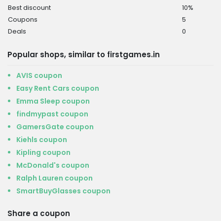
Best discount
10%
Coupons
5
Deals
0
Popular shops, similar to firstgames.in
AVIS coupon
Easy Rent Cars coupon
Emma Sleep coupon
findmypast coupon
GamersGate coupon
Kiehls coupon
Kipling coupon
McDonald's coupon
Ralph Lauren coupon
SmartBuyGlasses coupon
Share a coupon