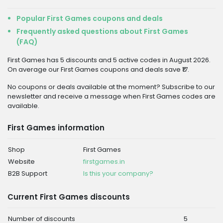
Popular First Games coupons and deals
Frequently asked questions about First Games
(FAQ)
First Games has 5 discounts and 5 active codes in August 2026.
On average our First Games coupons and deals save ₹17.
No coupons or deals available at the moment? Subscribe to our
newsletter and receive a message when First Games codes are
available.
First Games information
Shop
First Games
Website
firstgames.in
B2B Support
Is this your company?
Current First Games discounts
Number of discounts
5