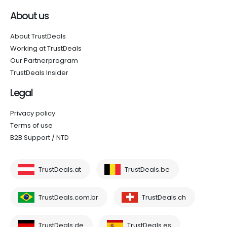
About us
About TrustDeals
Working at TrustDeals
Our Partnerprogram
TrustDeals Insider
Legal
Privacy policy
Terms of use
B2B Support / NTD
TrustDeals.at
TrustDeals.be
TrustDeals.com.br
TrustDeals.ch
TrustDeals.de
TrustDeals.es