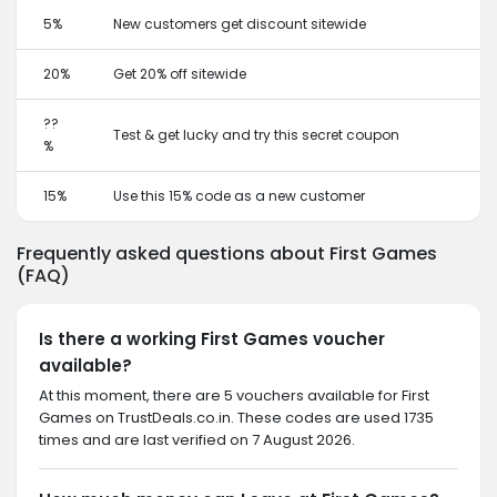
5%
New customers get discount sitewide
20%
Get 20% off sitewide
??
Test & get lucky and try this secret coupon
%
15%
Use this 15% code as a new customer
Frequently asked questions about First Games
(FAQ)
Is there a working First Games voucher
available?
At this moment, there are 5 vouchers available for First
Games on TrustDeals.co.in. These codes are used 1735
times and are last verified on 7 August 2026.