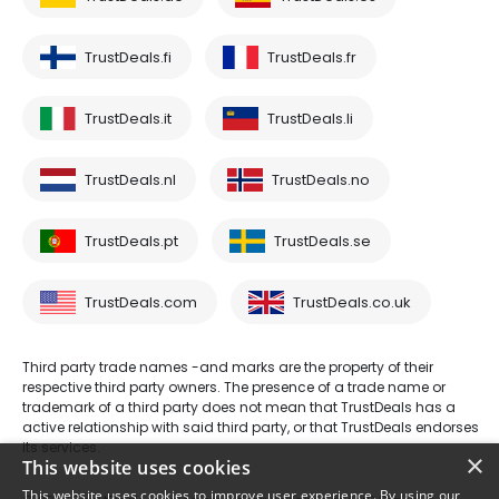
TrustDeals.fi
TrustDeals.fr
TrustDeals.it
TrustDeals.li
TrustDeals.nl
TrustDeals.no
TrustDeals.pt
TrustDeals.se
TrustDeals.com
TrustDeals.co.uk
Third party trade names -and marks are the property of their
respective third party owners. The presence of a trade name or
trademark of a third party does not mean that TrustDeals has a
active relationship with said third party, or that TrustDeals endorses
its services.
×
This website uses cookies
This website uses cookies to improve user experience. By using our