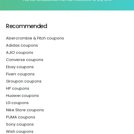
Recommended
Abercrombie & Fitch coupons
Adidas coupons
AJIO coupons
Converse coupons
Ebay coupons
Fiverr coupons
Groupon coupons
HP coupons
Huawei coupons
LG coupons
Nike Store coupons
PUMA coupons
Sony coupons
Wish coupons