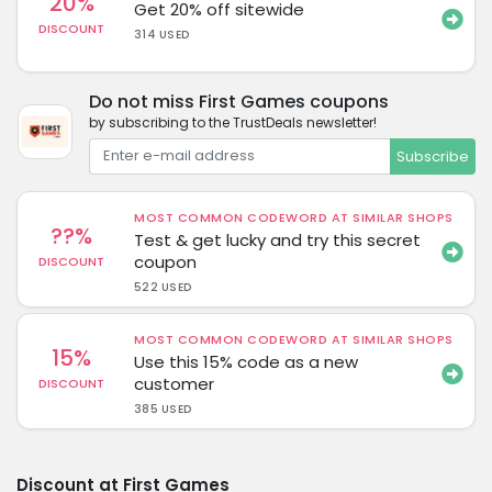
20%
Get 20% off sitewide
DISCOUNT
314 USED
Do not miss First Games coupons
by subscribing to the TrustDeals newsletter!
Subscribe
MOST COMMON CODEWORD AT SIMILAR SHOPS
??%
Test & get lucky and try this secret
coupon
DISCOUNT
522 USED
MOST COMMON CODEWORD AT SIMILAR SHOPS
15%
Use this 15% code as a new
customer
DISCOUNT
385 USED
Discount at First Games