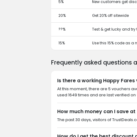
5%
New customers get disc
20%
Get 20% off sitewide
??%
Test & get lucky and try
15%
Use this 15% code as a
Frequently asked questions 
Is there a working Happy Fares
At this moment, there are 5 vouchers av
used 1649 times and are last verified on
How much money can I save at
The past 30 days, visitors of TrustDeals.c
How do I get the best discount