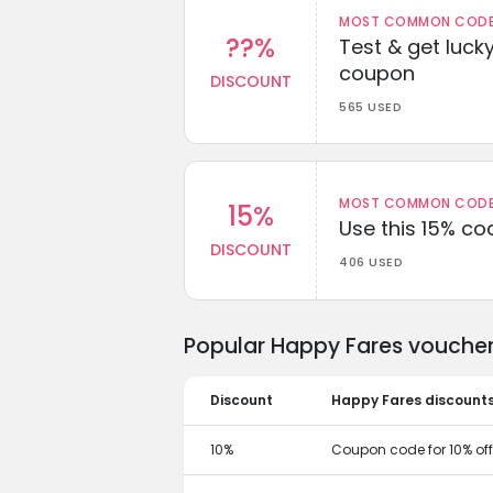
MOST COMMON CODEW
??%
Test & get lucky
coupon
DISCOUNT
565 USED
MOST COMMON CODEW
15%
Use this 15% c
DISCOUNT
406 USED
Popular Happy Fares voucher
Discount
Happy Fares discount
10%
Coupon code for 10% off