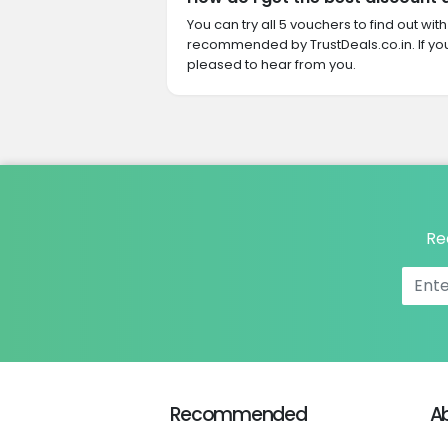
You can try all 5 vouchers to find out wi
recommended by TrustDeals.co.in. If yo
pleased to hear from you.
Re
Recommended
A