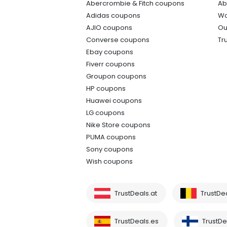
Abercrombie & Fitch coupons
Ab
Adidas coupons
Wo
AJIO coupons
Ou
Converse coupons
Tr
Ebay coupons
Fiverr coupons
Groupon coupons
HP coupons
Huawei coupons
LG coupons
Nike Store coupons
PUMA coupons
Sony coupons
Wish coupons
TrustDeals.at
TrustDe
TrustDeals.es
TrustDea