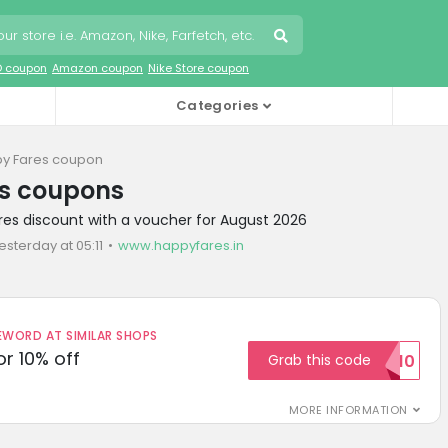
O coupon
Amazon coupon
Nike Store coupon
Categories
y Fares coupon
s coupons
res discount with a voucher for August 2026
esterday at 05:11
www.happyfares.in
ORD AT SIMILAR SHOPS
r 10% off
Grab this code
SAVE10
MORE INFORMATION