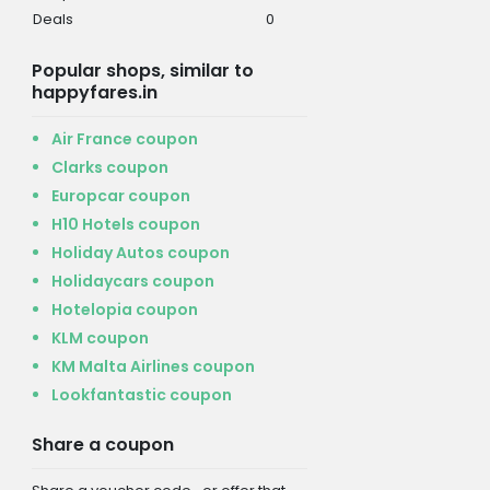
Deals
0
Popular shops, similar to
happyfares.in
Air France coupon
Clarks coupon
Europcar coupon
H10 Hotels coupon
Holiday Autos coupon
Holidaycars coupon
Hotelopia coupon
KLM coupon
KM Malta Airlines coupon
Lookfantastic coupon
Share a coupon