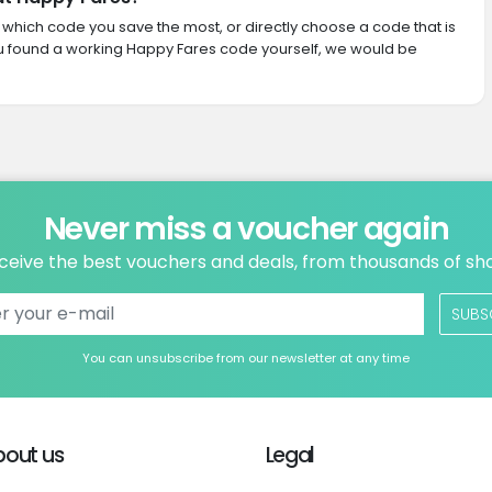
th which code you save the most, or directly choose a code that is
u found a working Happy Fares code yourself, we would be
Never miss a voucher again
ceive the best vouchers and deals, from thousands of sh
SUBS
You can unsubscribe from our newsletter at any time
bout us
Legal