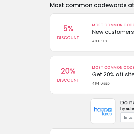
Most common codewords at 
MOST COMMON CODEW
5%
New customers 
DISCOUNT
49 USED
MOST COMMON CODEW
20%
Get 20% off sit
DISCOUNT
484 USED
Do n
by subs