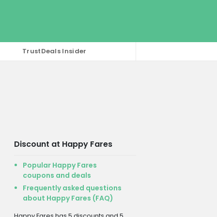
TrustDeals Insider
Discount at Happy Fares
Popular Happy Fares
coupons and deals
Frequently asked questions
about Happy Fares (FAQ)
Happy Fares has 5 discounts and 5