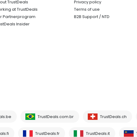
out TrustDeals
Privacy policy
rking at TrustDeals
Terms of use
r Partnerprogram
B2B Support / NTD
ustDeals Insider
als.be
TrustDeals.com.br
TrustDeals.ch
ls.fi
TrustDeals.fr
TrustDeals.it