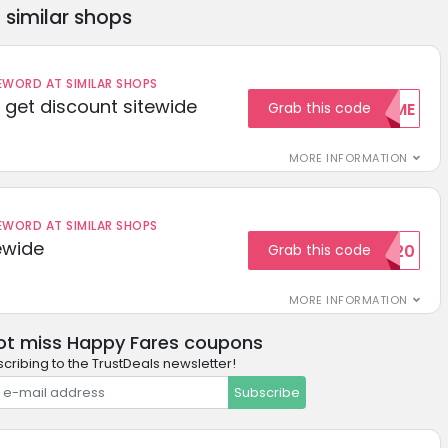
similar shops
ORD AT SIMILAR SHOPS
get discount sitewide
Grab this code
WELCOME
MORE INFORMATION
ORD AT SIMILAR SHOPS
ewide
Grab this code
SAVE20
MORE INFORMATION
ot miss Happy Fares coupons
cribing to the TrustDeals newsletter!
Subscribe