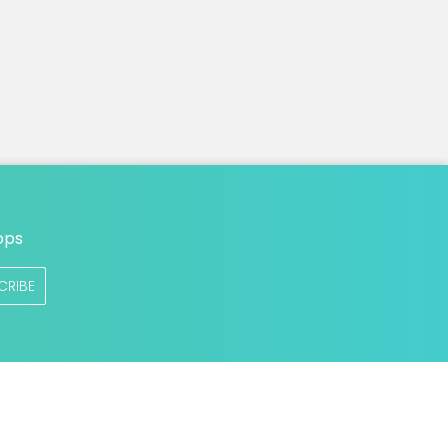
ops
CRIBE