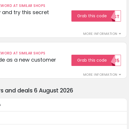
ORD AT SIMILAR SHOPS
 and try this secret
Grab this code
TEST
MORE INFORMATION
ORD AT SIMILAR SHOPS
ode as a new customer
Grab this code
WELCOME15
MORE INFORMATION
s and deals 6 August 2026
s