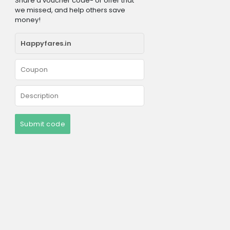
Share a voucher code- or offer that
we missed, and help others save
money!
Submit code