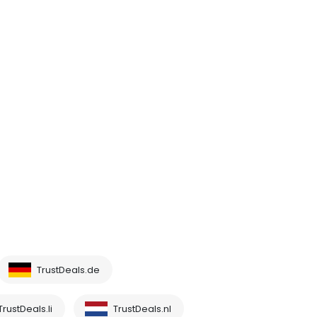
TrustDeals.de
TrustDeals.li
TrustDeals.nl