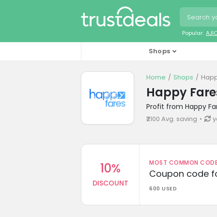
Popular:
AJI
Shops
Home
Shops
Happ
Happy Fare
Profit from Happy Fa
₹2100 Avg. saving
y
MOST COMMON CODEW
10%
Coupon code fo
DISCOUNT
600 USED