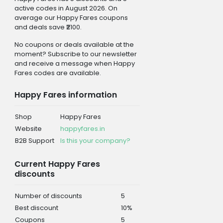
active codes in August 2026. On
average our Happy Fares coupons
and deals save ₹2100.
No coupons or deals available at the
moment? Subscribe to our newsletter
and receive a message when Happy
Fares codes are available.
Happy Fares information
Shop
Happy Fares
Website
happyfares.in
B2B Support
Is this your company?
Current Happy Fares
discounts
Number of discounts
5
Best discount
10%
Coupons
5