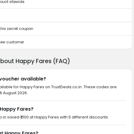
ount sitewide
 this secret coupon
 new customer
about Happy Fares (FAQ)
 voucher available?
ailable for Happy Fares on TrustDeals.co.in. These codes are
 6 August 2026.
 Happy Fares?
o.in saved ₹2100 at Happy Fares with 5 different discounts.
 at Happy Fares?