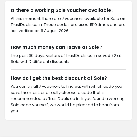
Is there a working Soie voucher available?
At this moment, there are 7 vouchers available for Soie on
TrustDeals.co.in. These codes are used 1510 times and are
last verified on 8 August 2026.
How much money can I save at Soie?
The past 30 days, visitors of TrustDeals.co.in saved ₹22 at
Soie with 7 different discounts.
How do I get the best discount at Soie?
You can try all 7 vouchers to find out with which code you
save the most, or directly choose a code that is
recommended by TrustDeals.co.in. If you found a working
Soie code yourself, we would be pleased to hear from
you.