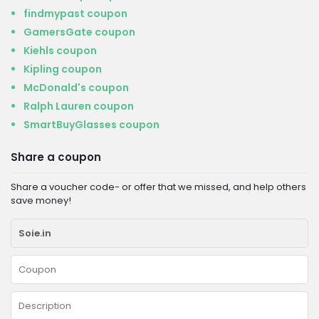
findmypast coupon
GamersGate coupon
Kiehls coupon
Kipling coupon
McDonald's coupon
Ralph Lauren coupon
SmartBuyGlasses coupon
Share a coupon
Share a voucher code- or offer that we missed, and help others
save money!