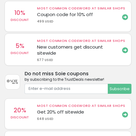
MOST COMMON CODEWORD AT SIMILAR SHOPS
10%
Coupon code for 10% off
DISCOUNT
499 USED
MOST COMMON CODEWORD AT SIMILAR SHOPS
5%
New customers get discount
sitewide
DISCOUNT
677 USED
Do not miss Soie coupons
by subscribing to the TrustDeals newsletter!
Subscribe
MOST COMMON CODEWORD AT SIMILAR SHOPS
20%
Get 20% off sitewide
DISCOUNT
648 USED