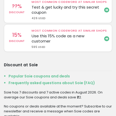
MOST COMMON CODEWORD AT SIMILAR SHOPS
??%
Test & get lucky and try this secret
coupon
DISCOUNT
426 USED
MOST COMMON CODEWORD AT SIMILAR SHOPS
15%
Use this 15% code as a new
customer
DISCOUNT
595 USED
Discount at Soie
Popular Soie coupons and deals
Frequently asked questions about Soie (FAQ)
Soie has 7 discounts and 7 active codes in August 2026. On
average our Soie coupons and deals save ₹22.
No coupons or deals available at the moment? Subscribe to our
newsletter and receive a message when Soie codes are