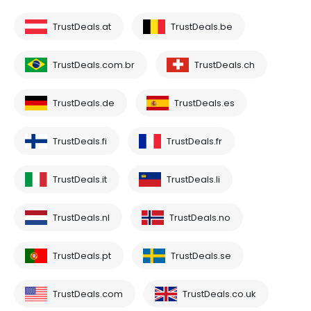
TrustDeals.at
TrustDeals.be
TrustDeals.com.br
TrustDeals.ch
TrustDeals.de
TrustDeals.es
TrustDeals.fi
TrustDeals.fr
TrustDeals.it
TrustDeals.li
TrustDeals.nl
TrustDeals.no
TrustDeals.pt
TrustDeals.se
TrustDeals.com
TrustDeals.co.uk