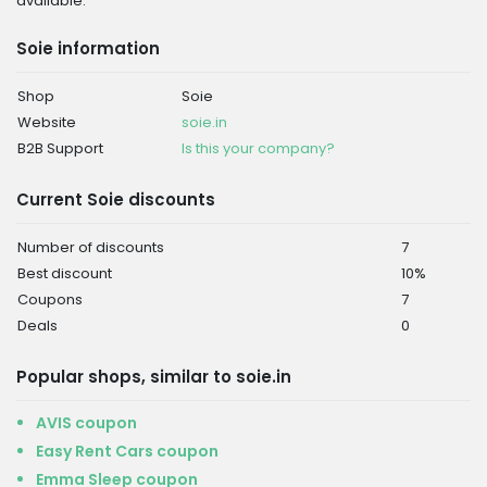
available.
Soie information
Shop
Soie
Website
soie.in
B2B Support
Is this your company?
Current Soie discounts
Number of discounts
7
Best discount
10%
Coupons
7
Deals
0
Popular shops, similar to soie.in
AVIS coupon
Easy Rent Cars coupon
Emma Sleep coupon