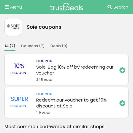
Menu
Search
Soie coupons
All (
7
)
Coupons (
7
)
Deals (
0
)
COUPON
10%
Soie: Bag 10% off by redeeming our
voucher
DISCOUNT
245 USED
COUPON
SUPER
Redeem our voucher to get 10%
discount at Soie
DISCOUNT
119 USED
Most common codewords at similar shops