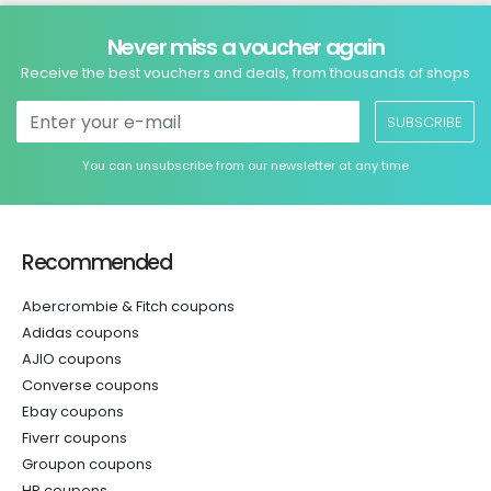
Never miss a voucher again
Receive the best vouchers and deals, from thousands of shops
SUBSCRIBE
You can unsubscribe from our newsletter at any time
Recommended
Abercrombie & Fitch coupons
Adidas coupons
AJIO coupons
Converse coupons
Ebay coupons
Fiverr coupons
Groupon coupons
HP coupons