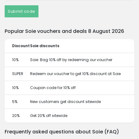
Submit code
Popular Soie vouchers and deals 8 August 2026
Discount
Soie discounts
10%
Soie: Bag 10% off by redeeming our voucher
SUPER
Redeem our voucher to get 10% discount at Soie
10%
Coupon code for 10% off
5%
New customers get discount sitewide
20%
Get 20% off sitewide
Frequently asked questions about Soie (FAQ)