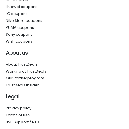
Huawei coupons
LG coupons
Nike Store coupons
PUMA coupons
Sony coupons
Wish coupons
About us
About TrustDeals
Working at TrustDeals
Our Partnerprogram
TrustDeals Insider
Legal
Privacy policy
Terms of use
B2B Support / NTD