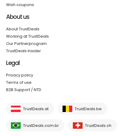
Wish coupons
About us
About TrustDeals
Working at TrustDeals
Our Partnerprogram
TrustDeals Insider
Legal
Privacy policy
Terms of use
B2B Support / NTD
TrustDeals.at
TrustDeals.be
TrustDeals.com.br
TrustDeals.ch