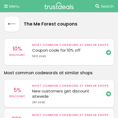
Menu
Search
The Me Forest coupons
MOST COMMON CODEWORD AT SIMILAR SHOPS
10%
Coupon code for 10% off
DISCOUNT
560 USED
Most common codewords at similar shops
MOST COMMON CODEWORD AT SIMILAR SHOPS
5%
New customers get discount
sitewide
DISCOUNT
281 USED
MOST COMMON CODEWORD AT SIMILAR SHOPS