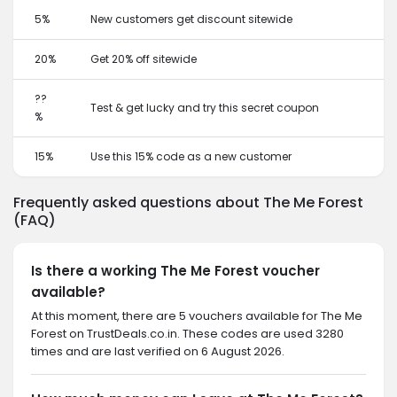
5%
New customers get discount sitewide
20%
Get 20% off sitewide
??
Test & get lucky and try this secret coupon
%
15%
Use this 15% code as a new customer
Frequently asked questions about The Me Forest
(FAQ)
Is there a working The Me Forest voucher
available?
At this moment, there are 5 vouchers available for The Me
Forest on TrustDeals.co.in. These codes are used 3280
times and are last verified on 6 August 2026.