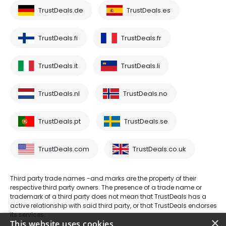
TrustDeals.de
TrustDeals.es
TrustDeals.fi
TrustDeals.fr
TrustDeals.it
TrustDeals.li
TrustDeals.nl
TrustDeals.no
TrustDeals.pt
TrustDeals.se
TrustDeals.com
TrustDeals.co.uk
Third party trade names -and marks are the property of their
respective third party owners. The presence of a trade name or
trademark of a third party does not mean that TrustDeals has a
active relationship with said third party, or that TrustDeals endorses
its services.
×
This website uses cookies