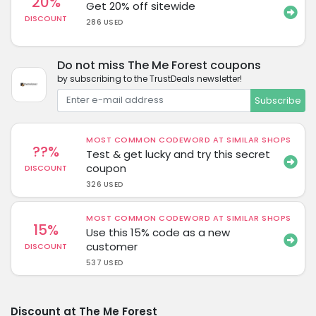
20%
Get 20% off sitewide
DISCOUNT
286 USED
Do not miss The Me Forest coupons
by subscribing to the TrustDeals newsletter!
Subscribe
MOST COMMON CODEWORD AT SIMILAR SHOPS
??%
Test & get lucky and try this secret
coupon
DISCOUNT
326 USED
MOST COMMON CODEWORD AT SIMILAR SHOPS
15%
Use this 15% code as a new
customer
DISCOUNT
537 USED
Discount at The Me Forest