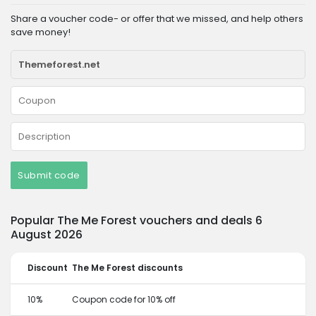
Share a voucher code- or offer that we missed, and help others
save money!
Submit code
Popular The Me Forest vouchers and deals 6
August 2026
Discount
The Me Forest discounts
10%
Coupon code for 10% off