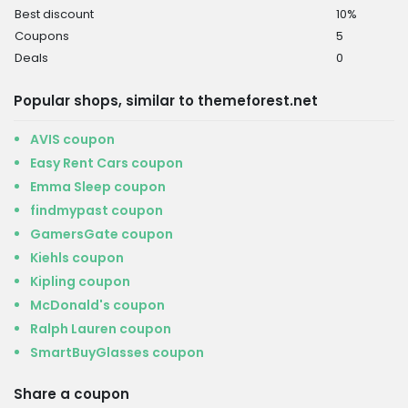
Best discount
10%
Coupons
5
Deals
0
Popular shops, similar to themeforest.net
AVIS coupon
Easy Rent Cars coupon
Emma Sleep coupon
findmypast coupon
GamersGate coupon
Kiehls coupon
Kipling coupon
McDonald's coupon
Ralph Lauren coupon
SmartBuyGlasses coupon
Share a coupon