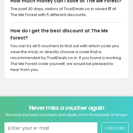
How much money can I save at The Me Forest?
The past 30 days, visitors of TrustDeals.co.in saved ₹17 at
The Me Forest with 5 different discounts.
How do I get the best discount at The Me
Forest?
You can try all 5 vouchers to find out with which code you
save the most, or directly choose a code that is
recommended by TrustDeals.co.in. If you found a working
The Me Forest code yourself, we would be pleased to
hear from you.
Never miss a voucher again
Receive the best vouchers and deals, from thousands of shops
SUBSCRIBE