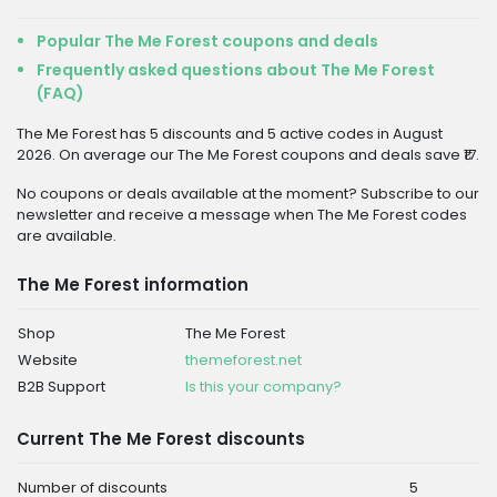
Popular The Me Forest coupons and deals
Frequently asked questions about The Me Forest
(FAQ)
The Me Forest has 5 discounts and 5 active codes in August
2026. On average our The Me Forest coupons and deals save ₹17.
No coupons or deals available at the moment? Subscribe to our
newsletter and receive a message when The Me Forest codes
are available.
The Me Forest information
Shop
The Me Forest
Website
themeforest.net
B2B Support
Is this your company?
Current The Me Forest discounts
Number of discounts
5