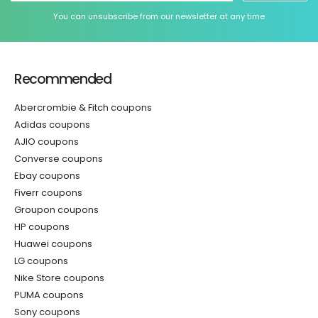
You can unsubscribe from our newsletter at any time
Recommended
Abercrombie & Fitch coupons
Adidas coupons
AJIO coupons
Converse coupons
Ebay coupons
Fiverr coupons
Groupon coupons
HP coupons
Huawei coupons
LG coupons
Nike Store coupons
PUMA coupons
Sony coupons