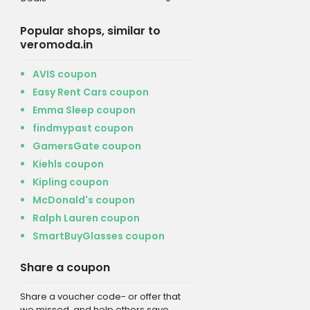
Popular shops, similar to
veromoda.in
AVIS coupon
Easy Rent Cars coupon
Emma Sleep coupon
findmypast coupon
GamersGate coupon
Kiehls coupon
Kipling coupon
McDonald's coupon
Ralph Lauren coupon
SmartBuyGlasses coupon
Share a coupon
Share a voucher code- or offer that
we missed, and help others save