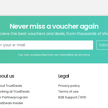
Never miss a voucher again
ceive the best vouchers and deals, from thousands of sh
SUBS
You can unsubscribe from our newsletter at any time
bout us
Legal
out TrustDeals
Privacy policy
rking at TrustDeals
Terms of use
r Partnerprogram
B2B Support / NTD
ustDeals Insider