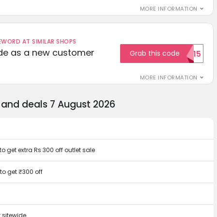
MORE INFORMATION
ORD AT SIMILAR SHOPS
ode as a new customer
Grab this code
WELCOME15
MORE INFORMATION
and deals 7 August 2026
 get extra Rs 300 off outlet sale
to get ₹300 off
 sitewide