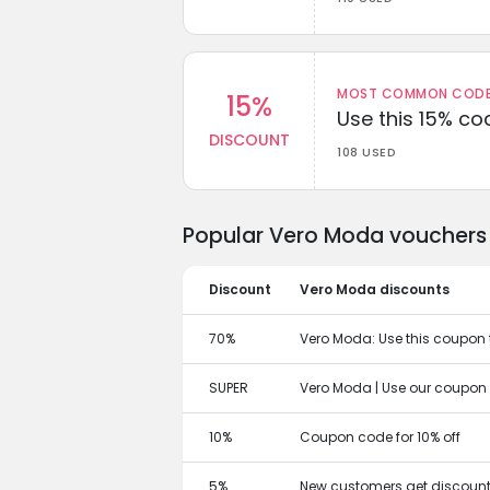
MOST COMMON CODEW
15%
Use this 15% c
DISCOUNT
108 USED
Popular Vero Moda vouchers 
Discount
Vero Moda discounts
70%
Vero Moda: Use this coupon to
SUPER
Vero Moda | Use our coupon 
10%
Coupon code for 10% off
5%
New customers get discount