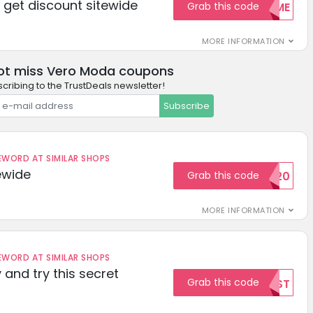
get discount sitewide
Grab this code
WELCOME
MORE INFORMATION
ot miss Vero Moda coupons
cribing to the TrustDeals newsletter!
Subscribe
ORD AT SIMILAR SHOPS
ewide
Grab this code
SAVE20
MORE INFORMATION
ORD AT SIMILAR SHOPS
 and try this secret
Grab this code
TEST