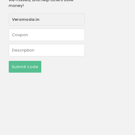
money!
Submit code