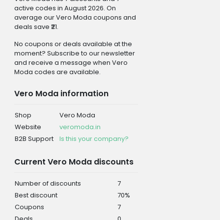
active codes in August 2026. On
average our Vero Moda coupons and
deals save ₹21.
No coupons or deals available at the
moment? Subscribe to our newsletter
and receive a message when Vero
Moda codes are available.
Vero Moda information
Shop
Vero Moda
Website
veromoda.in
B2B Support
Is this your company?
Current Vero Moda discounts
Number of discounts
7
Best discount
70%
Coupons
7
Deals
0