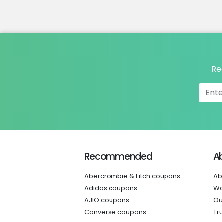
Re
Recommended
A
Abercrombie & Fitch coupons
Ab
Adidas coupons
Wo
AJIO coupons
Ou
Converse coupons
Tr