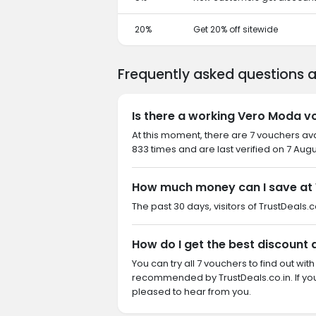
20%
Get 20% off sitewide
Frequently asked questions
Is there a working Vero Moda v
At this moment, there are 7 vouchers av
833 times and are last verified on 7 Aug
How much money can I save at
The past 30 days, visitors of TrustDeals.c
How do I get the best discount
You can try all 7 vouchers to find out wi
recommended by TrustDeals.co.in. If y
pleased to hear from you.