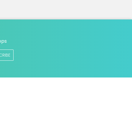
ops
CRIBE