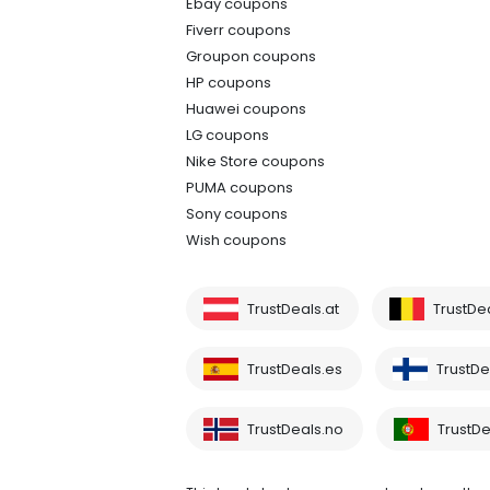
Ebay coupons
Fiverr coupons
Groupon coupons
HP coupons
Huawei coupons
LG coupons
Nike Store coupons
PUMA coupons
Sony coupons
Wish coupons
TrustDeals.at
TrustDe
TrustDeals.es
TrustDea
TrustDeals.no
TrustDe