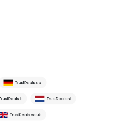
TrustDeals.de
TrustDeals.li
TrustDeals.nl
TrustDeals.co.uk