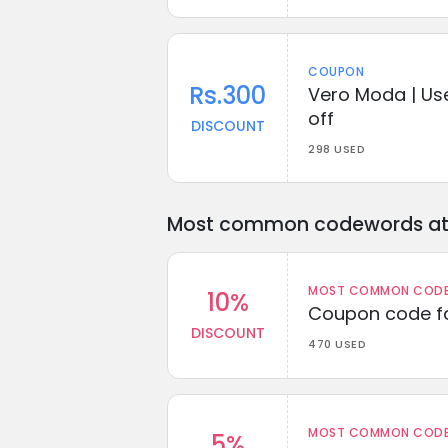
COUPON
Rs.300
Vero Moda | Us
off
DISCOUNT
298 USED
Most common codewords at 
MOST COMMON CODEW
10%
Coupon code fo
DISCOUNT
470 USED
MOST COMMON CODEW
5%