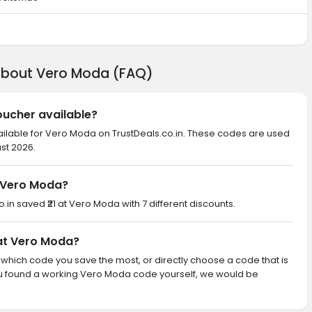
 about Vero Moda (FAQ)
oucher available?
ailable for Vero Moda on TrustDeals.co.in. These codes are used
ust 2026.
 Vero Moda?
o.in saved ₹21 at Vero Moda with 7 different discounts.
 at Vero Moda?
th which code you save the most, or directly choose a code that is
ou found a working Vero Moda code yourself, we would be