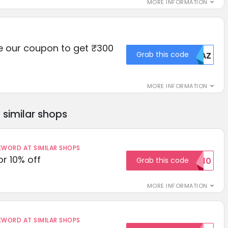
MORE INFORMATION
e our coupon to get ₹300
Grab this code
MDAZ
MORE INFORMATION
similar shops
ORD AT SIMILAR SHOPS
r 10% off
Grab this code
SAVE10
MORE INFORMATION
ORD AT SIMILAR SHOPS