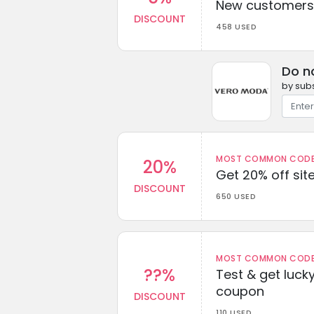
New customers 
DISCOUNT
458 USED
Do n
by subs
MOST COMMON CODEW
20%
Get 20% off sit
DISCOUNT
650 USED
MOST COMMON CODEW
??%
Test & get lucky
coupon
DISCOUNT
110 USED