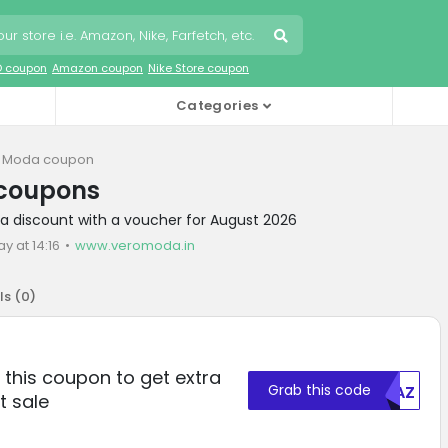
O coupon
Amazon coupon
Nike Store coupon
Categories
 Moda coupon
coupons
a discount with a voucher for August 2026
y at 14:16
www.veromoda.in
ls (
0
)
this coupon to get extra
Grab this code
MDAZ
t sale