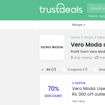
Popular:
AJI
Shops
Home
Shops
Vero
Vero Moda 
Profit from Vero Mod
₹21 Avg. saving
toda
All (
7
)
Coupons (
7
)
Dea
COUPON
70%
Vero Moda: Use 
Rs 300 off outle
DISCOUNT
159 USED