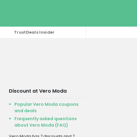
TrustDeals Insider
Discount at Vero Moda
Popular Vero Moda coupons
and deals
Frequently asked questions
about Vero Moda (FAQ)
Vero Moda has 7 discounts and 7