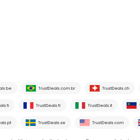
als.be
TrustDeals.com.br
TrustDeals.ch
ls.fi
TrustDeals.fr
TrustDeals.it
als.pt
TrustDeals.se
TrustDeals.com